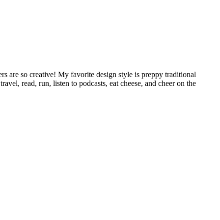
 are so creative! My favorite design style is preppy traditional
avel, read, run, listen to podcasts, eat cheese, and cheer on the