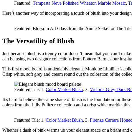
Featured:
Tempesta Neve Polished Wheaton Marble Mosaic
,
T
Here’s another way of incorporating a touch of blush into your design. N
Featured: Blossom Art Glass from the Annie Selke for The Til
The Versatility of Blush
Just because blush is a trendy color doesn’t mean that you can’t mak
can be using two designer collections from Pottery Barn as our inspira
This first mood board is undeniably elegant. Monique Lhuillier’s colle
Crisp white, soft grey and cream round out the coloration of the collec
Featured Tile: 1.
Color Market Blush
, 3.
Victoria Grey Dark B
It’s hard to believe the same shade of blush is the foundation for thes
colors from the Lilly Pulitzer collection and a crisp white marble, t
Featured Tile: 1.
Color Market Blush
, 3.
Firenze Carrara Hone
Whether a dash of pink warms up your elegant space or a bright and co