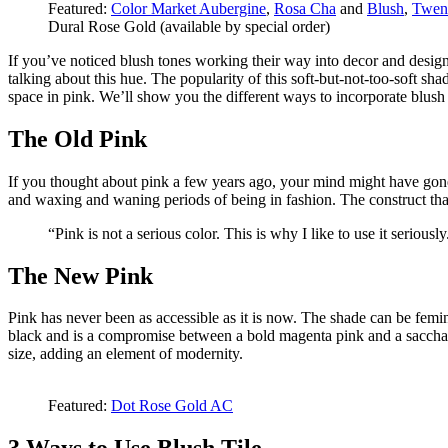
Featured:
Color Market Aubergine
,
Rosa Cha
and
Blush
,
Twen
Dural Rose Gold (available by special order)
If you’ve noticed blush tones working their way into decor and desig
talking about this hue. The popularity of this soft-but-not-too-soft sha
space in pink. We’ll show you the different ways to incorporate blush 
The Old Pink
If you thought about pink a few years ago, your mind might have gone 
and waxing and waning periods of being in fashion. The construct that p
“Pink is not a serious color. This is why I like to use it seriousl
The New Pink
Pink has never been as accessible as it is now. The shade can be femini
black and is a compromise between a bold magenta pink and a saccharin
size, adding an element of modernity.
Featured:
Dot Rose Gold AC