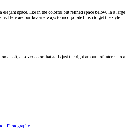
n elegant space, like in the colorful but refined space below. In a large
ette. Here are our favorite ways to incorporate blush to get the style
n a soft, all-over color that adds just the right amount of interest to a
ton Photography
.