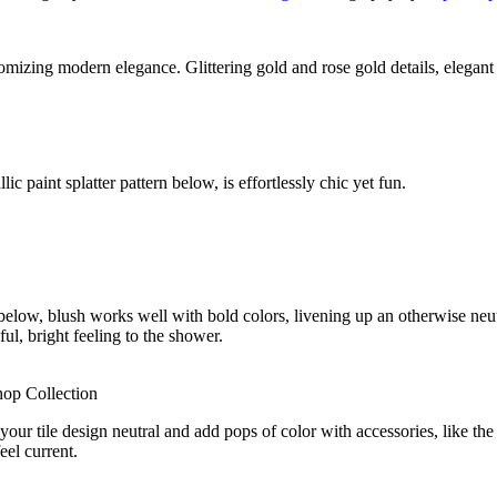
tomizing modern elegance. Glittering gold and rose gold details, elegan
c paint splatter pattern below, is effortlessly chic yet fun.
elow, blush works well with bold colors, livening up an otherwise neutr
ful, bright feeling to the shower.
hop Collection
your tile design neutral and add pops of color with accessories, like th
eel current.