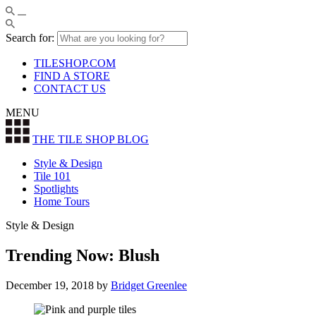
Search for:
TILESHOP.COM
FIND A STORE
CONTACT US
MENU
THE TILE SHOP
BLOG
Style & Design
Tile 101
Spotlights
Home Tours
Style & Design
Trending Now: Blush
December 19, 2018
by
Bridget Greenlee