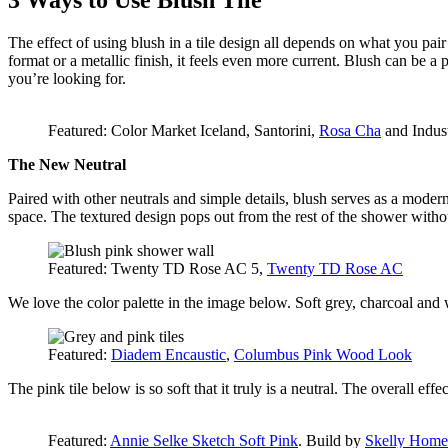
3 Ways to Use Blush Tile
The effect of using blush in a tile design all depends on what you pair i
format or a metallic finish, it feels even more current. Blush can be a p
you’re looking for.
Featured: Color Market Iceland, Santorini,
Rosa Cha
and Indust
The New Neutral
Paired with other neutrals and simple details, blush serves as a modern,
space. The textured design pops out from the rest of the shower witho
Featured: Twenty TD Rose AC 5,
Twenty TD Rose AC
We love the color palette in the image below. Soft grey, charcoal and
Featured:
Diadem Encaustic
,
Columbus Pink Wood Look
The pink tile below is so soft that it truly is a neutral. The overall effe
Featured:
Annie Selke Sketch Soft Pink
. Build by
Skelly Home