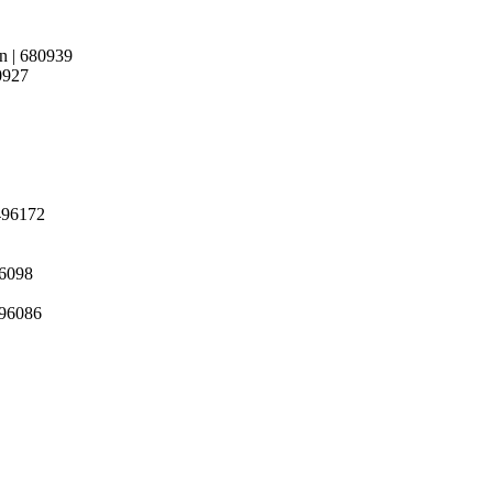
in | 680939
80927
 496172
96098
 496086