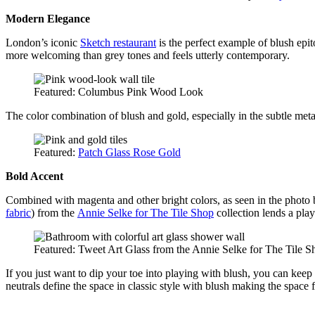
Modern Elegance
London’s iconic
Sketch restaurant
is the perfect example of blush epi
more welcoming than grey tones and feels utterly contemporary.
Featured: Columbus Pink Wood Look
The color combination of blush and gold, especially in the subtle metalli
Featured:
Patch Glass
R
ose Gold
Bold Accent
Combined with magenta and other bright colors, as seen in the photo b
fabric
) from the
Annie Selke for The Tile Shop
collection lends a play
Featured: Tweet Art Glass from the Annie Selke for The Tile S
If you just want to dip your toe into playing with blush, you can keep 
neutrals define the space in classic style with blush making the space f