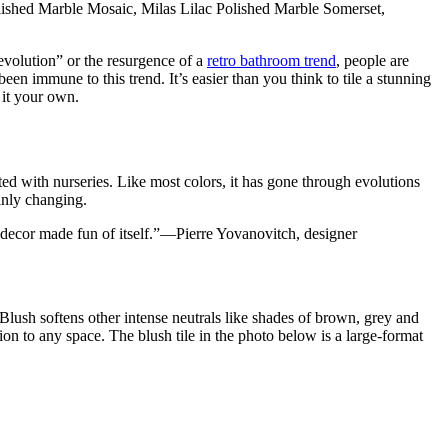
lished Marble Mosaic, Milas Lilac Polished Marble Somerset,
evolution” or the resurgence of a
retro bathroom trend
, people are
been immune to this trend. It’s easier than you think to tile a stunning
 it your own.
ed with nurseries. Like most colors, it has gone through evolutions
ainly changing.
 the decor made fun of itself.”—Pierre Yovanovitch, designer
 Blush softens other intense neutrals like shades of brown, grey and
on to any space. The blush tile in the photo below is a large-format