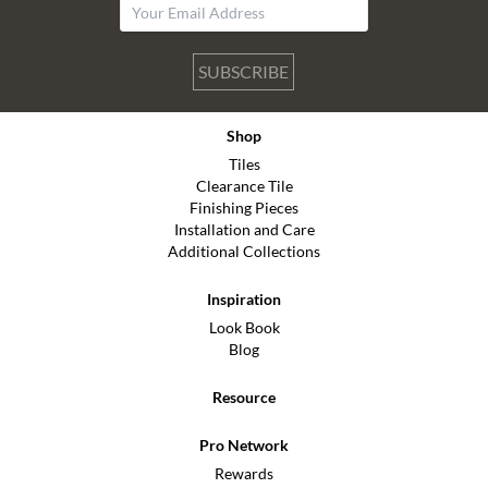
SUBSCRIBE
Shop
Tiles
Clearance Tile
Finishing Pieces
Installation and Care
Additional Collections
Inspiration
Look Book
Blog
Resource
Pro Network
Rewards