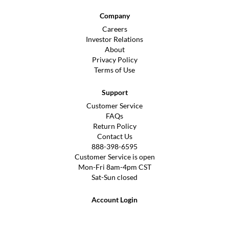
Company
Careers
Investor Relations
About
Privacy Policy
Terms of Use
Support
Customer Service
FAQs
Return Policy
Contact Us
888-398-6595
Customer Service is open
Mon-Fri 8am-4pm CST
Sat-Sun closed
Account Login