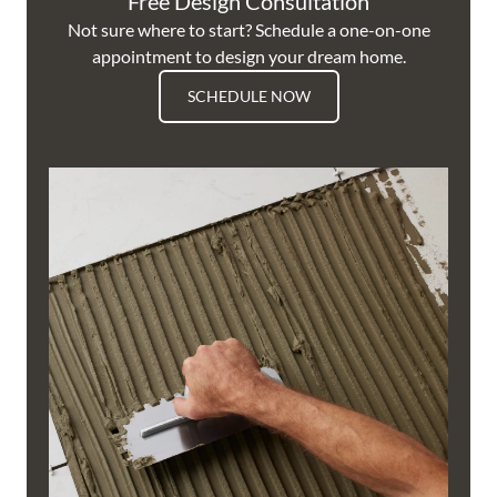
Free Design Consultation
Not sure where to start? Schedule a one-on-one
appointment to design your dream home.
SCHEDULE NOW