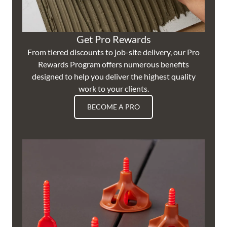
Get Pro Rewards
From tiered discounts to job-site delivery, our Pro
Rewards Program offers numerous benefits
designed to help you deliver the highest quality
work to your clients.
BECOME A PRO