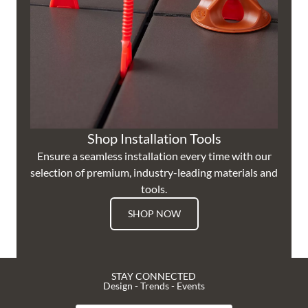
Shop Installation Tools
Ensure a seamless installation every time with our
selection of premium, industry-leading materials and
tools.
SHOP NOW
STAY CONNECTED
Design - Trends - Events