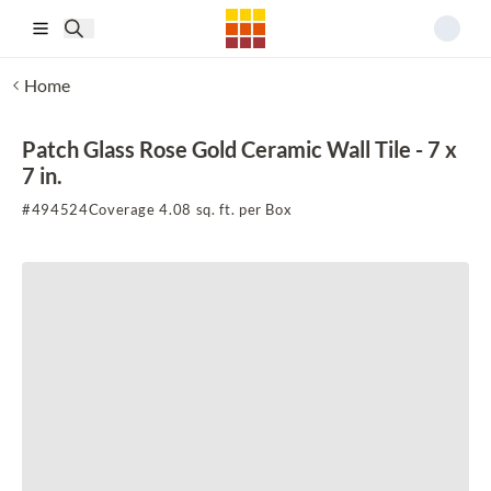
Skip to main content
Home
Patch Glass Rose Gold Ceramic Wall Tile - 7 x
7 in.
#
494524
Coverage 4.08 sq. ft. per Box