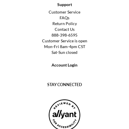
Support
Customer Service
FAQs
Return Policy
Contact Us
888-398-6595
Customer Service is open
Mon-Fri 8am-4pm CST
Sat-Sun closed
Account Login
STAY CONNECTED