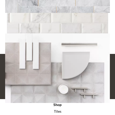
Fixtures
View All Finishing Pieces
STAY CONNECTED
Design - Trends - Events
SUBSCRIBE
Shop
Tiles