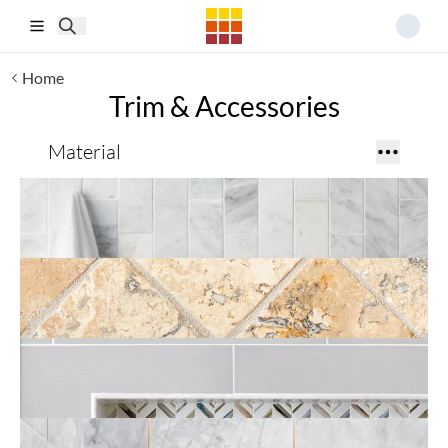
Skip to main content
Home
Trim & Accessories
Material
Profiles
Accent
Accessories