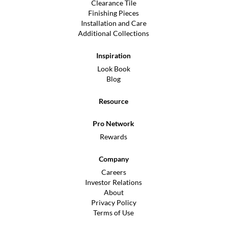
Clearance Tile
Finishing Pieces
Installation and Care
Additional Collections
Inspiration
Look Book
Blog
Resource
Pro Network
Rewards
Company
Careers
Investor Relations
About
Privacy Policy
Terms of Use