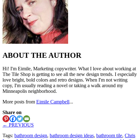
ABOUT THE AUTHOR
Hi! I'm Eimile, Marketing copywriter. What I love about working at
The Tile Shop is getting to see all the new design trends. I especially
love bright, bold colors and retro designs. When I'm not writing
copy, I'm usually reading a novel or taking a walk around my
Minneapolis neighborhood.
More posts from
Eimile Campbell
...
Share on
← PREVIOUS
Tags:
bathroom design
,
bathroom design ideas
,
bathroom tile
,
Chris