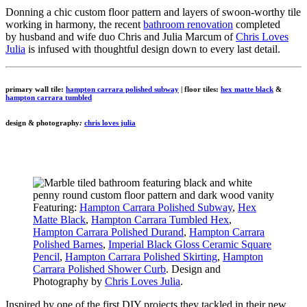
Donning a chic custom floor pattern and layers of swoon-worthy tile
working in harmony, the recent
bathroom renovation
completed
by husband and wife duo Chris and Julia Marcum of
Chris Loves
Julia
is infused with thoughtful design down to every last detail.
primary wall tile:
hampton carrara polished subway
| floor tiles:
hex matte black
&
hampton carrara tumbled
design & photography
:
chris loves julia
Featuring:
Hampton Carrara Polished Subway
,
Hex
Matte Black
,
Hampton Carrara Tumbled Hex
,
Hampton Carrara Polished Durand
,
Hampton Carrara
Polished Barnes
,
Imperial Black Gloss Ceramic Square
Pencil
,
Hampton Carrara Polished Skirting
,
Hampton
Carrara Polished Shower Curb
. Design and
Photography by
Chris Loves Julia
.
Inspired by one of the first DIY projects they tackled in their new