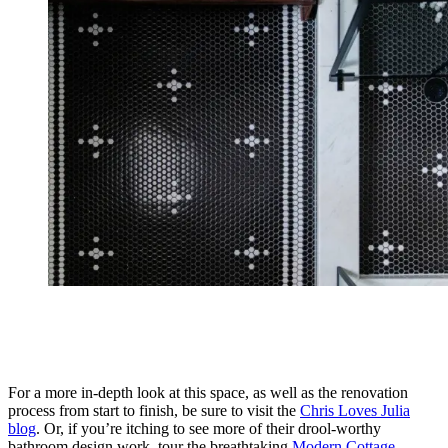
For a more in-depth look at this space, as well as the renovation
process from start to finish, be sure to visit the
Chris Loves Julia
blog
. Or, if you’re itching to see more of their drool-worthy
bathroom design work, tour the breathtaking
Modern Cottage