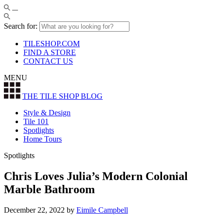
Search for:
TILESHOP.COM
FIND A STORE
CONTACT US
MENU
THE TILE SHOP
BLOG
Style & Design
Tile 101
Spotlights
Home Tours
Spotlights
Chris Loves Julia’s Modern Colonial
Marble Bathroom
December 22, 2022
by
Eimile Campbell