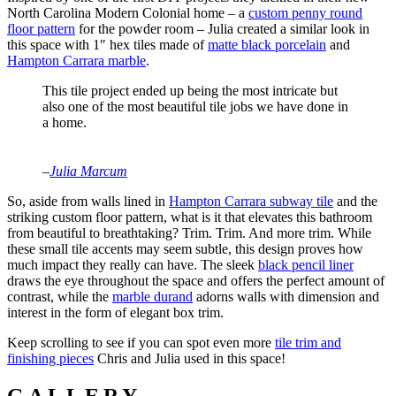
North Carolina Modern Colonial home – a
custom penny round
floor pattern
for the powder room – Julia created a similar look in
this space with 1″ hex tiles made of
matte black porcelain
and
Hampton Carrara marble
.
This tile project ended up being the most intricate but
also one of the most beautiful tile jobs we have done in
a home.
–
Julia Marcum
So, aside from walls lined in
Hampton Carrara subway tile
and the
striking custom floor pattern, what is it that elevates this bathroom
from beautiful to breathtaking? Trim. Trim. And more trim. While
these small tile accents may seem subtle, this design proves how
much impact they really can have. The sleek
black pencil liner
draws the eye throughout the space and offers the perfect amount of
contrast, while the
marble durand
adorns walls with dimension and
interest in the form of elegant box trim.
Keep scrolling to see if you can spot even more
tile trim and
finishing pieces
Chris and Julia used in this space!
GALLERY