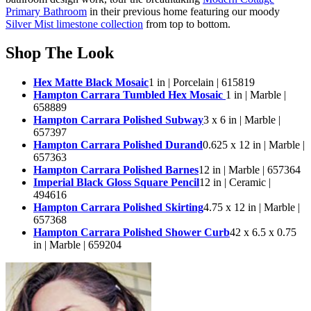
Primary Bathroom
in their previous home featuring our moody
Silver Mist limestone collection
from top to bottom.
Shop The Look
Hex Matte Black Mosaic
1 in | Porcelain | 615819
Hampton Carrara Tumbled Hex Mosaic
1 in | Marble |
658889
Hampton Carrara Polished Subway
3 x 6 in | Marble |
657397
Hampton Carrara Polished Durand
0.625 x 12 in | Marble |
657363
Hampton Carrara Polished Barnes
12 in | Marble | 657364
Imperial Black Gloss Square Pencil
12 in | Ceramic |
494616
Hampton Carrara Polished Skirting
4.75 x 12 in | Marble |
657368
Hampton Carrara Polished Shower Curb
42 x 6.5 x 0.75
in | Marble | 659204