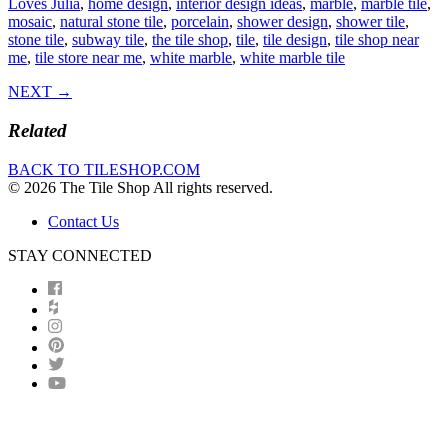
Loves Julia
,
home design
,
interior design ideas
,
marble
,
marble tile
,
mosaic
,
natural stone tile
,
porcelain
,
shower design
,
shower tile
,
stone tile
,
subway tile
,
the tile shop
,
tile
,
tile design
,
tile shop near
me
,
tile store near me
,
white marble
,
white marble tile
NEXT →
Related
BACK TO TILESHOP.COM
© 2026 The Tile Shop All rights reserved.
Contact Us
STAY CONNECTED