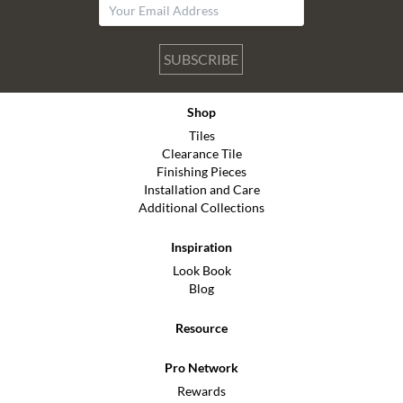
SUBSCRIBE
Shop
Tiles
Clearance Tile
Finishing Pieces
Installation and Care
Additional Collections
Inspiration
Look Book
Blog
Resource
Pro Network
Rewards