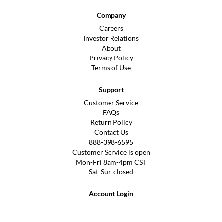
Company
Careers
Investor Relations
About
Privacy Policy
Terms of Use
Support
Customer Service
FAQs
Return Policy
Contact Us
888-398-6595
Customer Service is open
Mon-Fri 8am-4pm CST
Sat-Sun closed
Account Login