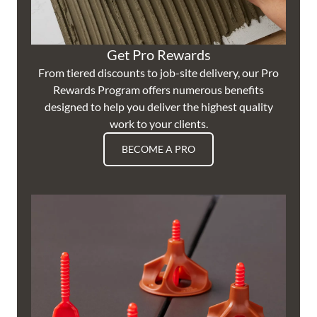
Get Pro Rewards
From tiered discounts to job-site delivery, our Pro
Rewards Program offers numerous benefits
designed to help you deliver the highest quality
work to your clients.
BECOME A PRO