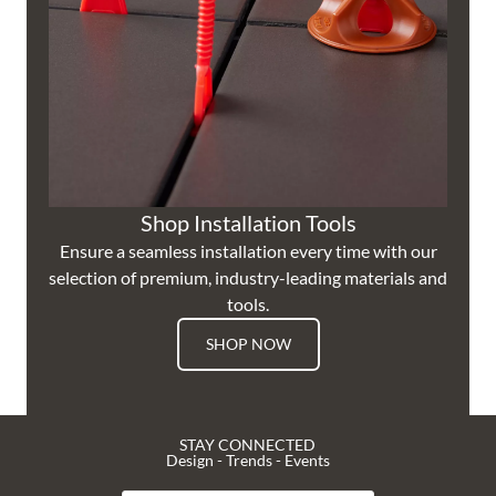
Shop Installation Tools
Ensure a seamless installation every time with our
selection of premium, industry-leading materials and
tools.
SHOP NOW
STAY CONNECTED
Design - Trends - Events