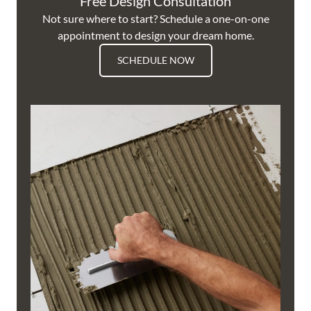
Free Design Consultation
Not sure where to start? Schedule a one-on-one
appointment to design your dream home.
SCHEDULE NOW