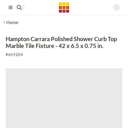
Skip to main content
Home
Hampton Carrara Polished Shower Curb Top
Marble Tile Fixture - 42 x 6.5 x 0.75 in.
#
659204