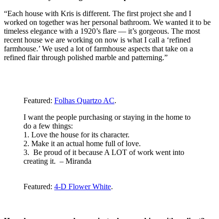
“Each house with Kris is different. The first project she and I
worked on together was her personal bathroom. We wanted it to be
timeless elegance with a 1920’s flare — it’s gorgeous. The most
recent house we are working on now is what I call a ‘refined
farmhouse.’ We used a lot of farmhouse aspects that take on a
refined flair through polished marble and patterning.”
Featured:
Folhas Quartzo AC
.
I want the people purchasing or staying in the home to
do a few things:
1. Love the house for its character.
2. Make it an actual home full of love.
3. Be proud of it because A LOT of work went into
creating it. – Miranda
Featured:
4-D Flower White
.