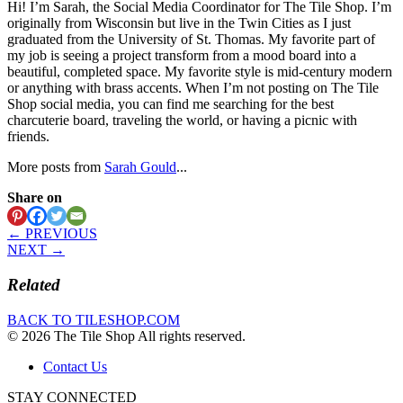
Hi! I’m Sarah, the Social Media Coordinator for The Tile Shop. I’m
originally from Wisconsin but live in the Twin Cities as I just
graduated from the University of St. Thomas. My favorite part of
my job is seeing a project transform from a mood board into a
beautiful, completed space. My favorite style is mid-century modern
or anything with brass accents. When I’m not posting on The Tile
Shop social media, you can find me searching for the best
charcuterie board, traveling the world, or having a picnic with
friends.
More posts from
Sarah Gould
...
Share on
← PREVIOUS
NEXT →
Related
BACK TO TILESHOP.COM
© 2026 The Tile Shop All rights reserved.
Contact Us
STAY CONNECTED