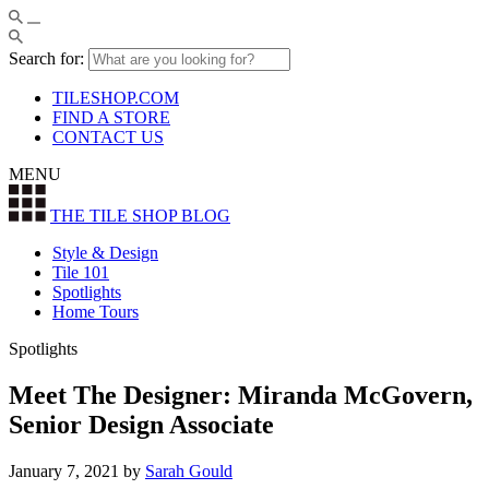
Search for:
TILESHOP.COM
FIND A STORE
CONTACT US
MENU
THE TILE SHOP
BLOG
Style & Design
Tile 101
Spotlights
Home Tours
Spotlights
Meet The Designer: Miranda McGovern,
Senior Design Associate
January 7, 2021
by
Sarah Gould