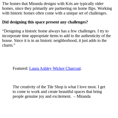
The homes that Miranda designs with Kris are typically older
homes, since they primarily are partnering on home flips. Working
with historic homes often come with a unique set of challenges.
Did designing this space present any challenges?
“Designing a historic home always has a few challenges. I try to
incorporate time appropriate items to add to the authenticity of the
house. Since it is in an historic neighborhood, it just adds to the
charm.”
Featured:
Laura Ashley Wicker Charcoal
.
The creativity of the Tile Shop is what I love most. I get
to come to work and create beautiful spaces that bring
people genuine joy and excitement. – Miranda