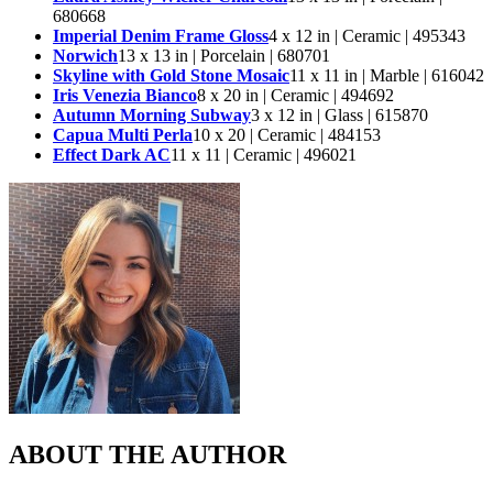
680668
Imperial Denim Frame Gloss
4 x 12 in | Ceramic | 495343
Norwich
13 x 13 in | Porcelain | 680701
Skyline with Gold Stone Mosaic
11 x 11 in | Marble | 616042
Iris Venezia Bianco
8 x 20 in | Ceramic | 494692
Autumn Morning Subway
3 x 12 in | Glass | 615870
Capua Multi Perla
10 x 20 | Ceramic | 484153
Effect Dark AC
11 x 11 | Ceramic | 496021
ABOUT THE AUTHOR