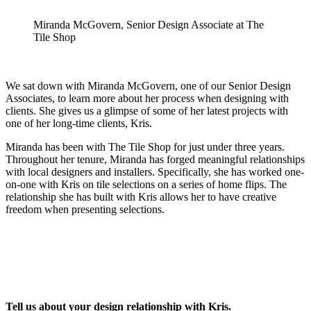
Miranda McGovern, Senior Design Associate at The
Tile Shop
We sat down with Miranda McGovern, one of our Senior Design
Associates, to learn more about her process when designing with
clients. She gives us a glimpse of some of her latest projects with
one of her long-time clients, Kris.
Miranda has been with The Tile Shop for just under three years.
Throughout her tenure, Miranda has forged meaningful relationships
with local designers and installers. Specifically, she has worked one-
on-one with Kris on tile selections on a series of home flips. The
relationship she has built with Kris allows her to have creative
freedom when presenting selections.
Tell us about your design relationship with Kris.