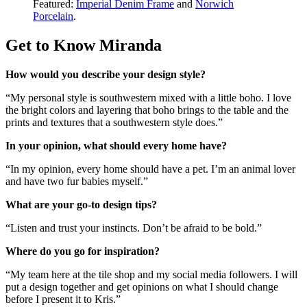
Featured:
Imperial Denim Frame
and
Norwich
Porcelain
.
Get to Know Miranda
How would you describe your design style?
“My personal style is southwestern mixed with a little boho. I love
the bright colors and layering that boho brings to the table and the
prints and textures that a southwestern style does.”
In your opinion, what should every home have?
“In my opinion, every home should have a pet. I’m an animal lover
and have two fur babies myself.”
What are your go-to design tips?
“Listen and trust your instincts. Don’t be afraid to be bold.”
Where do you go for inspiration?
“My team here at the tile shop and my social media followers. I will
put a design together and get opinions on what I should change
before I present it to Kris.”