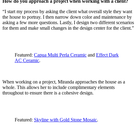
How do you approach a project when working with a client?
“I start my process by asking the client what overall style they want
the house to portray. I then narrow down color and maintenance by
asking a few more questions. Lastly, I design two different scenarios
for them and make small changes in the design center for the client.”
Featured:
Capua Multi Perla Ceramic
and
Effect Dark
AC Ceramic
.
When working on a project, Miranda approaches the house as a
whole. This allows her to include complimentary elements
throughout to ensure there is a cohesive design.
Featured:
Skyline with Gold Stone Mosaic
.