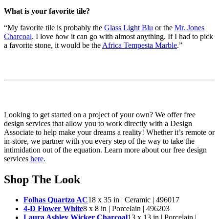
What is your favorite tile?
“My favorite tile is probably the
Glass Light Blu
or the
Mr. Jones
Charcoal
. I love how it can go with almost anything. If I had to pick
a favorite stone, it would be the
Africa Tempesta Marble
.”
Looking to get started on a project of your own? We offer free
design services that allow you to work directly with a Design
Associate to help make your dreams a reality! Whether it’s remote or
in-store, we partner with you every step of the way to take the
intimidation out of the equation. Learn more about our free design
services
here
.
Shop The Look
Folhas Quartzo AC
18 x 35 in | Ceramic | 496017
4-D Flower White
8 x 8 in | Porcelain | 496203
Laura Ashley Wicker Charcoal
13 x 13 in | Porcelain |