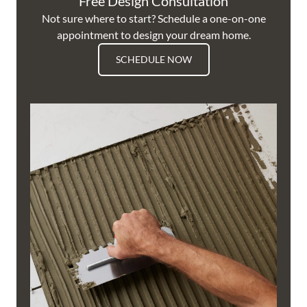
Free Design Consultation
Not sure where to start? Schedule a one-on-one
appointment to design your dream home.
SCHEDULE NOW