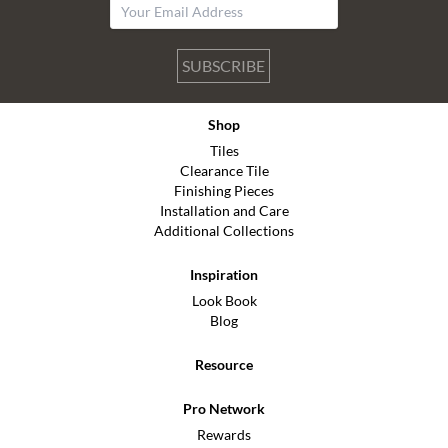
SUBSCRIBE
Shop
Tiles
Clearance Tile
Finishing Pieces
Installation and Care
Additional Collections
Inspiration
Look Book
Blog
Resource
Pro Network
Rewards