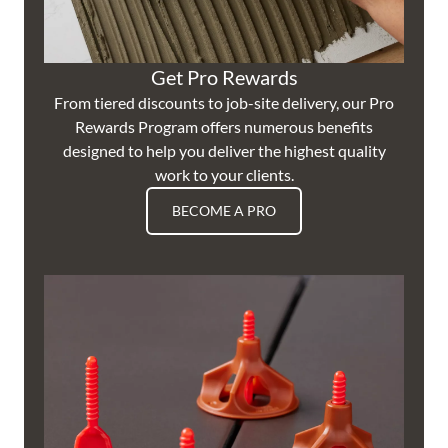
Get Pro Rewards
From tiered discounts to job-site delivery, our Pro
Rewards Program offers numerous benefits
designed to help you deliver the highest quality
work to your clients.
BECOME A PRO