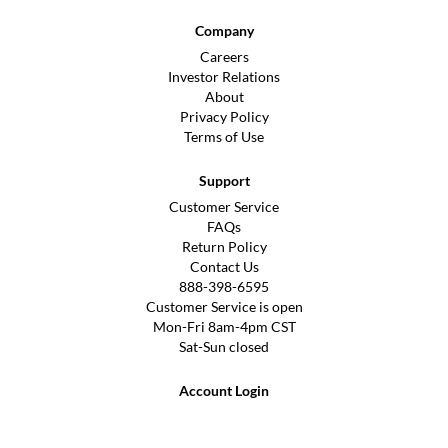
Company
Careers
Investor Relations
About
Privacy Policy
Terms of Use
Support
Customer Service
FAQs
Return Policy
Contact Us
888-398-6595
Customer Service is open
Mon-Fri 8am-4pm CST
Sat-Sun closed
Account Login