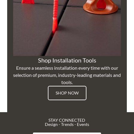
Shop Installation Tools
Ensure a seamless installation every time with our
selection of premium, industry-leading materials and
tools.
SHOP NOW
STAY CONNECTED
Design - Trends - Events