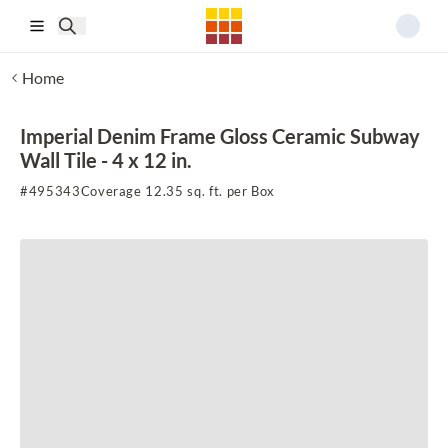
Skip to main content
Home
Imperial Denim Frame Gloss Ceramic Subway
Wall Tile - 4 x 12 in.
#
495343
Coverage 12.35 sq. ft. per Box