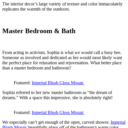
The interior decor’s large variety of texture and color immaculately
replicates the warmth of the outdoors.
Master Bedroom & Bath
From acting to activism, Sophia is what we would call a busy bee.
Someone as involved and dedicated as her would most likely want
the perfect place for relaxation and rejuvenation. What better place
than a master bedroom and bathroom?
Featured:
Imperial Blush Gloss Mosaic
Sophia referred to her new master bathroom as “the dream of
dreams.” With a space this impressive, she is absolutely right!
Featured:
Imperial Blush Gloss Mosaic
We especially can’t get enough of the open, curved shower.
Imperial
Blush Mosaic
beautifully plays off of the bathroom’s warm color