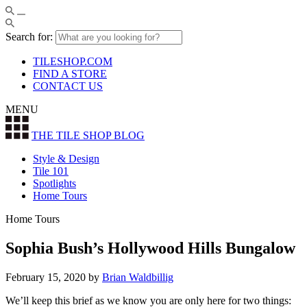
Search for:
TILESHOP.COM
FIND A STORE
CONTACT US
MENU
THE TILE SHOP
BLOG
Style & Design
Tile 101
Spotlights
Home Tours
Home Tours
Sophia Bush’s Hollywood Hills Bungalow
February 15, 2020
by
Brian Waldbillig
We’ll keep this brief as we know you are only here for two things: