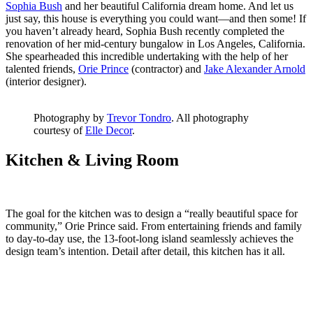
Sophia Bush
and her beautiful California dream home. And let us
just say, this house is everything you could want—and then some! If
you haven’t already heard, Sophia Bush recently completed the
renovation of her mid-century bungalow in Los Angeles, California.
She spearheaded this incredible undertaking with the help of her
talented friends,
Orie Prince
(contractor) and
Jake Alexander Arnold
(interior designer).
Photography by
Trevor Tondro
. All photography
courtesy of
Elle Decor
.
Kitchen & Living Room
The goal for the kitchen was to design a “really beautiful space for
community,” Orie Prince said. From entertaining friends and family
to day-to-day use, the 13-foot-long island seamlessly achieves the
design team’s intention. Detail after detail, this kitchen has it all.