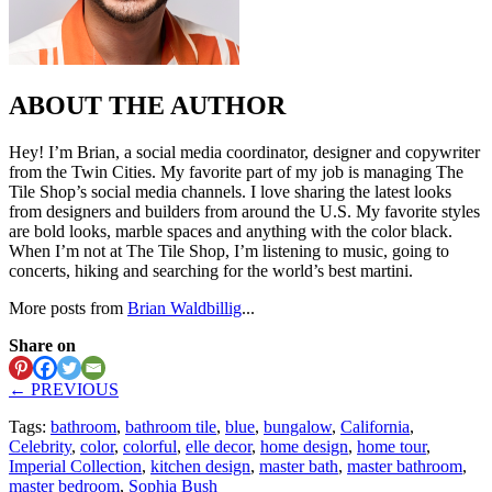
ABOUT THE AUTHOR
Hey! I’m Brian, a social media coordinator, designer and copywriter
from the Twin Cities. My favorite part of my job is managing The
Tile Shop’s social media channels. I love sharing the latest looks
from designers and builders from around the U.S. My favorite styles
are bold looks, marble spaces and anything with the color black.
When I’m not at The Tile Shop, I’m listening to music, going to
concerts, hiking and searching for the world’s best martini.
More posts from
Brian Waldbillig
...
Share on
← PREVIOUS
Tags:
bathroom
,
bathroom tile
,
blue
,
bungalow
,
California
,
Celebrity
,
color
,
colorful
,
elle decor
,
home design
,
home tour
,
Imperial Collection
,
kitchen design
,
master bath
,
master bathroom
,
master bedroom
,
Sophia Bush