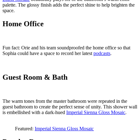
palette. The glossy finish adds the perfect shine to help brighten the
space.
Home Office
Fun fact: Orie and his team soundproofed the home office so that
Sophia could have a space to record her latest
podcasts
.
Guest Room & Bath
The warm tones from the master bathroom were repeated in the
guest bathroom to create the perfect sense of unity. This shower wall
is embellished with a dark-hued
Imperial Sienna Gloss Mosaic
.
Featured:
Imperial Sienna Gloss Mosaic