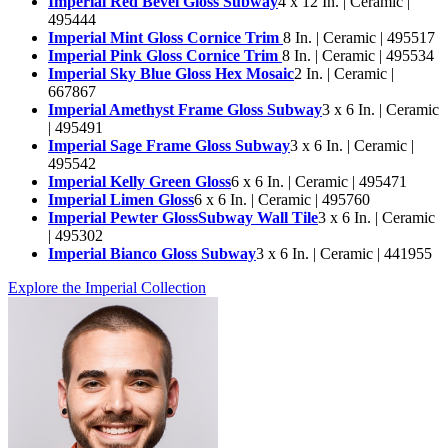
Imperial Red Bevel Gloss Subway
4 x 12 In. | Ceramic |
495444
Imperial Mint Gloss Cornice Trim
8 In. | Ceramic | 495517
Imperial Pink Gloss Cornice Trim
8 In. | Ceramic | 495534
Imperial Sky Blue Gloss Hex Mosaic
2 In. | Ceramic |
667867
Imperial Amethyst Frame Gloss Subway
3 x 6 In. | Ceramic
| 495491
Imperial Sage Frame Gloss Subway
3 x 6 In. | Ceramic |
495542
Imperial Kelly Green Gloss
6 x 6 In. | Ceramic | 495471
Imperial Limen Gloss
6 x 6 In. | Ceramic | 495760
Imperial Pewter GlossSubway Wall Tile
3 x 6 In. | Ceramic
| 495302
Imperial Bianco Gloss Subway
3 x 6 In. | Ceramic | 441955
Explore the Imperial Collection