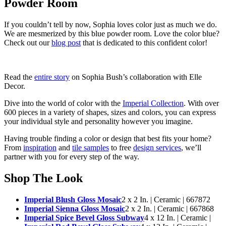
Powder Room
If you couldn’t tell by now, Sophia loves color just as much we do.
We are mesmerized by this blue powder room. Love the color blue?
Check out our
blog post
that is dedicated to this confident color!
Read the
entire story
on Sophia Bush’s collaboration with Elle
Decor.
Dive into the world of color with the
Imperial Collection
. With over
600 pieces in a variety of shapes, sizes and colors, you can express
your individual style and personality however you imagine.
Having trouble finding a color or design that best fits your home?
From
inspiration
and
tile samples
to free
design services
, we’ll
partner with you for every step of the way.
Shop The Look
Imperial Blush Gloss Mosaic
2 x 2 In. | Ceramic | 667872
Imperial Sienna Gloss Mosaic
2 x 2 In. | Ceramic | 667868
Imperial Spice Bevel Gloss Subway
4 x 12 In. | Ceramic |