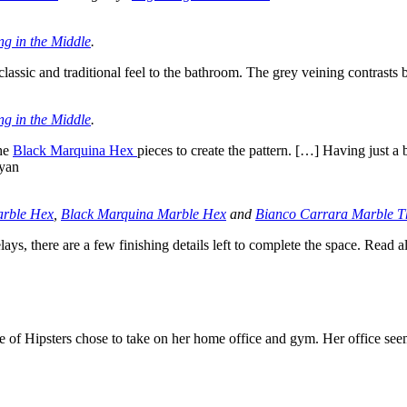
ng in the Middle
.
lassic and traditional feel to the bathroom. The grey veining contrasts b
ng in the Middle
.
the
Black Marquina Hex
pieces to create the pattern. […] Having just a
ryan
arble Hex
,
Black Marquina Marble Hex
and
Bianco Carrara Marble T
s, there are a few finishing details left to complete the space. Read 
e of Hipsters chose to take on her home office and gym. Her office seem