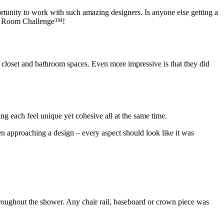
tunity to work with such amazing designers. Is anyone else getting a
 One Room Challenge™!
 closet and bathroom spaces. Even more impressive is that they did
g each feel unique yet cohesive all at the same time.
n approaching a design – every aspect should look like it was
hroughout the shower. Any chair rail, baseboard or crown piece was