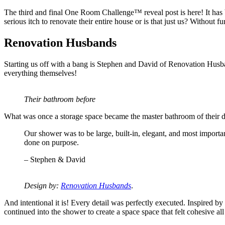
The third and final One Room Challenge™ reveal post is here! It has 
serious itch to renovate their entire house or is that just us? Withou
Renovation Husbands
Starting us off with a bang is Stephen and David of Renovation Husba
everything themselves!
Their bathroom before
What was once a storage space became the master bathroom of their dr
Our shower was to be large, built-in, elegant, and most importa
done on purpose.
– Stephen & David
Design by:
Renovation Husbands
.
And intentional it is! Every detail was perfectly executed. Inspired b
continued into the shower to create a space space that felt cohesive al