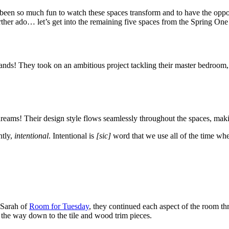
been so much fun to watch these spaces transform and to have the oppor
t further ado… let’s get into the remaining five spaces from the Spring
nds! They took on an ambitious project tackling their master bedroom,
eams! Their design style flows seamlessly throughout the spaces, makin
ntly,
intentional
. Intentional is
[sic]
word that we use all of the time whe
y Sarah of
Room for Tuesday
, they continued each aspect of the room t
l the way down to the tile and wood trim pieces.