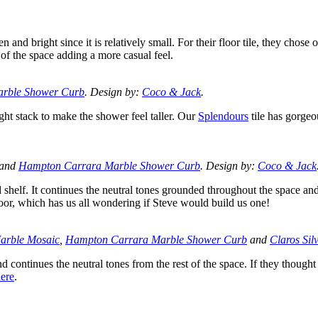
and bright since it is relatively small. For their floor tile, they chose 
 of the space adding a more casual feel.
rble Shower Curb
. Design by:
Coco & Jack
.
aight stack to make the shower feel taller. Our
Splendours
tile has gorgeo
and
Hampton Carrara Marble Shower Curb
. Design by:
Coco & Jack
 shelf. It continues the neutral tones grounded throughout the space an
door, which has us all wondering if Steve would build us one!
arble Mosaic
,
Hampton Carrara Marble Shower Curb
and
Claros Sil
nd continues the neutral tones from the rest of the space. If they thought
ere
.