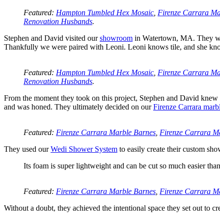
Featured:
Hampton Tumbled Hex Mosaic
,
Firenze Carrara Ma
Renovation Husbands
.
Stephen and David visited our
showroom
in Watertown, MA. They wer
Thankfully we were paired with Leoni. Leoni knows tile, and she know
Featured:
Hampton Tumbled Hex Mosaic
,
Firenze Carrara Ma
Renovation Husbands
.
From the moment they took on this project, Stephen and David knew th
and was honed. They ultimately decided on our
Firenze Carrara marb
Featured:
Firenze Carrara Marble Barnes
,
Firenze Carrara Ma
They used our
Wedi Shower System
to easily create their custom sho
Its foam is super lightweight and can be cut so much easier tha
Featured:
Firenze Carrara Marble Barnes
,
Firenze Carrara Ma
Without a doubt, they achieved the intentional space they set out to cr