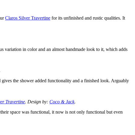
our
Claros Silver Travertine
for its unfinished and rustic qualities. It
us variation in color and an almost handmade look to it, which adds
.
d gives the shower added functionality and a finished look. Arguably
ver Travertine
. Design by:
Coco & Jack
.
 their space was functional, it now is not only functional but even