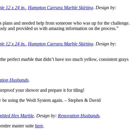
e 12 x 24 in.
,
Hampton Carrara Marble Skirting
. Design b
y:
s plans and needed help from someone who was up for the challenge.
ously and provided us with amazing information on the process.”
e 12 x 24 in.
,
Hampton Carrara Marble Skirting
. Design b
y:
he perfect marble that didn’t have too much yellow, consistent grays
ation Husbands
.
erproof your shower and prepare it for tiling!
tely be using the Wedi System again. – Stephen & David
bled Hex Marble
. Design by:
Renovation Husbands
.
 entire master suite
here
.