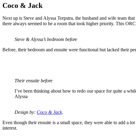
Coco & Jack
Next up is Steve and Alyssa Terpstra, the husband and wife team that 
there always seemed to be a room that took higher priority. This ORC see
Steve & Alyssa’s bedroom before
Before, their bedroom and ensuite were functional but lacked their per
Their ensuite before
I’ve been thinking about how to redo our space for quite a while, 
Alyssa
Design by:
Coco & Jack
.
Even though their ensuite is a small space, they were able to add a lot
interest.