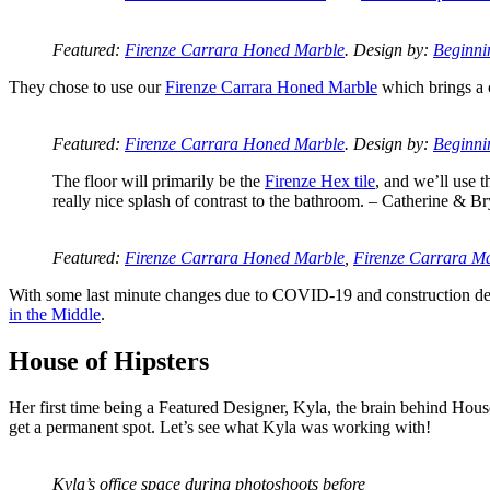
Featured:
Firenze Carrara Honed Marble
. Design by:
Beginni
They chose to use our
Firenze Carrara Honed Marble
which brings a c
Featured:
Firenze Carrara Honed Marble
. Design by:
Beginni
The floor will primarily be the
Firenze Hex tile
, and we’ll use 
really nice splash of contrast to the bathroom. – Catherine & B
Featured:
Firenze Carrara Honed Marble
,
Firenze Carrara M
With some last minute changes due to COVID-19 and construction delay
in the Middle
.
House of Hipsters
Her first time being a Featured Designer, Kyla, the brain behind Hous
get a permanent spot. Let’s see what Kyla was working with!
Kyla’s office space during photoshoots before