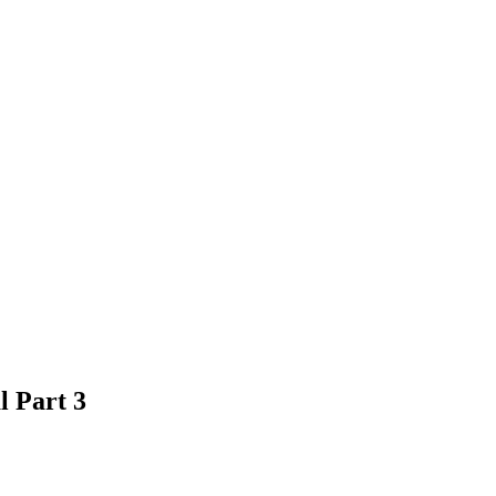
 Part 3