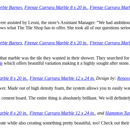
rble Barnes
,
Firenze Carrara Marble 8 x 20 in.
,
Firenze Carrara Marbl
e assisted by Leoni, the store’s Assistant Manager: “We had ambitiou
s what The Tile Shop has to offer. She took all of our questions seri
rble Barnes
,
Firenze Carrara Marble 8 x 20 in.
,
Firenze Carrara Marbl
at marble was the tile they wanted in their shower. They searched for t
le
which offers beautiful variation making it a highly sought after stone.
rble 8 x 20 in.
,
Firenze Carrara Marble 12 x 24 in.
Design by:
Renov
wer. Made out of high density foam, the system allows you to easily wat
n cement board. The entire thing is absolutely brilliant. We will defini
rble 8 x 20 in.
,
Firenze Carrara Marble 12 x 24 in.
, and
Hampton Tum
eate while also creating something pretty beautiful, too! Check out their