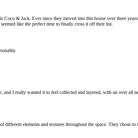
is Coco & Jack. Ever since they moved into this house over three years a
med like the perfect time to finally cross it off their list.
sonality.
and I really wanted it to feel collected and layered, with an over all neut
 of different elements and textures throughout the space. They chose to u