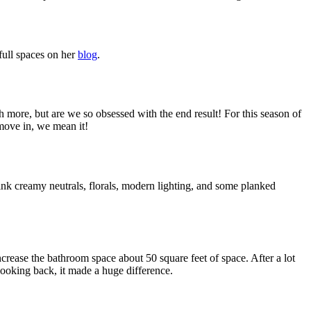
 full spaces on her
blog
.
 more, but are we so obsessed with the end result! For this season of
move in, we mean it!
hink creamy neutrals, florals, modern lighting, and some planked
crease the bathroom space about 50 square feet of space. After a lot
looking back, it made a huge difference.