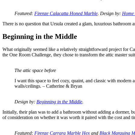
Featured:
Firenze Calacatta Honed Marble
. Design by:
Home 
There is no question that Ursula created a glam, luxurious bathroom and 
Beginning in the Middle
What originally seemed like a relatively straightforward project for 
the One Room Challenge, they chose to transform the attic master sui
The attic space before
I want this space to feel cozy, quaint, and classic with modern
walls/ceilings. – Catherine & Bryan
Design by:
Beginning in the Middle
.
Initially, their plan was to add a bathroom without adding a dormer, 
of consideration on whether it was worth it paired with the cost and t
Featured:
Firenze Carrara Marble Hex
and
Black Marquina M