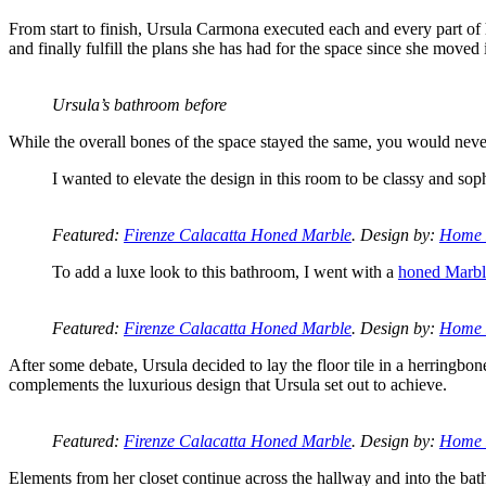
From start to finish, Ursula Carmona executed each and every part of h
and finally fulfill the plans she has had for the space since she moved 
Ursula’s bathroom before
While the overall bones of the space stayed the same, you would neve
I wanted to elevate the design in this room to be classy and sop
Featured:
Firenze Calacatta Honed Marble
. Design by:
Home 
To add a luxe look to this bathroom, I went with a
honed Marble
Featured:
Firenze Calacatta Honed Marble
. Design by:
Home 
After some debate, Ursula decided to lay the floor tile in a herringbon
complements the luxurious design that Ursula set out to achieve.
Featured:
Firenze Calacatta Honed Marble
. Design by:
Home 
Elements from her closet continue across the hallway and into the bathr