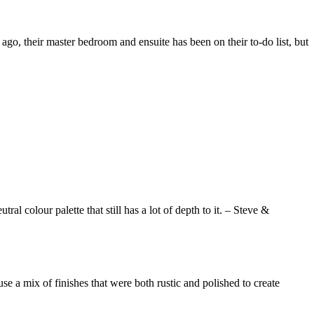
go, their master bedroom and ensuite has been on their to-do list, but
ral colour palette that still has a lot of depth to it. – Steve &
se a mix of finishes that were both rustic and polished to create