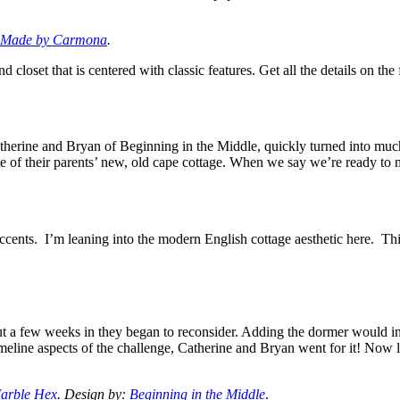
Made by Carmona
.
closet that is centered with classic features. Get all the details on the
Catherine and Bryan of Beginning in the Middle, quickly turned into much
te of their parents’ new, old cape cottage. When we say we’re ready to 
 accents. I’m leaning into the modern English cottage aesthetic here. T
but a few weeks in they began to reconsider. Adding the dormer would in
imeline aspects of the challenge, Catherine and Bryan went for it! Now 
arble Hex
. Design by:
Beginning in the Middle
.