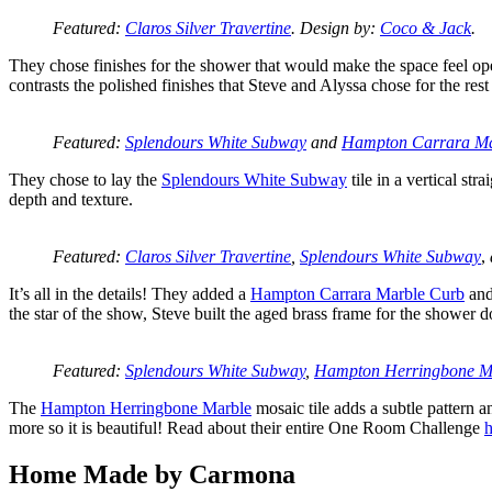
Featured:
Claros Silver Travertine
. Design by:
Coco & Jack
.
They chose finishes for the shower that would make the space feel open 
contrasts the polished finishes that Steve and Alyssa chose for the rest
Featured:
Splendours White Subway
and
Hampton Carrara Ma
They chose to lay the
Splendours White Subway
tile in a vertical str
depth and texture.
Featured:
Claros Silver Travertine
,
Splendours White Subway
,
It’s all in the details! They added a
Hampton Carrara Marble Curb
and
the star of the show, Steve built the aged brass frame for the shower 
Featured:
Splendours White Subway
,
Hampton Herringbone M
The
Hampton Herringbone Marble
mosaic tile adds a subtle pattern a
more so it is beautiful! Read about their entire One Room Challenge
h
Home Made by Carmona