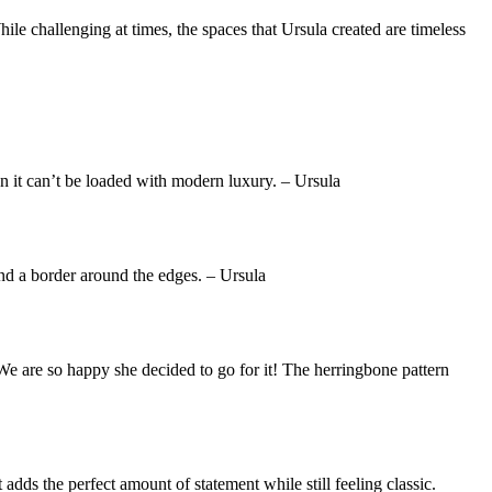
le challenging at times, the spaces that Ursula created are timeless
an it can’t be loaded with modern luxury. – Ursula
and a border around the edges. – Ursula
. We are so happy she decided to go for it! The herringbone pattern
adds the perfect amount of statement while still feeling classic.