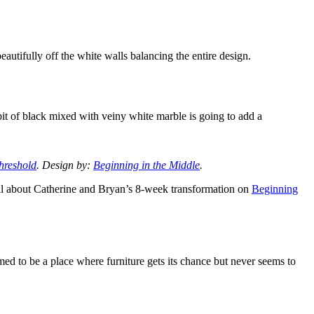
eautifully off the white walls balancing the entire design.
 bit of black mixed with veiny white marble is going to add a
hreshold
. Design by:
Beginning in the Middle
.
all about Catherine and Bryan’s 8-week transformation on
Beginning
ed to be a place where furniture gets its chance but never seems to