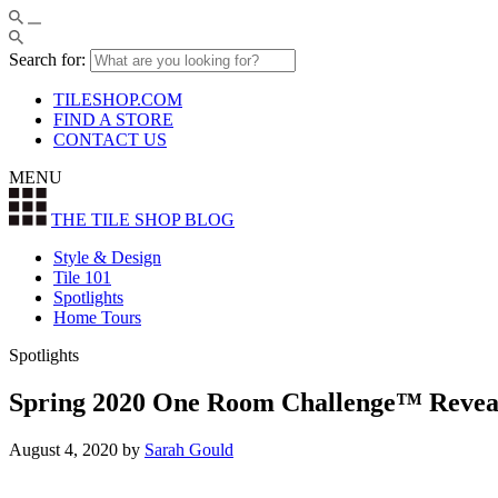
Search for:
TILESHOP.COM
FIND A STORE
CONTACT US
MENU
THE TILE SHOP
BLOG
Style & Design
Tile 101
Spotlights
Home Tours
Spotlights
Spring 2020 One Room Challenge™ Reveal
August 4, 2020
by
Sarah Gould