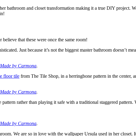
er bathroom and closet transformation making it a true DIY project. Whi
in!
r believe that these were once the same room!
histicated. Just because it’s not the biggest master bathroom doesn’t me
Made by Carmona
.
 floor tile
from The Tile Shop, in a herringbone pattern in the center, 
Made by Carmona
.
e pattern rather than playing it safe with a traditional staggered pattern
Made by Carmona
.
oom. We are so in love with the wallpaper Ursula used in her closet. It 