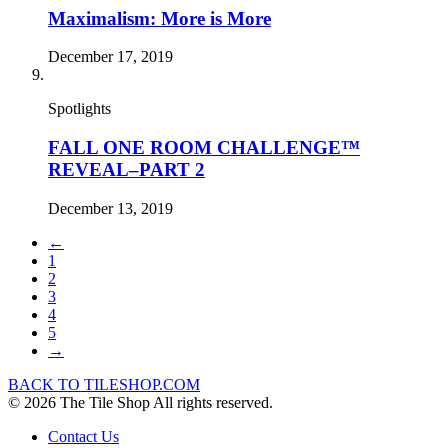
Maximalism: More is More
December 17, 2019
Spotlights
FALL ONE ROOM CHALLENGE™
REVEAL–PART 2
December 13, 2019
←
1
2
3
4
5
→
BACK TO TILESHOP.COM
© 2026 The Tile Shop All rights reserved.
Contact Us