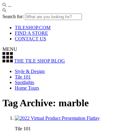
Search for:
TILESHOP.COM
FIND A STORE
CONTACT US
MENU
THE TILE SHOP
BLOG
Style & Design
Tile 101
Spotlights
Home Tours
Tag Archive: marble
Tile 101