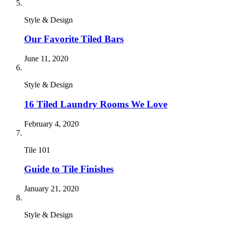
Style & Design
Our Favorite Tiled Bars
June 11, 2020
Style & Design
16 Tiled Laundry Rooms We Love
February 4, 2020
Tile 101
Guide to Tile Finishes
January 21, 2020
Style & Design