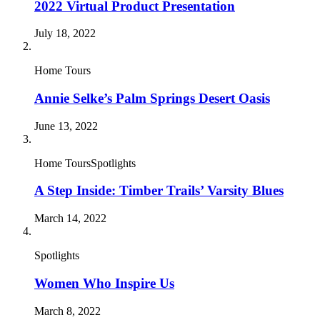
2022 Virtual Product Presentation
July 18, 2022
Home Tours
Annie Selke’s Palm Springs Desert Oasis
June 13, 2022
Home ToursSpotlights
A Step Inside: Timber Trails’ Varsity Blues
March 14, 2022
Spotlights
Women Who Inspire Us
March 8, 2022