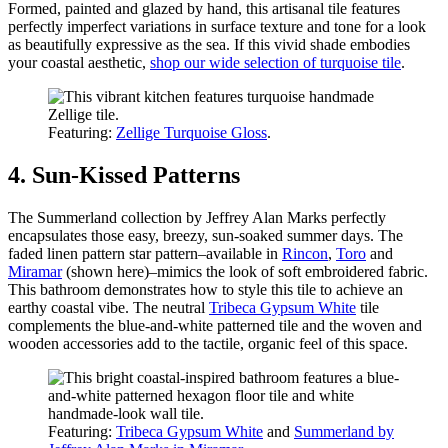
Formed, painted and glazed by hand, this artisanal tile features
perfectly imperfect variations in surface texture and tone for a look
as beautifully expressive as the sea. If this vivid shade embodies
your coastal aesthetic,
shop our wide selection of turquoise tile
.
Featuring:
Zellige Turquoise Gloss
.
4. Sun-Kissed Patterns
The Summerland collection by Jeffrey Alan Marks perfectly
encapsulates those easy, breezy, sun-soaked summer days. The
faded linen pattern star pattern–available in
Rincon
,
Toro
and
Miramar
(shown here)–mimics the look of soft embroidered fabric.
This bathroom demonstrates how to style this tile to achieve an
earthy coastal vibe. The neutral
Tribeca Gypsum White
tile
complements the blue-and-white patterned tile and the woven and
wooden accessories add to the tactile, organic feel of this space.
Featuring:
Tribeca Gypsum White
and
Summerland by