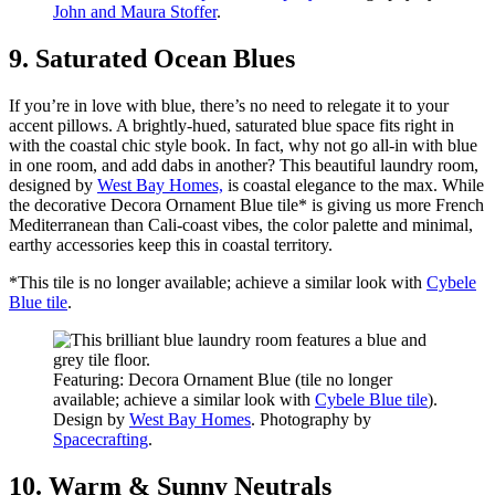
John and Maura Stoffer
.
9. Saturated Ocean Blues
If you’re in love with blue, there’s no need to relegate it to your
accent pillows. A brightly-hued, saturated blue space fits right in
with the coastal chic style book. In fact, why not go all-in with blue
in one room, and add dabs in another? This beautiful laundry room,
designed by
West Bay Homes,
is coastal elegance to the max. While
the decorative Decora Ornament Blue tile* is giving us more French
Mediterranean than Cali-coast vibes, the color palette and minimal,
earthy accessories keep this in coastal territory.
*This tile is no longer available; achieve a similar look with
Cybele
Blue tile
.
Featuring: Decora Ornament Blue (tile no longer
available; achieve a similar look with
Cybele Blue tile
).
Design by
West Bay Homes
. Photography by
Spacecrafting
.
10. Warm & Sunny Neutrals