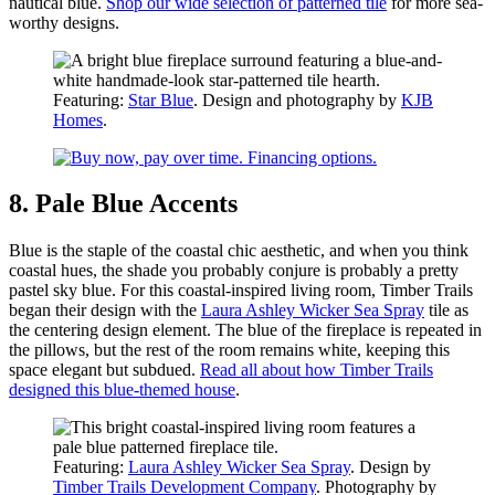
nautical blue.
Shop our wide selection of patterned tile
for more sea-
worthy designs.
Featuring:
Star Blue
. Design and photography by
KJB
Homes
.
8. Pale Blue Accents
Blue is the staple of the coastal chic aesthetic, and when you think
coastal hues, the shade you probably conjure is probably a pretty
pastel sky blue. For this coastal-inspired living room, Timber Trails
began their design with the
Laura Ashley Wicker Sea Spray
tile as
the centering design element. The blue of the fireplace is repeated in
the pillows, but the rest of the room remains white, keeping this
space elegant but subdued.
Read all about how Timber Trails
designed this blue-themed house
.
Featuring:
Laura Ashley Wicker Sea Spray
. Design by
Timber Trails Development Company
. Photography by