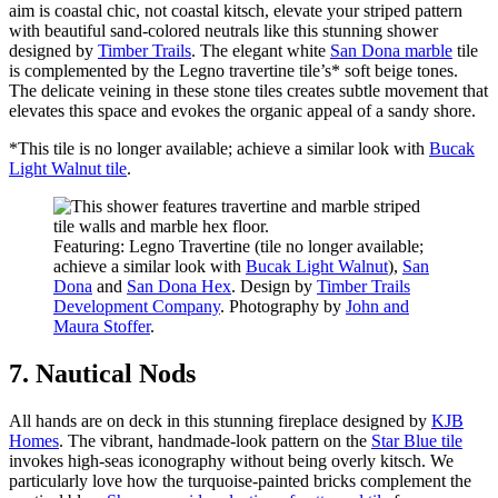
aim is coastal chic, not coastal kitsch, elevate your striped pattern
with beautiful sand-colored neutrals like this stunning shower
designed by
Timber Trails
. The elegant white
San Dona marble
tile
is complemented by the Legno travertine tile’s* soft beige tones.
The delicate veining in these stone tiles creates subtle movement that
elevates this space and evokes the organic appeal of a sandy shore.
*This tile is no longer available; achieve a similar look with
Bucak
Light Walnut tile
.
Featuring: Legno Travertine (tile no longer available;
achieve a similar look with
Bucak Light Walnut
),
San
Dona
and
San Dona Hex
. Design by
Timber Trails
Development Company
. Photography by
John and
Maura Stoffer
.
7. Nautical Nods
All hands are on deck in this stunning fireplace designed by
KJB
Homes
. The vibrant, handmade-look pattern on the
Star Blue tile
invokes high-seas iconography without being overly kitsch. We
particularly love how the turquoise-painted bricks complement the