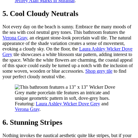
Jeffrey Alan Marks in Miramar
.
5. Cool Cloudy Neutrals
Not every day on the beach is sunny. Embrace the many moods of
the sea with cool neutral grey tones. This bathroom features the
Verona Gray
, an elegant stone-look porcelain wall tile. The natural
appearance of the shade variation creates a sense of movement,
evoking a cloudy sky. On the floor, the
Laura Ashley Wicker Dove
Grey
tile showcases a white blossom star pattern, adding interest to
the space. While the white flowers are charming, the coastal appeal
of this space could easily be turned up a notch with the inclusion of
some woven, wooden or blue accessories.
Shop grey tile
to find
your perfect cloudy neutral vibe.
Featuring:
Laura Ashley Wicker Dove Grey
and
Verona Gray
.
6. Stunning Stripes
Nothing invokes the nautical aesthetic quite like stripes, but if your