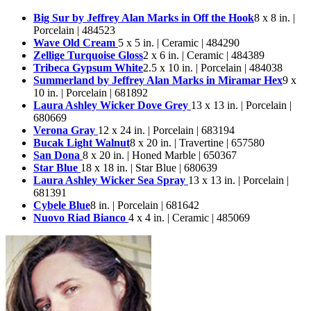
Big Sur by Jeffrey Alan Marks in Off the Hook
8 x 8 in. |
Porcelain | 484523
Wave Old Cream
5 x 5 in. | Ceramic | 484290
Zellige Turquoise Gloss
2 x 6 in. | Ceramic | 484389
Tribeca Gypsum White
2.5 x 10 in. | Porcelain | 484038
Summerland by Jeffrey Alan Marks in Miramar Hex
9 x
10 in. | Porcelain | 681892
Laura Ashley Wicker Dove Grey
13 x 13 in. | Porcelain |
680669
Verona Gray
12 x 24 in. | Porcelain | 683194
Bucak Light Walnut
8 x 20 in. | Travertine | 657580
San Dona
8 x 20 in. | Honed Marble | 650367
Star Blue
18 x 18 in. | Star Blue | 680639
Laura Ashley Wicker Sea Spray
13 x 13 in. | Porcelain |
681391
Cybele Blue
8 in. | Porcelain | 681642
Nuovo Riad Bianco
4 x 4 in. | Ceramic | 485069