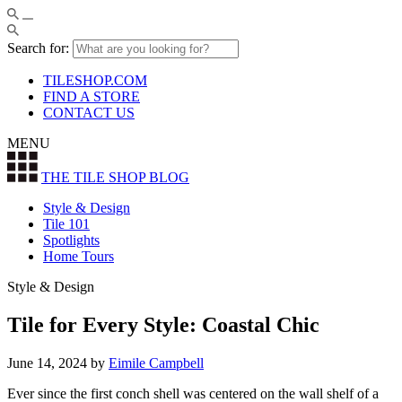
Search for:
TILESHOP.COM
FIND A STORE
CONTACT US
MENU
THE TILE SHOP
BLOG
Style & Design
Tile 101
Spotlights
Home Tours
Style & Design
Tile for Every Style: Coastal Chic
June 14, 2024
by
Eimile Campbell
Ever since the first conch shell was centered on the wall shelf of a