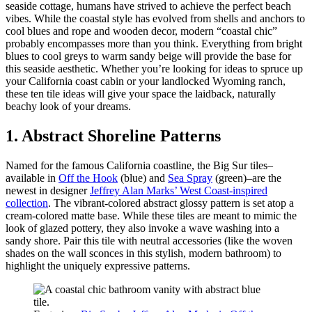
seaside cottage, humans have strived to achieve the perfect beach
vibes. While the coastal style has evolved from shells and anchors to
cool blues and rope and wooden decor, modern “coastal chic”
probably encompasses more than you think. Everything from bright
blues to cool greys to warm sandy beige will provide the base for
this seaside aesthetic. Whether you’re looking for ideas to spruce up
your California coast cabin or your landlocked Wyoming ranch,
these ten tile ideas will give your space the laidback, naturally
beachy look of your dreams.
1. Abstract Shoreline Patterns
Named for the famous California coastline, the Big Sur tiles–
available in
Off the Hook
(blue) and
Sea Spray
(green)–are the
newest in designer
Jeffrey Alan Marks’ West Coast-inspired
collection
. The vibrant-colored abstract glossy pattern is set atop a
cream-colored matte base. While these tiles are meant to mimic the
look of glazed pottery, they also invoke a wave washing into a
sandy shore. Pair this tile with neutral accessories (like the woven
shades on the wall sconces in this stylish, modern bathroom) to
highlight the uniquely expressive patterns.