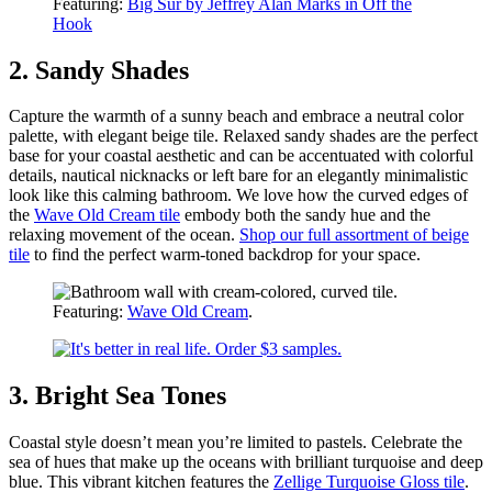
Featuring:
Big Sur by Jeffrey Alan Marks in Off the
Hook
2. Sandy Shades
Capture the warmth of a sunny beach and embrace a neutral color
palette, with elegant beige tile. Relaxed sandy shades are the perfect
base for your coastal aesthetic and can be accentuated with colorful
details, nautical nicknacks or left bare for an elegantly minimalistic
look like this calming bathroom. We love how the curved edges of
the
Wave Old Cream tile
embody both the sandy hue and the
relaxing movement of the ocean.
Shop our full assortment of beige
tile
to find the perfect warm-toned backdrop for your space.
Featuring:
Wave Old Cream
.
3. Bright Sea Tones
Coastal style doesn’t mean you’re limited to pastels. Celebrate the
sea of hues that make up the oceans with brilliant turquoise and deep
blue. This vibrant kitchen features the
Zellige Turquoise Gloss tile
.