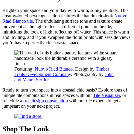
Brighten your space and your day with warm, sunny neutrals. This
creamy-toned beverage station features the handmade-look
Nuovo
Riad Bianco tile
. The undulating surface tone and texture create
movement as the light reflects at different points in the tile,
mimicking the look of light reflecting off water. This space is warm
and inviting, and if you swapped the floral prints with seaside views,
you’d have a perfectly chic coastal space.
Featuring:
Nuovo Riad Bianco
. Design by
Timber
Trails Development Company
. Photography by
John
and Maura Stoffer
.
Ready to turn your space into a coastal chic oasis? Explore tons of
unique tile combinations in real spaces with our
Tile Visualizer
, or
schedule a
free design consultation
with our tile experts to get a
jumpstart on your next project.
Shop The Look