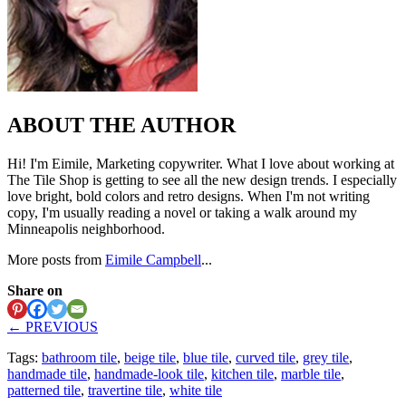
ABOUT THE AUTHOR
Hi! I'm Eimile, Marketing copywriter. What I love about working at
The Tile Shop is getting to see all the new design trends. I especially
love bright, bold colors and retro designs. When I'm not writing
copy, I'm usually reading a novel or taking a walk around my
Minneapolis neighborhood.
More posts from
Eimile Campbell
...
Share on
← PREVIOUS
Tags:
bathroom tile
,
beige tile
,
blue tile
,
curved tile
,
grey tile
,
handmade tile
,
handmade-look tile
,
kitchen tile
,
marble tile
,
patterned tile
,
travertine tile
,
white tile