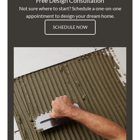
Free Design Consultation
Not sure where to start? Schedule a one-on-one
appointment to design your dream home.
SCHEDULE NOW