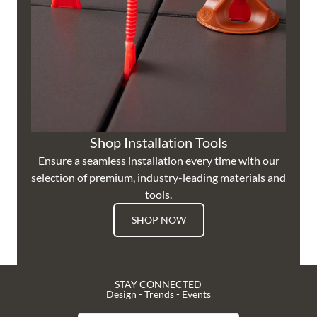
Shop Installation Tools
Ensure a seamless installation every time with our
selection of premium, industry-leading materials and
tools.
SHOP NOW
STAY CONNECTED
Design - Trends - Events