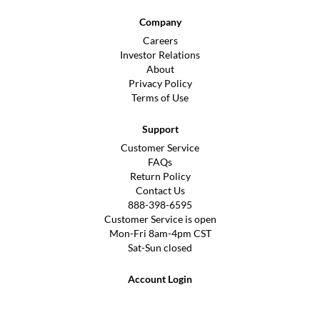
Company
Careers
Investor Relations
About
Privacy Policy
Terms of Use
Support
Customer Service
FAQs
Return Policy
Contact Us
888-398-6595
Customer Service is open
Mon-Fri 8am-4pm CST
Sat-Sun closed
Account Login