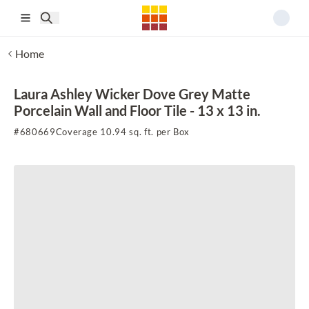
Skip to main content
Home
Laura Ashley Wicker Dove Grey Matte
Porcelain Wall and Floor Tile - 13 x 13 in.
#
680669
Coverage 10.94 sq. ft. per Box