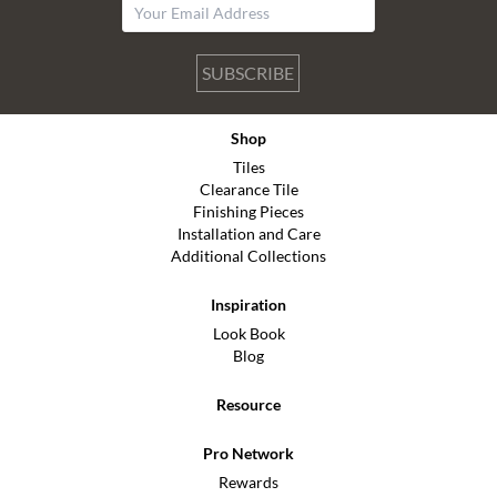
SUBSCRIBE
Shop
Tiles
Clearance Tile
Finishing Pieces
Installation and Care
Additional Collections
Inspiration
Look Book
Blog
Resource
Pro Network
Rewards