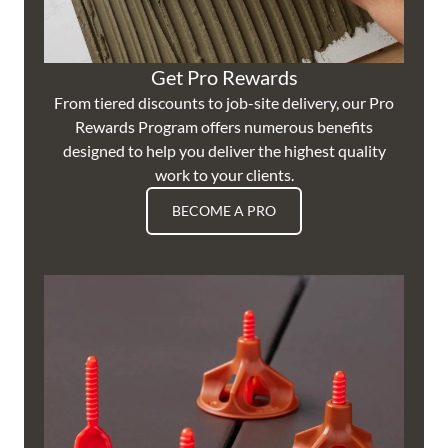
Get Pro Rewards
From tiered discounts to job-site delivery, our Pro
Rewards Program offers numerous benefits
designed to help you deliver the highest quality
work to your clients.
BECOME A PRO