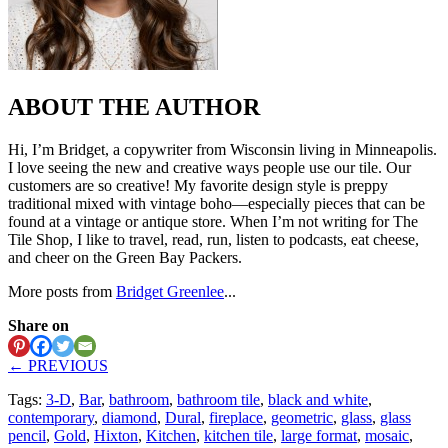
ABOUT THE AUTHOR
Hi, I’m Bridget, a copywriter from Wisconsin living in Minneapolis.
I love seeing the new and creative ways people use our tile. Our
customers are so creative! My favorite design style is preppy
traditional mixed with vintage boho—especially pieces that can be
found at a vintage or antique store. When I’m not writing for The
Tile Shop, I like to travel, read, run, listen to podcasts, eat cheese,
and cheer on the Green Bay Packers.
More posts from
Bridget Greenlee
...
Share on
← PREVIOUS
Tags:
3-D
,
Bar
,
bathroom
,
bathroom tile
,
black and white
,
contemporary
,
diamond
,
Dural
,
fireplace
,
geometric
,
glass
,
glass
pencil
,
Gold
,
Hixton
,
Kitchen
,
kitchen tile
,
large format
,
mosaic
,