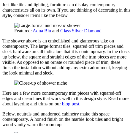
Just like tile and lighting, furniture can display contemporary
characteristics all on its own. If you are thinking of decorating in this
style, consider items like the below.
Featured:
Aqua Blu
and
Glass Silver Diamond
The shower above is an embellished and glamorous take on
contemporary. The large-format tiles, squared-off trim pieces and
sleek hardware are all indicators that it is contemporary. In the close-
up below, the square and straight edges of the trim pieces are more
visible. As opposed to an ornate or rounded piece of trim, these
finish the installation without adding any extra adornment, keeping
the look minimal and sleek.
Here are a few more contemporary trim pieces with squared-off
edges and clean lines that work well in this design style. Read more
about layering and trims on our
blog post
.
Below, neutrals and unadorned cabinetry make this space
contemporary. A honed finish on the marble-look tiles and bright
wood vanity warm the room up.