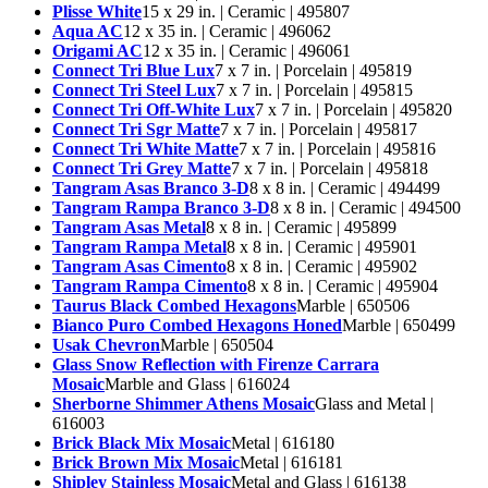
Plisse White
15 x 29 in. | Ceramic | 495807
Aqua AC
12 x 35 in. | Ceramic | 496062
Origami AC
12 x 35 in. | Ceramic | 496061
Connect Tri Blue Lux
7 x 7 in. | Porcelain | 495819
Connect Tri Steel Lux
7 x 7 in. | Porcelain | 495815
Connect Tri Off-White Lux
7 x 7 in. | Porcelain | 495820
Connect Tri Sgr Matte
7 x 7 in. | Porcelain | 495817
Connect Tri White Matte
7 x 7 in. | Porcelain | 495816
Connect Tri Grey Matte
7 x 7 in. | Porcelain | 495818
Tangram Asas Branco 3-D
8 x 8 in. | Ceramic | 494499
Tangram Rampa Branco 3-D
8 x 8 in. | Ceramic | 494500
Tangram Asas Metal
8 x 8 in. | Ceramic | 495899
Tangram Rampa Metal
8 x 8 in. | Ceramic | 495901
Tangram Asas Cimento
8 x 8 in. | Ceramic | 495902
Tangram Rampa Cimento
8 x 8 in. | Ceramic | 495904
Taurus Black Combed Hexagons
Marble | 650506
Bianco Puro Combed Hexagons Honed
Marble | 650499
Usak Chevron
Marble | 650504
Glass Snow Reflection with Firenze Carrara
Mosaic
Marble and Glass | 616024
Sherborne Shimmer Athens Mosaic
Glass and Metal |
616003
Brick Black Mix Mosaic
Metal | 616180
Brick Brown Mix Mosaic
Metal | 616181
Shipley Stainless Mosaic
Metal and Glass | 616138