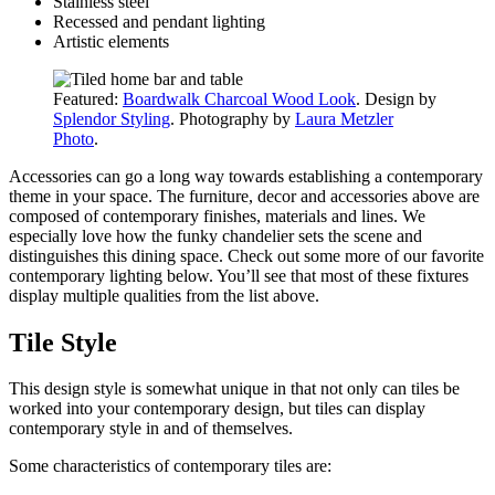
Stainless steel
Recessed and pendant lighting
Artistic elements
Featured:
Boardwalk Charcoal Wood Look
. Design by
Splendor Styling
. Photography by
Laura Metzler
Photo
.
Accessories can go a long way towards establishing a contemporary
theme in your space. The furniture, decor
and
accessories above are
composed of contemporary finishes, materials and lines. We
especially love how the funky chandelier sets the scene and
distinguishes this dining space. Check out some more of our favorite
contemporary lighting below. You’ll see that most of these fixtures
display multiple qualities from the list above.
Tile Style
This design style is somewhat unique in that not only can tiles be
worked into your contemporary design, but tiles can display
contemporary style in and of themselves.
Some characteristics of contemporary tiles are: