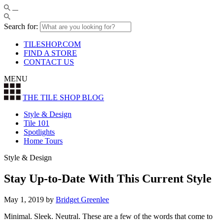
Search for:
TILESHOP.COM
FIND A STORE
CONTACT US
MENU
THE TILE SHOP
BLOG
Style & Design
Tile 101
Spotlights
Home Tours
Style & Design
Stay Up-to-Date With This Current Style
May 1, 2019
by
Bridget Greenlee
Minimal. Sleek. Neutral. These are a few of the words that come to