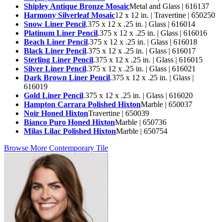
Shipley Antique Bronze Mosaic
Metal and Glass | 616137
Harmony Silverleaf Mosaic
12 x 12 in. | Travertine | 650250
Snow Liner Pencil
.375 x 12 x .25 in. | Glass | 616014
Platinum Liner Pencil
.375 x 12 x .25 in. | Glass | 616016
Beach Liner Pencil
.375 x 12 x .25 in. | Glass | 616018
Black Liner Pencil
.375 x 12 x .25 in. | Glass | 616017
Sterling Liner Pencil
.375 x 12 x .25 in. | Glass | 616015
Silver Liner Pencil
.375 x 12 x .25 in. | Glass | 616021
Dark Brown Liner Pencil
.375 x 12 x .25 in. | Glass |
616019
Gold Liner Pencil
.375 x 12 x .25 in. | Glass | 616020
Hampton Carrara Polished Hixton
Marble | 650037
Noir Honed Hixton
Travertine | 650039
Bianco Puro Honed Hixton
Marble | 650736
Milas Lilac Polished Hixton
Marble | 650754
Browse More Contemporary Tile