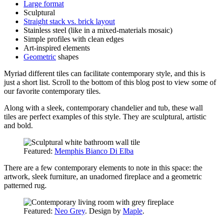
Large format
Sculptural
Straight stack vs. brick layout
Stainless steel (like in a mixed-materials mosaic)
Simple profiles with clean edges
Art-inspired elements
Geometric
shapes
Myriad different tiles can facilitate contemporary style, and this is
just a short list. Scroll to the bottom of this blog post to view some of
our favorite contemporary tiles.
Along with a sleek, contemporary chandelier and tub, these wall
tiles are perfect examples of this style. They are sculptural, artistic
and bold.
Featured:
Memphis Bianco Di Elba
There are a few contemporary elements to note in this space: the
artwork, sleek furniture, an unadorned fireplace and a geometric
patterned rug.
Featured:
Neo Grey
. Design by
Maple
.