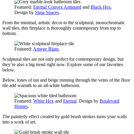
Featured:
Eternal Convex Antiqued
and
Black Hex
.
Design by
Sima Spaces
.
From the minimal, artistic decor to the sculptural, monochromatic
wall tiles, this fireplace is thoroughly contemporary from top to
bottom.
Featured:
Arpege Blanc
Sculptural tiles are not only perfect for contemporary design, but
they’re also a big trend right now. Explore some of our favorites
below.
Below, tones of tan and beige running through the veins of the floor
tile add warmth to an all-white bathroom.
Featured:
White Hex
and
Eternal
. Design by
Boulevard
Homes
.
The painterly effect created by gold brush strokes turns your walls
into a work of art.