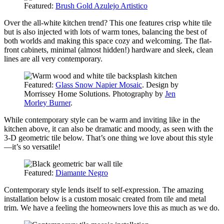
Featured:
Brush Gold Azulejo Artistico
Over the all-white kitchen trend? This one features crisp white tile
but is also injected with lots of warm tones, balancing the best of
both worlds and making this space cozy and welcoming. The flat-
front cabinets, minimal (almost hidden!) hardware and sleek, clean
lines are all very contemporary.
Featured:
Glass Snow Napier Mosaic
. Design by
Morrissey Home Solutions. Photography by
Jen
Morley Burner
.
While contemporary style can be warm and inviting like in the
kitchen above, it can also be dramatic and moody, as seen with the
3-D geometric tile below. That’s one thing we love about this style
—it’s so versatile!
Featured:
Diamante Negro
Contemporary
style lends itself to self-expression. The amazing
installation below is a custom mosaic created from tile and metal
trim. We have a feeling the homeowners love this as much as we do.