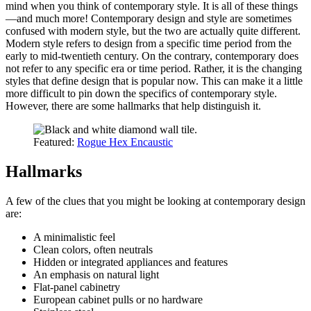
mind when you think of contemporary style. It is all of these things
—and much more! Contemporary design and style are sometimes
confused with modern style, but the two are actually quite different.
Modern style refers to design from a specific time period from the
early to mid-twentieth century. On the contrary, contemporary does
not refer to any specific era or time period. Rather, it is the changing
styles that define design that is popular now. This can make it a little
more difficult to pin down the specifics of contemporary style.
However, there are some hallmarks that help distinguish it.
Featured:
Rogue Hex Encaustic
Hallmarks
A few of the clues that you might be looking at contemporary design
are:
A minimalistic feel
Clean colors, often neutrals
Hidden or integrated appliances and features
An emphasis on natural light
Flat-panel cabinetry
European cabinet pulls or no hardware