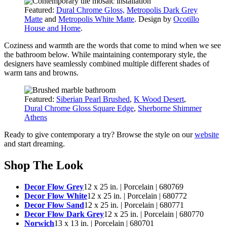
Featured:
Dural Chrome Gloss,
Metropolis Dark Grey
Matte
and
Metropolis White Matte
. Design by
Ocotillo
House and Home
.
Coziness and warmth are the words that come to mind when we see
the bathroom below. While maintaining contemporary style, the
designers have seamlessly combined multiple different shades of
warm tans and browns.
Featured:
Siberian Pearl Brushed
,
K Wood Desert
,
Dural Chrome Gloss Square Edge
,
Sherborne Shimmer
Athens
Ready to give contemporary a try? Browse the style on our
website
and start dreaming.
Shop The Look
Decor Flow Grey
12 x 25 in. | Porcelain | 680769
Decor Flow White
12 x 25 in. | Porcelain | 680772
Decor Flow Sand
12 x 25 in. | Porcelain | 680771
Decor Flow Dark Grey
12 x 25 in. | Porcelain | 680770
Norwich
13 x 13 in. | Porcelain | 680701