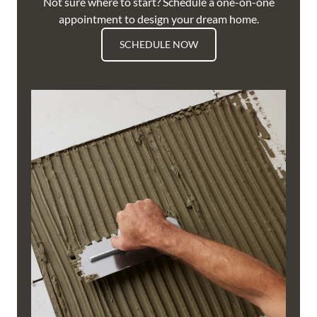
Not sure where to start? Schedule a one-on-one
appointment to design your dream home.
SCHEDULE NOW