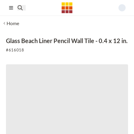
Skip to main content
Home
Glass Beach Liner Pencil Wall Tile - 0.4 x 12 in.
#
616018