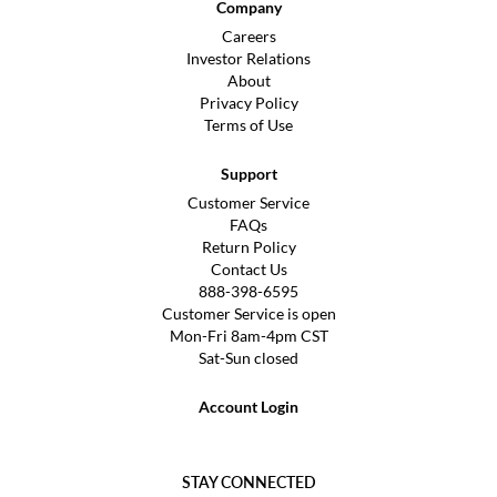
Company
Careers
Investor Relations
About
Privacy Policy
Terms of Use
Support
Customer Service
FAQs
Return Policy
Contact Us
888-398-6595
Customer Service is open
Mon-Fri 8am-4pm CST
Sat-Sun closed
Account Login
STAY CONNECTED