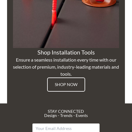
Shop Installation Tools
Ensure a seamless installation every time with our
selection of premium, industry-leading materials and
tools.
SHOP NOW
STAY CONNECTED
Design - Trends - Events