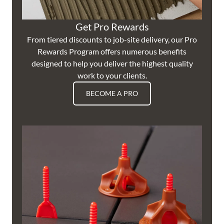
Get Pro Rewards
From tiered discounts to job-site delivery, our Pro
Rewards Program offers numerous benefits
designed to help you deliver the highest quality
work to your clients.
BECOME A PRO