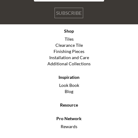
SUBSCRIBE
Shop
Tiles
Clearance Tile
Finishing Pieces
Installation and Care
Additional Collections
Inspiration
Look Book
Blog
Resource
Pro Network
Rewards