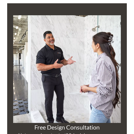
Free Design Consultation