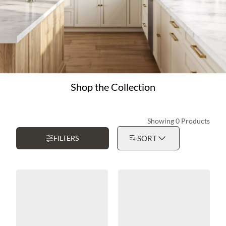
Shop the Collection
Showing 0 Products
FILTERS
SORT