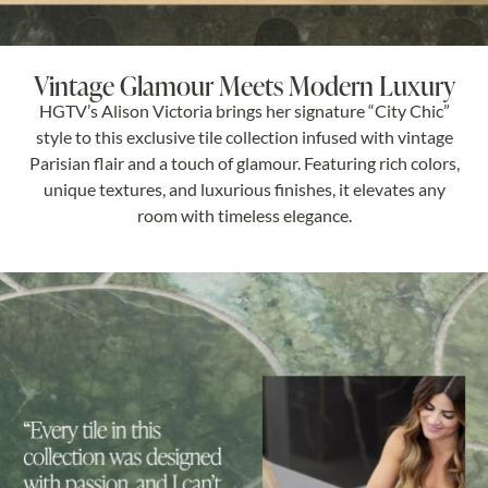
Vintage Glamour Meets Modern Luxury
HGTV’s Alison Victoria brings her signature “City Chic”
style to this exclusive tile collection infused with vintage
Parisian flair and a touch of glamour. Featuring rich colors,
unique textures, and luxurious finishes, it elevates any
room with timeless elegance.