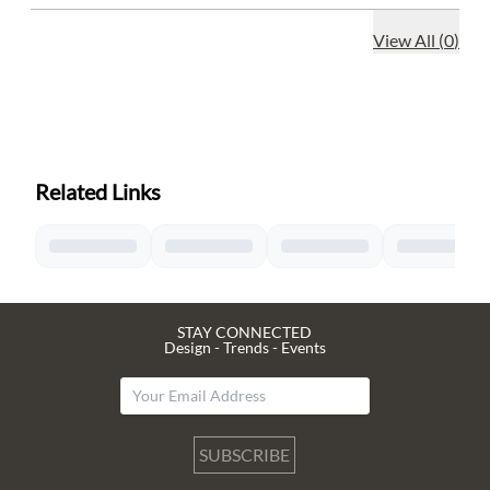
View All
(
0
)
Related Links
STAY CONNECTED
Design - Trends - Events
SUBSCRIBE