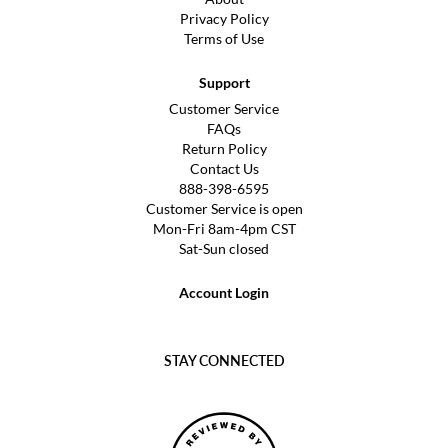
Privacy Policy
Terms of Use
Support
Customer Service
FAQs
Return Policy
Contact Us
888-398-6595
Customer Service is open
Mon-Fri 8am-4pm CST
Sat-Sun closed
Account Login
STAY CONNECTED