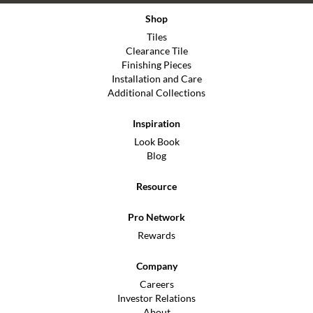
Shop
Tiles
Clearance Tile
Finishing Pieces
Installation and Care
Additional Collections
Inspiration
Look Book
Blog
Resource
Pro Network
Rewards
Company
Careers
Investor Relations
About