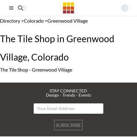
Skip to main content
Directory
>
Colorado
>
Greenwood Village
The Tile Shop in Greenwood
Village, Colorado
The Tile Shop - Greenwood Village
STAY CONNECTED
Design - Trends - Events
SUBSCRIBE