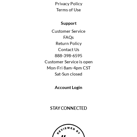
Privacy Policy
Terms of Use
Support
Customer Service
FAQs
Return Policy
Contact Us
888-398-6595
Customer Service is open
Mon-Fri 8am-4pm CST
Sat-Sun closed
Account Login
STAY CONNECTED