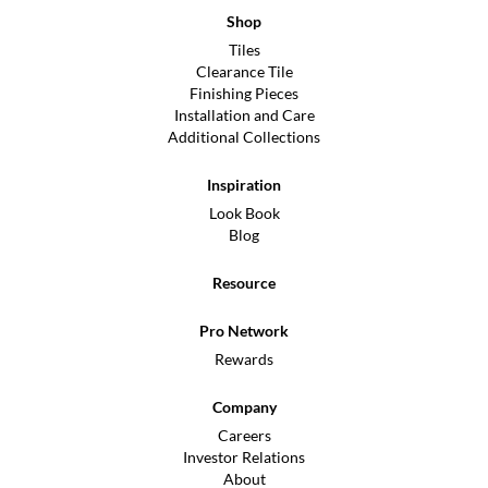
Shop
Tiles
Clearance Tile
Finishing Pieces
Installation and Care
Additional Collections
Inspiration
Look Book
Blog
Resource
Pro Network
Rewards
Company
Careers
Investor Relations
About