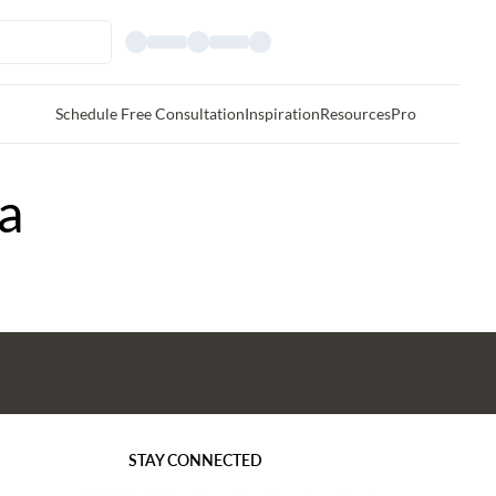
Schedule Free Consultation
Inspiration
Resources
Pro
a
STAY CONNECTED