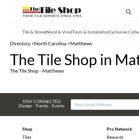
Tile & Stone
Wood & Vinyl
Tools & Installation
Exclusive Colle
Skip to main content
Directory
>
North Carolina
>
Matthews
The Tile Shop in Ma
The Tile Shop - Matthews
STAY CONNECTED
Design - Trends - Events
Shop
Pro Network
Tiles
Rewards