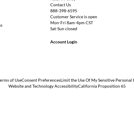
Contact Us
888-398-6595
Customer Service is open
Mon-Fri 8am-4pm CST
ns
Sat-Sun closed
Account Login
erms of Use
Consent Preferences
Limit the Use Of My Sensitive Personal
Website and Technology Accessibility
California Proposition 65