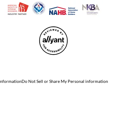
 Information
Do Not Sell or Share My Personal information