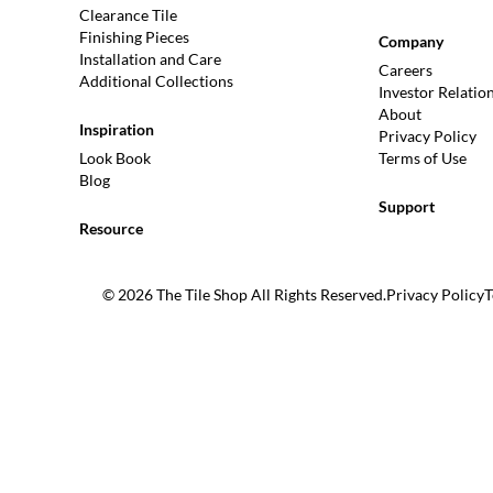
Clearance Tile
Finishing Pieces
Company
Installation and Care
Careers
Additional Collections
Investor Relatio
About
Inspiration
Privacy Policy
Look Book
Terms of Use
Blog
Support
Resource
© 2026 The Tile Shop All Rights Reserved.
Privacy Policy
T