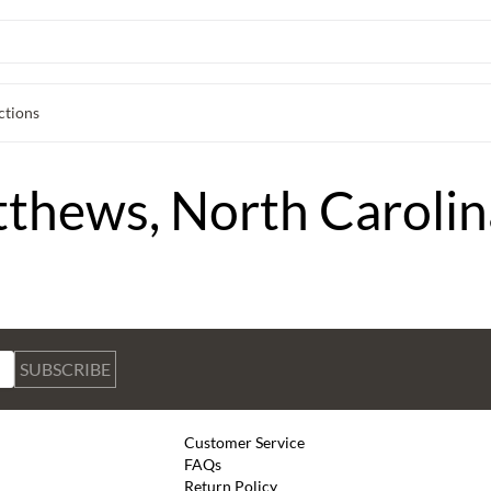
ctions
tthews, North Carolin
SUBSCRIBE
Customer Service
FAQs
Return Policy