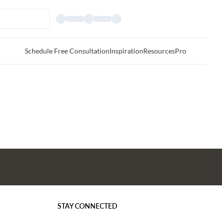
Schedule Free Consultation
Inspiration
Resources
Pro
STAY CONNECTED