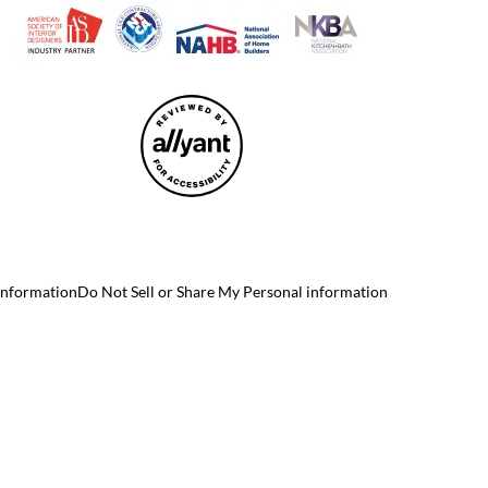
 Information
Do Not Sell or Share My Personal information