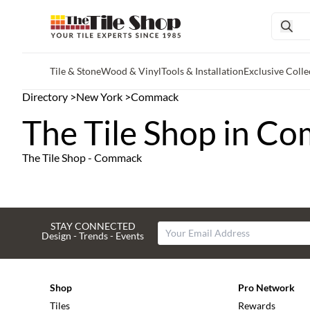
Tile & Stone
Wood & Vinyl
Tools & Installation
Exclusive Colle
Skip to main content
Directory
>
New York
>
Commack
The Tile Shop in C
The Tile Shop - Commack
STAY CONNECTED
Design - Trends - Events
Shop
Pro Network
Tiles
Rewards