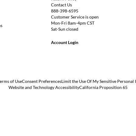
Contact Us
888-398-6595
Customer Service is open
Mon-Fri 8am-4pm CST
ns
Sat-Sun closed
Account Login
erms of Use
Consent Preferences
Limit the Use Of My Sensitive Personal
Website and Technology Accessibility
California Proposition 65