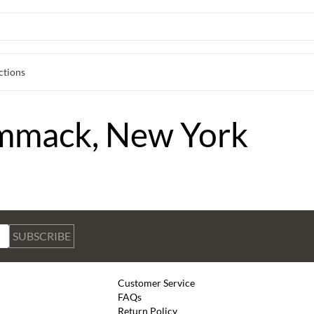
ctions
ommack, New York
SUBSCRIBE
Customer Service
FAQs
Return Policy