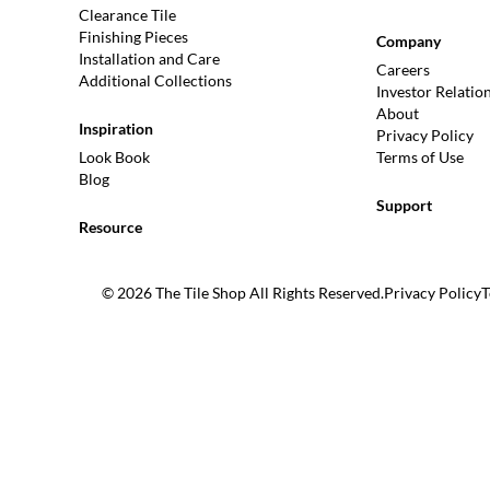
Clearance Tile
Finishing Pieces
Company
Installation and Care
Careers
Additional Collections
Investor Relatio
About
Inspiration
Privacy Policy
Look Book
Terms of Use
Blog
Support
Resource
© 2026 The Tile Shop All Rights Reserved.
Privacy Policy
T