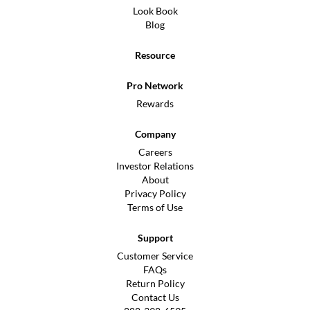
Look Book
Blog
Resource
Pro Network
Rewards
Company
Careers
Investor Relations
About
Privacy Policy
Terms of Use
Support
Customer Service
FAQs
Return Policy
Contact Us