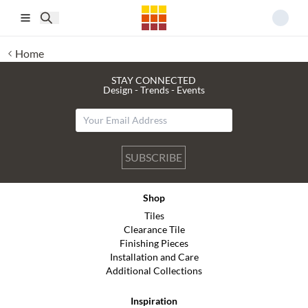
Skip to main content
Home
STAY CONNECTED
Design - Trends - Events
SUBSCRIBE
Shop
Tiles
Clearance Tile
Finishing Pieces
Installation and Care
Additional Collections
Inspiration