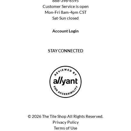
888-398-6595
Customer Service is open
Mon-Fri 8am-4pm CST
Sat-Sun closed
Account Login
STAY CONNECTED
© 2026 The Tile Shop All Rights Reserved.
Privacy Policy
Terms of Use