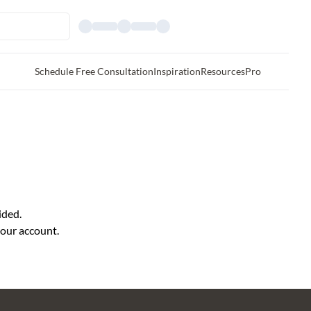
Schedule Free Consultation
Inspiration
Resources
Pro
ided.
your account.