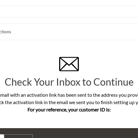
ctions
Check Your Inbox to Continue
mail with an activation link has been sent to the address you prov
ck the activation link in the email we sent you to finish setting up 
For your reference, your customer ID is: