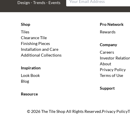
Design - Trends - Events
Shop
Pro Network
Tiles
Rewards
Clearance Tile
Finishing Pieces
Company
Installation and Care
Careers
Additional Collections
Investor Relatio
About
Inspiration
Privacy Policy
Look Book
Terms of Use
Blog
Support
Resource
© 2026 The Tile Shop All Rights Reserved.
Privacy Policy
T