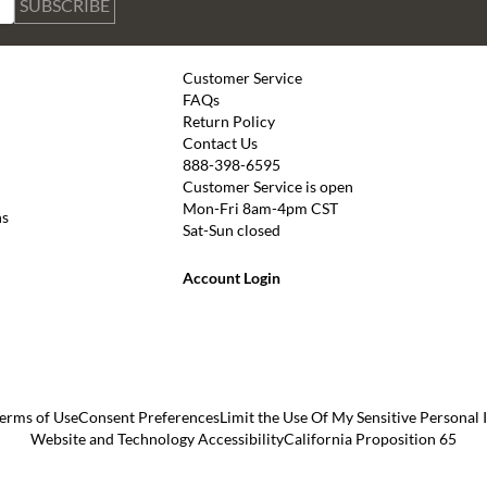
SUBSCRIBE
Customer Service
FAQs
Return Policy
Contact Us
888-398-6595
Customer Service is open
Mon-Fri 8am-4pm CST
ns
Sat-Sun closed
Account Login
erms of Use
Consent Preferences
Limit the Use Of My Sensitive Personal
Website and Technology Accessibility
California Proposition 65