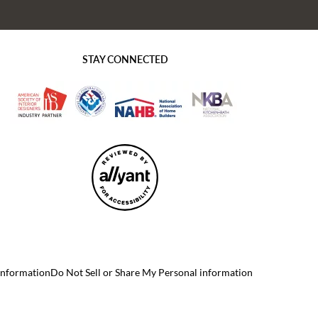
STAY CONNECTED
 Information
Do Not Sell or Share My Personal information