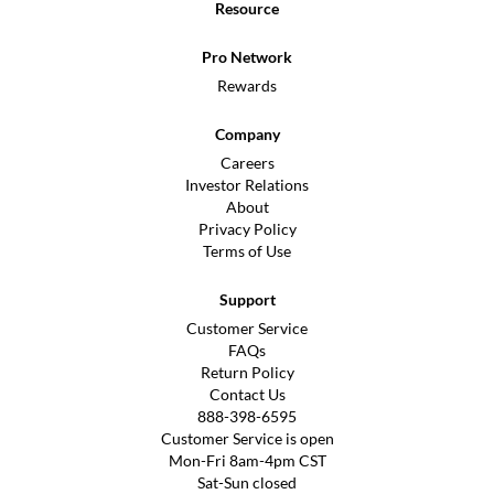
Resource
Pro Network
Rewards
Company
Careers
Investor Relations
About
Privacy Policy
Terms of Use
Support
Customer Service
FAQs
Return Policy
Contact Us
888-398-6595
Customer Service is open
Mon-Fri 8am-4pm CST
Sat-Sun closed