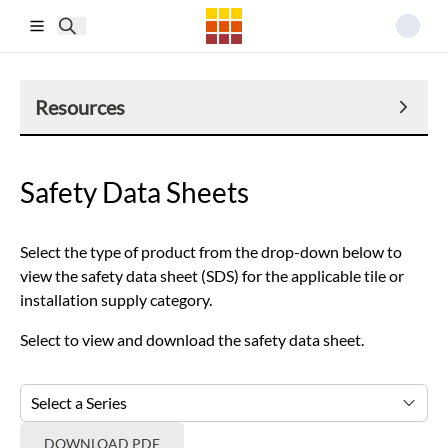
Skip to main content
Resources
Safety Data Sheets
Select the type of product from the drop-down below to
view the safety data sheet (SDS) for the applicable tile or
installation supply category.
Select to view and download the safety data sheet.
Select a Series
DOWNLOAD PDF