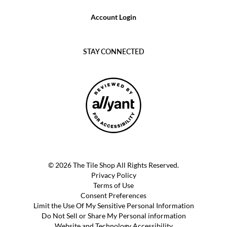
Account Login
STAY CONNECTED
© 2026 The Tile Shop All Rights Reserved.
Privacy Policy
Terms of Use
Consent Preferences
Limit the Use Of My Sensitive Personal Information
Do Not Sell or Share My Personal information
Website and Technology Accessibility