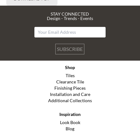
STAY CONNECTED
Design - Trends - Events
SUBSCRIBE
Shop
Tiles
Clearance Tile
Finishing Pieces
Installation and Care
Additional Collections
Inspiration
Look Book
Blog