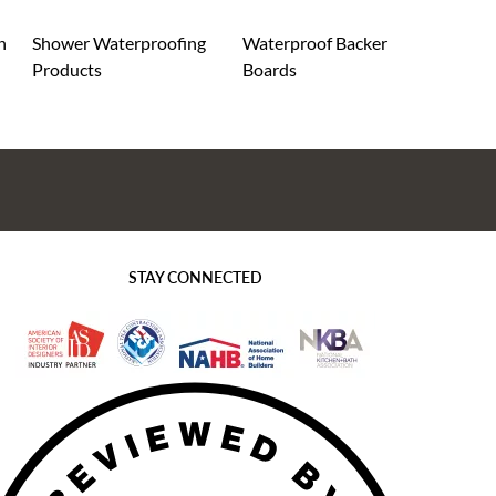
n
Shower Waterproofing
Waterproof Backer
Products
Boards
STAY CONNECTED