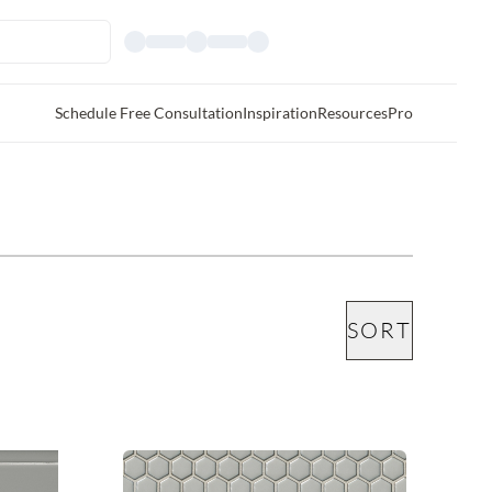
Schedule Free Consultation
Inspiration
Resources
Pro
SORT