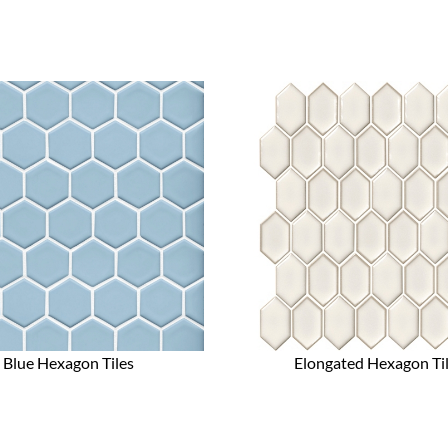
Blue Hexagon Tiles
Elongated Hexagon Ti