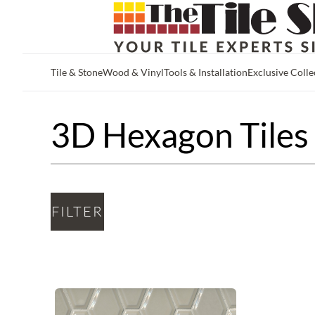
Tile & Stone
Wood & Vinyl
Tools & Installation
Exclusive Colle
Skip to main content
3D Hexagon Tiles
FILTER