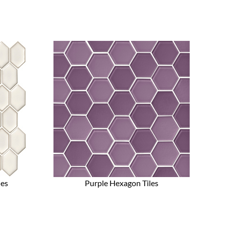
les
Purple Hexagon Tiles