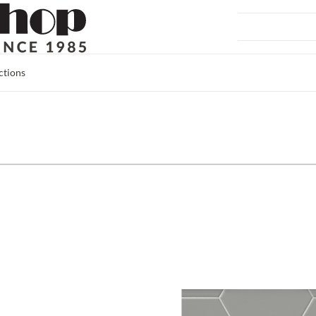
ctions