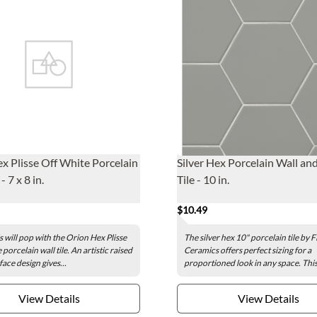
x Plisse Off White Porcelain
Silver Hex Porcelain Wall an
- 7 x 8 in.
Tile - 10 in.
$10.49
s will pop with the Orion Hex Plisse
The silver hex 10" porcelain tile by 
porcelain wall tile. An artistic raised
Ceramics offers perfect sizing for a
face design gives...
proportioned look in any space. This.
View Details
View Details