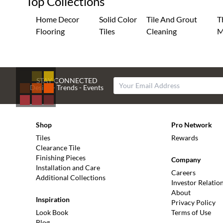
Top Collections
Home Decor
Solid Color
Tile And Grout
T
Flooring
Tiles
Cleaning
M
STAY CONNECTED
Design - Trends - Events
Shop
Pro Network
Tiles
Rewards
Clearance Tile
Finishing Pieces
Company
Installation and Care
Careers
Additional Collections
Investor Relatio
About
Inspiration
Privacy Policy
Look Book
Terms of Use
Blog