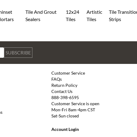
hinset
Tile And Grout
12x24
Artistic
Tile Transitio
ortars
Sealers
Tiles
Tiles
Strips
SUBSCRIBE
Customer Service
FAQs
Return Policy
Contact Us
888-398-6595
Customer Service is open
Mon-Fri 8am-4pm CST
ns
Sat-Sun closed
Account Login