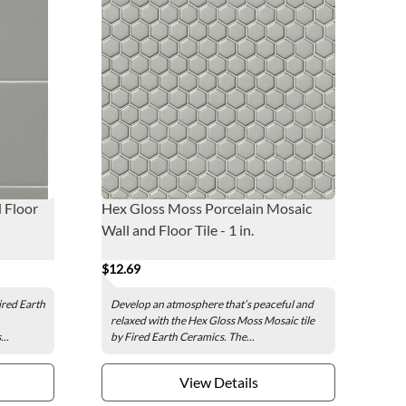
d Floor
Hex Gloss Moss Porcelain Mosaic
Wall and Floor Tile - 1 in.
$12.69
Fired Earth
Develop an atmosphere that’s peaceful and
relaxed with the Hex Gloss Moss Mosaic tile
..
by Fired Earth Ceramics. The...
View Details