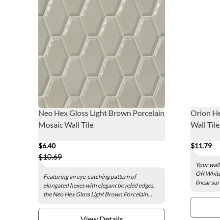
Neo Hex Gloss Light Brown Porcelain
Orion He
Mosaic Wall Tile
Wall Tile 
$6.40
$11.79
$10.69
Your wall
Off White 
Featuring an eye-catching pattern of
linear sur
elongated hexes with elegant beveled edges,
the Neo Hex Gloss Light Brown Porcelain...
View Details