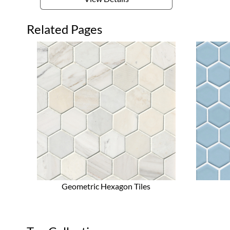
Related Pages
Geometric Hexagon Tiles