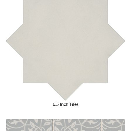
6.5 Inch Tiles