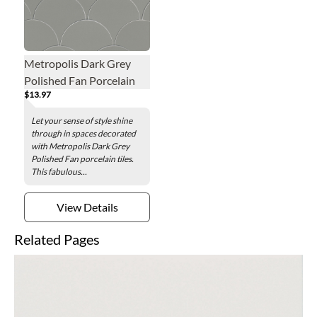
Metropolis Dark Grey
Polished Fan Porcelain
$13.97
Wall and Floor Tile - 7 x 8
in.
Let your sense of style shine
through in spaces decorated
with Metropolis Dark Grey
Polished Fan porcelain tiles.
This fabulous...
View Details
Related Pages