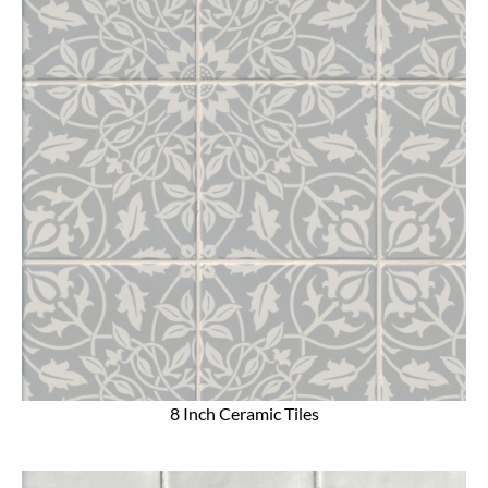
8 Inch Ceramic Tiles