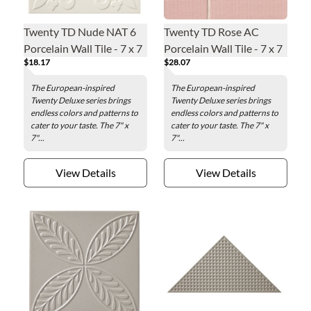
Twenty TD Nude NAT 6
Twenty TD Rose AC
Porcelain Wall Tile - 7 x 7
Porcelain Wall Tile - 7 x 7
$18.17
$28.07
in.
in.
The European-inspired
The European-inspired
Twenty Deluxe series brings
Twenty Deluxe series brings
endless colors and patterns to
endless colors and patterns to
cater to your taste. The 7" x
cater to your taste. The 7" x
7"...
7"...
View Details
View Details