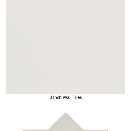
8 Inch Wall Tiles