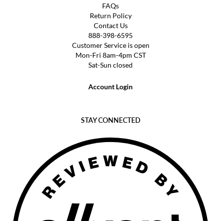
FAQs
Return Policy
Contact Us
888-398-6595
Customer Service is open
Mon-Fri 8am-4pm CST
Sat-Sun closed
Account Login
STAY CONNECTED