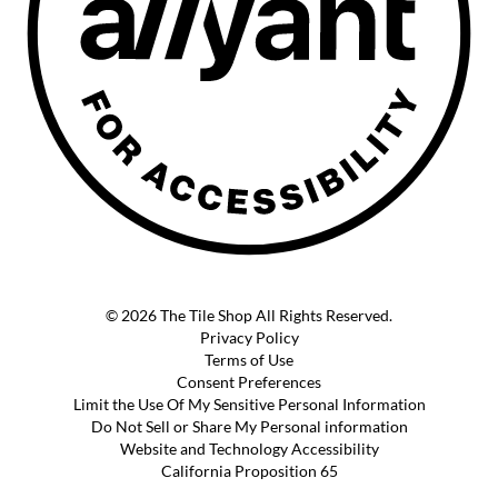
© 2026 The Tile Shop All Rights Reserved.
Privacy Policy
Terms of Use
Consent Preferences
Limit the Use Of My Sensitive Personal Information
Do Not Sell or Share My Personal information
Website and Technology Accessibility
California Proposition 65