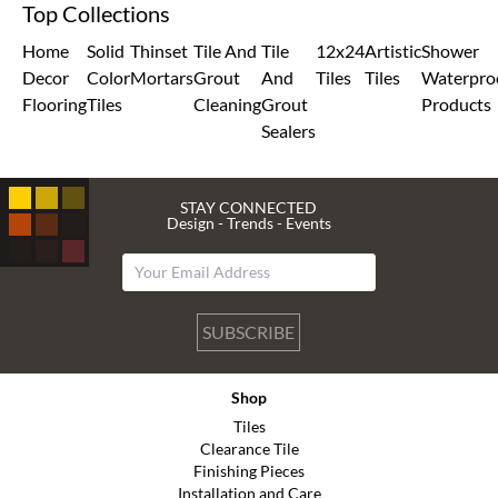
Top Collections
Home
Solid
Thinset
Tile And
Tile
12x24
Artistic
Shower
Decor
Color
Mortars
Grout
And
Tiles
Tiles
Waterpro
Flooring
Tiles
Cleaning
Grout
Products
Sealers
STAY CONNECTED
Design - Trends - Events
SUBSCRIBE
Shop
Tiles
Clearance Tile
Finishing Pieces
Installation and Care