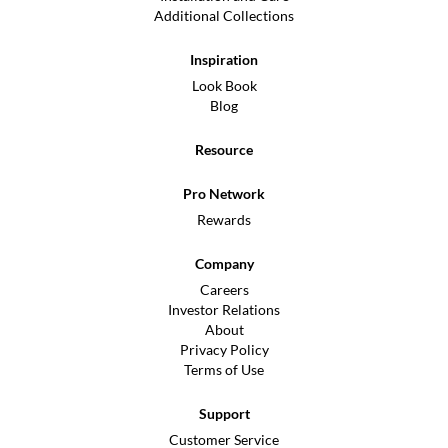
Additional Collections
Inspiration
Look Book
Blog
Resource
Pro Network
Rewards
Company
Careers
Investor Relations
About
Privacy Policy
Terms of Use
Support
Customer Service