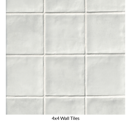
4x4 Wall Tiles