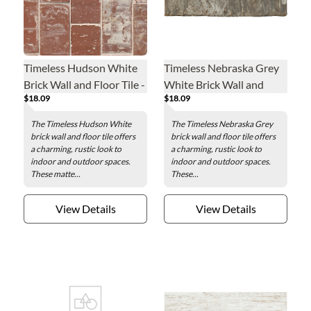
Timeless Hudson White
Timeless Nebraska Grey
Brick Wall and Floor Tile -
White Brick Wall and
$18.09
$18.09
3 x 7 in.
Floor Tile - 3 x 7 in.
The Timeless Hudson White
The Timeless Nebraska Grey
brick wall and floor tile offers
brick wall and floor tile offers
a charming, rustic look to
a charming, rustic look to
indoor and outdoor spaces.
indoor and outdoor spaces.
These matte...
These...
View Details
View Details