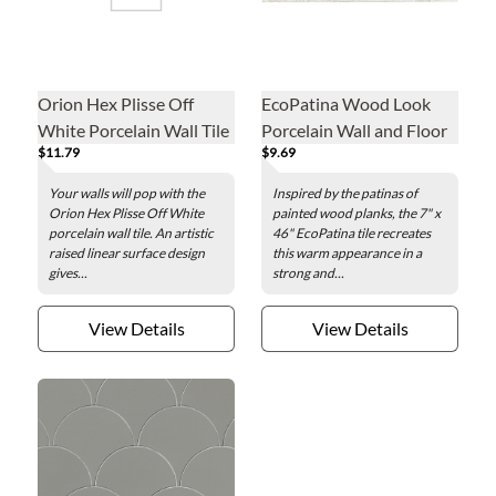
Orion Hex Plisse Off
EcoPatina Wood Look
White Porcelain Wall Tile
Porcelain Wall and Floor
$11.79
$9.69
- 7 x 8 in.
Tile - 7 x 46 in.
Your walls will pop with the
Inspired by the patinas of
Orion Hex Plisse Off White
painted wood planks, the 7" x
porcelain wall tile. An artistic
46" EcoPatina tile recreates
raised linear surface design
this warm appearance in a
gives...
strong and...
View Details
View Details