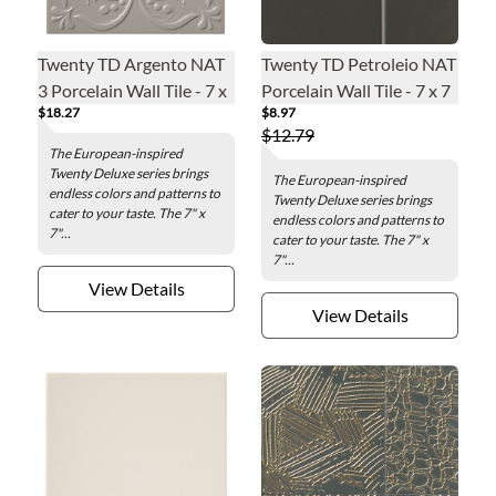
Twenty TD Argento NAT
Twenty TD Petroleio NAT
3 Porcelain Wall Tile - 7 x
Porcelain Wall Tile - 7 x 7
$18.27
$8.97
7 in.
in.
$12.79
The European-inspired
Twenty Deluxe series brings
The European-inspired
endless colors and patterns to
Twenty Deluxe series brings
cater to your taste. The 7" x
endless colors and patterns to
7"...
cater to your taste. The 7" x
7"...
View Details
View Details