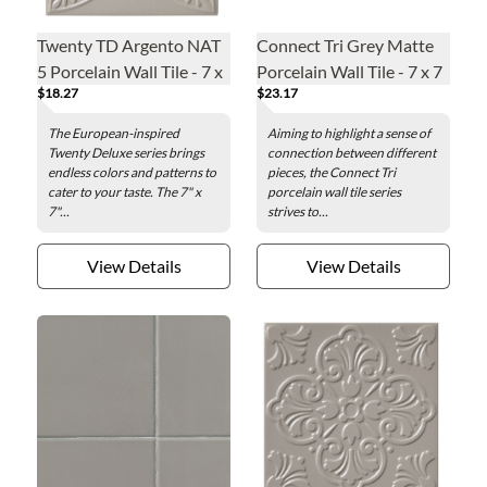
Twenty TD Argento NAT
Connect Tri Grey Matte
5 Porcelain Wall Tile - 7 x
Porcelain Wall Tile - 7 x 7
$18.27
$23.17
7 in.
in.
The European-inspired
Aiming to highlight a sense of
Twenty Deluxe series brings
connection between different
endless colors and patterns to
pieces, the Connect Tri
cater to your taste. The 7" x
porcelain wall tile series
7"...
strives to...
View Details
View Details