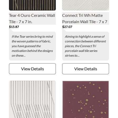
Tear 4 Ouro Ceramic Wall
Connect Tri Wh Matte
Tile - 7 x 7 in.
Porcelain Wall Tile - 7 x 7
$15.87
$27.07
in.
If the Tear series bring to mind
Aiming to highlight a sense of
the woven patterns of fabric,
connection between different
you have guessed the
pieces, the Connect Tri
motivation behind the designs
porcelain wall tile series
on these...
strives to...
View Details
View Details