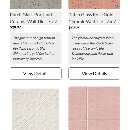
Patch Glass Portland
Patch Glass Rose Gold
Ceramic Wall Tile - 7 x 7
Ceramic Wall Tile - 7 x 7
$28.07
$28.07
in.
in.
The glamour of high fashion
The glamour of high fashion
meets tile in the Patch Glass
meets tile in the Patch Glass
Portland ceramic tile.
rose gold ceramic tile.
Shimmering gold flecks that
Shimmering gold flecks that
look like splattered...
look like...
View Details
View Details