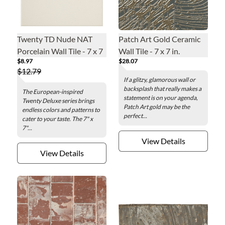
Twenty TD Nude NAT
Patch Art Gold Ceramic
Porcelain Wall Tile - 7 x 7
Wall Tile - 7 x 7 in.
$8.97
$28.07
in.
$12.79
If a glitzy, glamorous wall or
backsplash that really makes a
The European-inspired
statement is on your agenda,
Twenty Deluxe series brings
Patch Art gold may be the
endless colors and patterns to
perfect...
cater to your taste. The 7" x
7"...
View Details
View Details