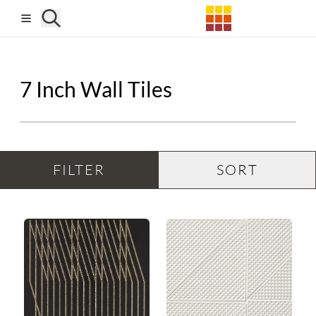
Skip to main content
7 Inch Wall Tiles
FILTER
SORT