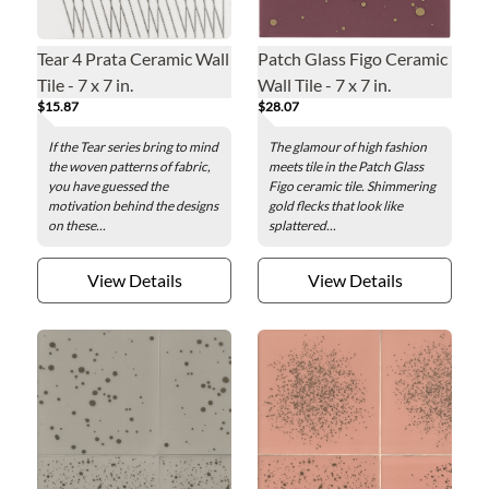
Tear 4 Prata Ceramic Wall
Patch Glass Figo Ceramic
Tile - 7 x 7 in.
Wall Tile - 7 x 7 in.
$15.87
$28.07
If the Tear series bring to mind
The glamour of high fashion
the woven patterns of fabric,
meets tile in the Patch Glass
you have guessed the
Figo ceramic tile. Shimmering
motivation behind the designs
gold flecks that look like
on these...
splattered...
View Details
View Details