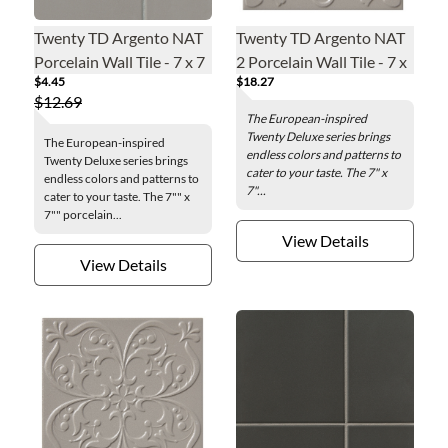
Twenty TD Argento NAT
Twenty TD Argento NAT
Porcelain Wall Tile - 7 x 7
2 Porcelain Wall Tile - 7 x
$4.45
$18.27
in.
7 in.
$12.69
The European-inspired
Twenty Deluxe series brings
The European-inspired
endless colors and patterns to
Twenty Deluxe series brings
cater to your taste. The 7" x
endless colors and patterns to
7"...
cater to your taste. The 7"" x
7"" porcelain...
View Details
View Details