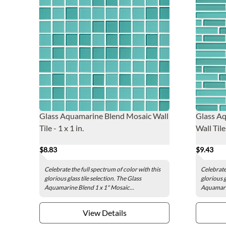
Glass Aquamarine Blend Mosaic Wall
Glass Aq
Tile - 1 x 1 in.
Wall Tile
$8.83
$9.43
Celebrate the full spectrum of color with this
Celebrate 
glorious glass tile selection. The Glass
glorious g
Aquamarine Blend 1 x 1" Mosaic...
Aquamarin
View Details