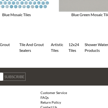
Blue Mosaic Tiles
Blue Green Mosaic Til
 Grout
Tile And Grout
Artistic
12x24
Shower Water
g
Sealers
Tiles
Tiles
Products
SUBSCRIBE
Customer Service
FAQs
Return Policy
Contact Us