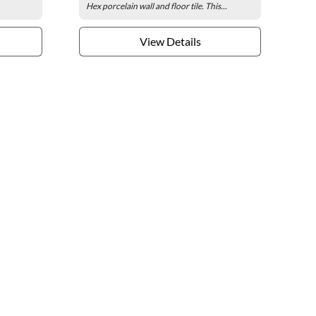
Hex porcelain wall and floor tile. This...
View Details