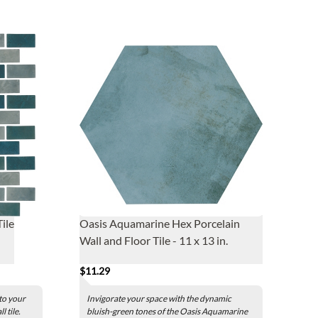
ile
Oasis Aquamarine Hex Porcelain
Wall and Floor Tile - 11 x 13 in.
$11.29
 to your
Invigorate your space with the dynamic
 tile.
bluish-green tones of the Oasis Aquamarine