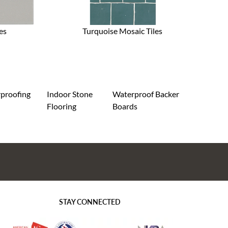
es
Turquoise Mosaic Tiles
proofing
Indoor Stone
Waterproof Backer
Flooring
Boards
STAY CONNECTED