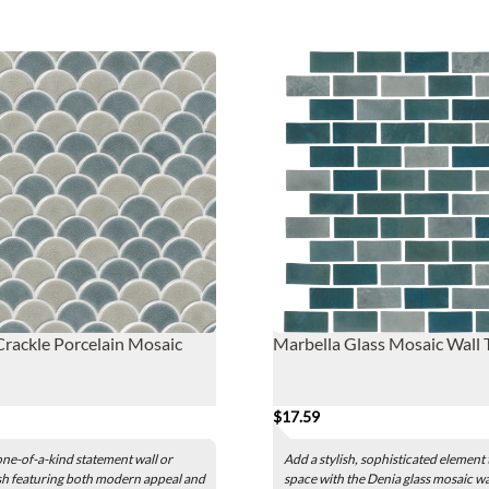
rackle Porcelain Mosaic
Marbella Glass Mosaic Wall T
$17.59
one-of-a-kind statement wall or
Add a stylish, sophisticated element
h featuring both modern appeal and
space with the Denia glass mosaic wall