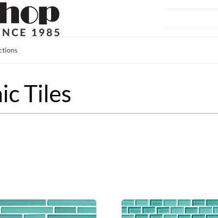
ctions
c Tiles