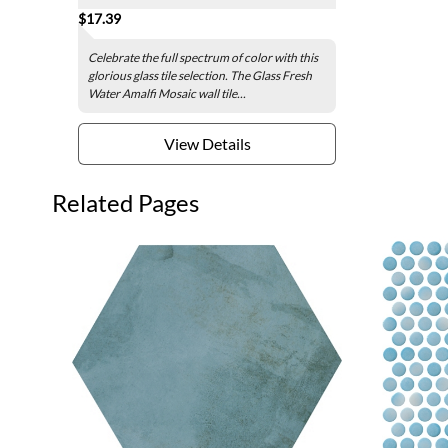
$17.39
Celebrate the full spectrum of color with this
glorious glass tile selection. The Glass Fresh
Water Amalfi Mosaic wall tile...
View Details
Related Pages