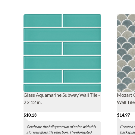
Glass Aquamarine Subway Wall Tile -
Mozart C
2 x 12 in.
Wall Tile
$10.13
$14.97
Celebrate the full spectrum of color with this
Create a 
glorious glass tile selection. The elongated
backsplas