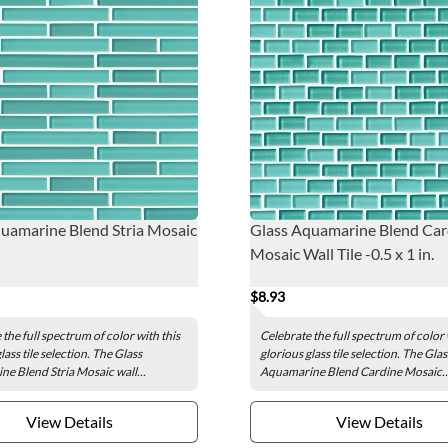
uamarine Blend Stria Mosaic
Glass Aquamarine Blend Car
Mosaic Wall Tile -0.5 x 1 in.
$8.93
the full spectrum of color with this
Celebrate the full spectrum of color 
lass tile selection. The Glass
glorious glass tile selection. The Glas
e Blend Stria Mosaic wall...
Aquamarine Blend Cardine Mosaic..
View Details
View Details