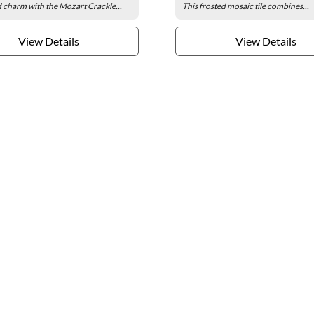
 charm with the Mozart Crackle...
This frosted mosaic tile combines...
View Details
View Details