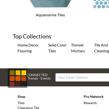
Aquamarine Tiles
Top Collections
Home Decor
Solid Color
Thinset
Tile And
Flooring
Tiles
Mortars
Cleanin
STAY CONNECTED
Design - Trends - Events
Shop
Pro Network
Tiles
Rewards
Clearance Tile