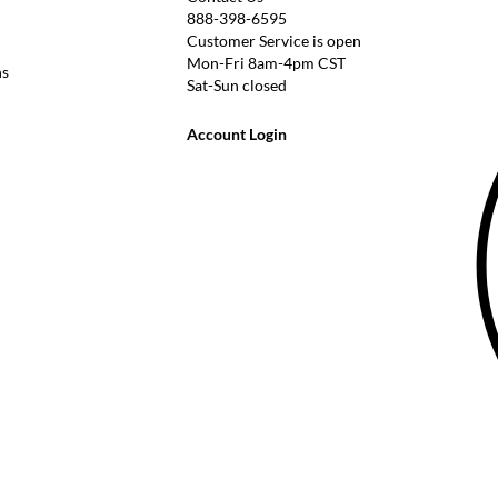
888-398-6595
Customer Service is open
Mon-Fri 8am-4pm CST
ns
Sat-Sun closed
Account Login