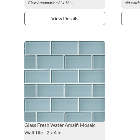
Glass Aquamarine 2" x 12"...
old-world
View Details
Glass Fresh Water Amalfi Mosaic
Wall Tile - 2 x 4 in.