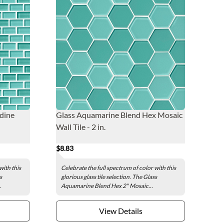
dine
Glass Aquamarine Blend Hex Mosaic
Wall Tile - 2 in.
$8.83
with this
Celebrate the full spectrum of color with this
s
glorious glass tile selection. The Glass
.
Aquamarine Blend Hex 2" Mosaic...
View Details