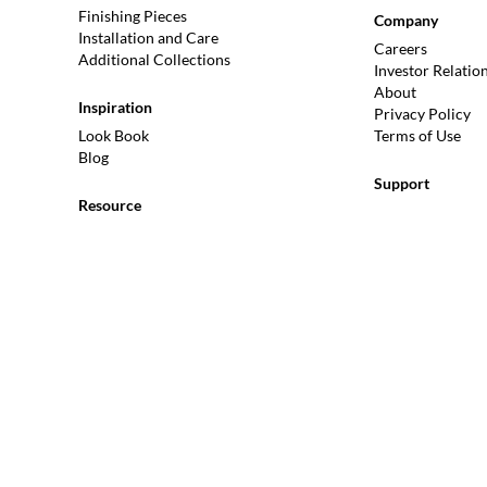
Finishing Pieces
Company
Installation and Care
Careers
Additional Collections
Investor Relatio
About
Inspiration
Privacy Policy
Look Book
Terms of Use
Blog
Support
Resource