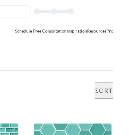
Schedule Free Consultation
Inspiration
Resources
Pro
SORT