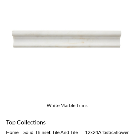
White Marble Trims
Top Collections
Home
Solid
Thinset
Tile And
Tile
12x24
Artistic
Shower