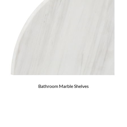
Bathroom Marble Shelves