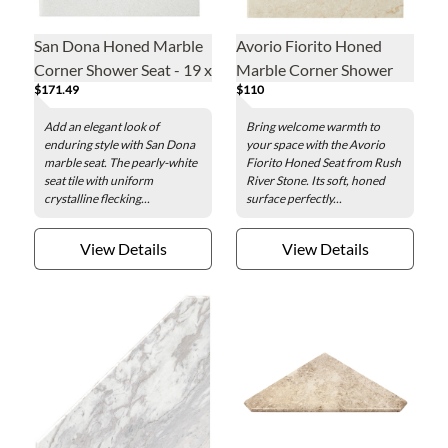
San Dona Honed Marble
Avorio Fiorito Honed
Corner Shower Seat - 19 x
Marble Corner Shower
$171.49
$110
19 in.
Seat - 19 x 19 in.
Add an elegant look of
Bring welcome warmth to
enduring style with San Dona
your space with the Avorio
marble seat. The pearly-white
Fiorito Honed Seat from Rush
seat tile with uniform
River Stone. Its soft, honed
crystalline flecking...
surface perfectly...
View Details
View Details