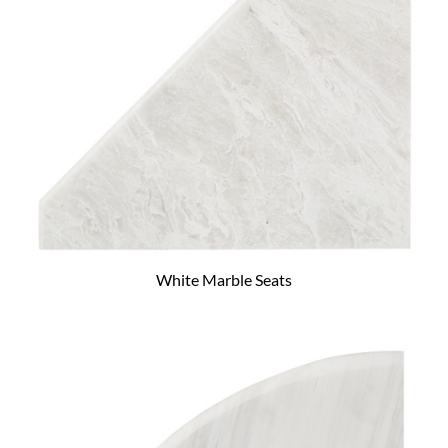
White Marble Seats