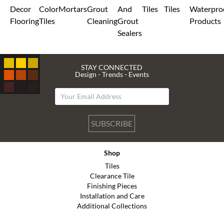
Decor
Color
Mortars
Grout
And
Tiles
Tiles
Waterpro
Flooring
Tiles
Cleaning
Grout
Products
Sealers
STAY CONNECTED
Design - Trends - Events
SUBSCRIBE
Shop
Tiles
Clearance Tile
Finishing Pieces
Installation and Care
Additional Collections