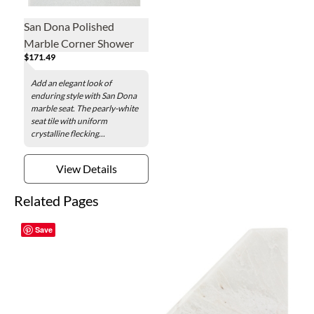
San Dona Polished
Marble Corner Shower
$171.49
Seat - 19 x 19 in.
Add an elegant look of
enduring style with San Dona
marble seat. The pearly-white
seat tile with uniform
crystalline flecking...
View Details
Related Pages
Save