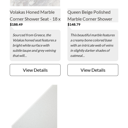
Volakas Honed Marble
Queen Beige Polished
Corner Shower Seat - 18 x
Marble Corner Shower
$188.49
$148.79
18 in.
Seat - 18 x 18 in.
Sourced from Greece, the
This beautiful marble features
Volakas honed seat features a
a creamy bone colored base
bright white surface with
with an intricate web of veins
subtle taupe and grey veining
in slightly darker shades of
that will...
oatmeal...
View Details
View Details