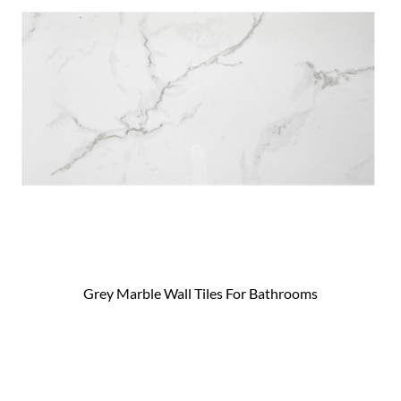
Grey Marble Wall Tiles For Bathrooms