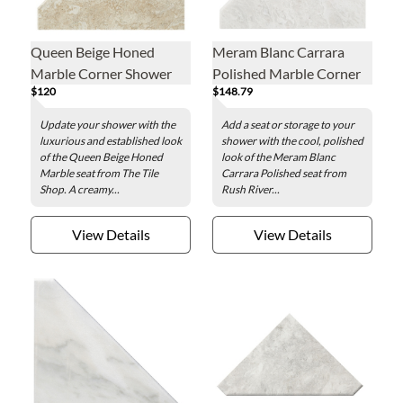
Queen Beige Honed
Meram Blanc Carrara
Marble Corner Shower
Polished Marble Corner
$120
$148.79
Seat - 18 x 18 in.
Shower Seat - 18 x 18 in.
Update your shower with the
Add a seat or storage to your
luxurious and established look
shower with the cool, polished
of the Queen Beige Honed
look of the Meram Blanc
Marble seat from The Tile
Carrara Polished seat from
Shop. A creamy...
Rush River...
View Details
View Details