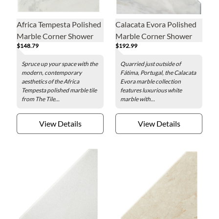
Africa Tempesta Polished
Calacata Evora Polished
Marble Corner Shower
Marble Corner Shower
$148.79
$192.99
Seat - 19 x 19 in.
Seat - 19 x 19 in.
Spruce up your space with the
Quarried just outside of
modern, contemporary
Fátima, Portugal, the Calacata
aesthetics of the Africa
Evora marble collection
Tempesta polished marble tile
features luxurious white
from The Tile...
marble with...
View Details
View Details