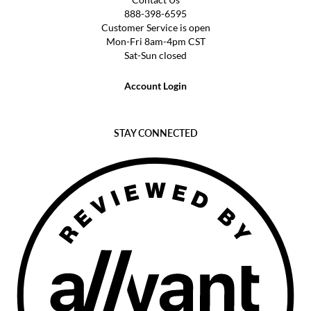
888-398-6595
Customer Service is open
Mon-Fri 8am-4pm CST
Sat-Sun closed
Account Login
STAY CONNECTED