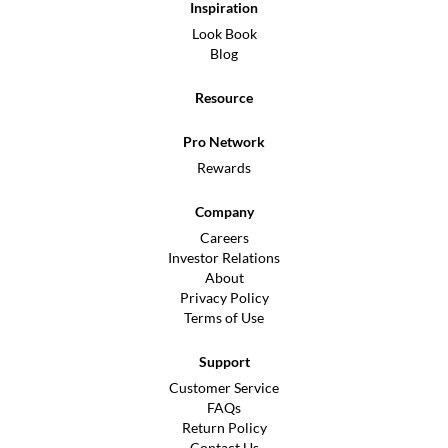
Inspiration
Look Book
Blog
Resource
Pro Network
Rewards
Company
Careers
Investor Relations
About
Privacy Policy
Terms of Use
Support
Customer Service
FAQs
Return Policy
Contact Us