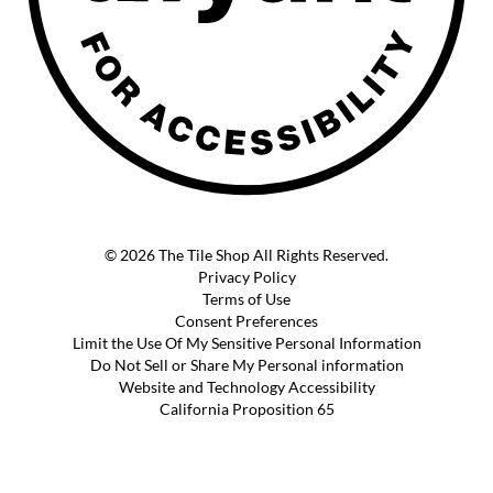
© 2026 The Tile Shop All Rights Reserved.
Privacy Policy
Terms of Use
Consent Preferences
Limit the Use Of My Sensitive Personal Information
Do Not Sell or Share My Personal information
Website and Technology Accessibility
California Proposition 65