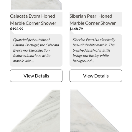
Calacata Evora Honed
Siberian Pearl Honed
Marble Corner Shower
Marble Corner Shower
$192.99
$148.79
Seat - 19 x 19 in.
Seat - 19 x 19 in.
Quarried just outside of
Siberian Pearl is a classically
Fátima, Portugal, the Calacata
beautiful white marble. The
Evora marble collection
brushed finish of this tile
features luxurious white
brings out the icy-white
marble with...
background...
View Details
View Details