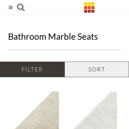
Skip to main content
Bathroom Marble Seats
FILTER
SORT