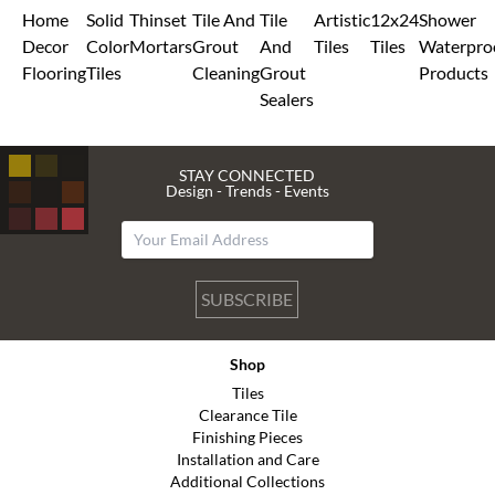
Home
Solid
Thinset
Tile And
Tile
Artistic
12x24
Shower
Decor
Color
Mortars
Grout
And
Tiles
Tiles
Waterpro
Flooring
Tiles
Cleaning
Grout
Products
Sealers
STAY CONNECTED
Design - Trends - Events
SUBSCRIBE
Shop
Tiles
Clearance Tile
Finishing Pieces
Installation and Care
Additional Collections