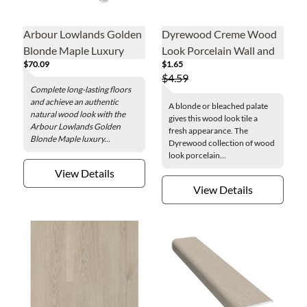
Arbour Lowlands Golden
Dyrewood Creme Wood
Blonde Maple Luxury
Look Porcelain Wall and
$70.09
$1.65
Vinyl Flush Stair Nose - 2
Floor Tile - 3 x 24 in.
$4.59
x 84 in.
Complete long-lasting floors
and achieve an authentic
A blonde or bleached palate
natural wood look with the
gives this wood look tile a
Arbour Lowlands Golden
fresh appearance. The
Blonde Maple luxury...
Dyrewood collection of wood
look porcelain...
View Details
View Details