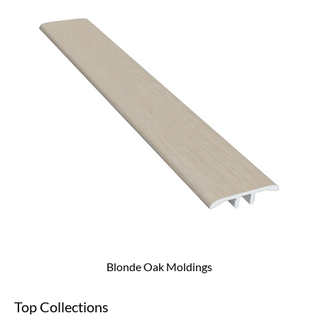
Blonde Oak Moldings
Top Collections