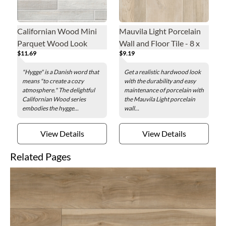
Californian Wood Mini
Mauvila Light Porcelain
Parquet Wood Look
Wall and Floor Tile - 8 x
$11.69
$9.19
Porcelain Wall and Floor
47 in.
Tile - 2 x 16 in.
"Hygge" is a Danish word that
Get a realistic hardwood look
means "to create a cozy
with the durability and easy
atmosphere." The delightful
maintenance of porcelain with
Californian Wood series
the Mauvila Light porcelain
embodies the hygge...
wall...
View Details
View Details
Related Pages