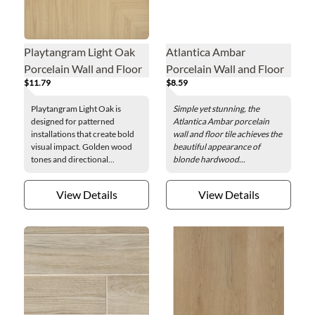
Playtangram Light Oak
Atlantica Ambar
Porcelain Wall and Floor
Porcelain Wall and Floor
$11.79
$8.59
Tile - 39 x 39 in.
Tile - 8 x 47 in.
Playtangram Light Oak is
Simple yet stunning, the
designed for patterned
Atlantica Ambar porcelain
installations that create bold
wall and floor tile achieves the
visual impact. Golden wood
beautiful appearance of
tones and directional...
blonde hardwood...
View Details
View Details