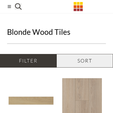
Skip to main content
Blonde Wood Tiles
FILTER
SORT