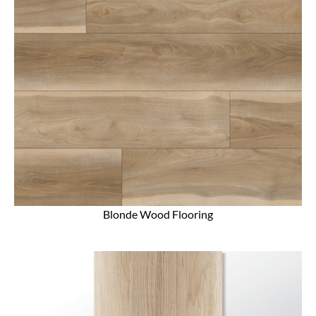
Blonde Wood Flooring