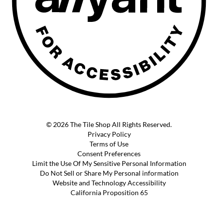
© 2026 The Tile Shop All Rights Reserved.
Privacy Policy
Terms of Use
Consent Preferences
Limit the Use Of My Sensitive Personal Information
Do Not Sell or Share My Personal information
Website and Technology Accessibility
California Proposition 65