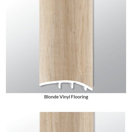
Blonde Vinyl Flooring