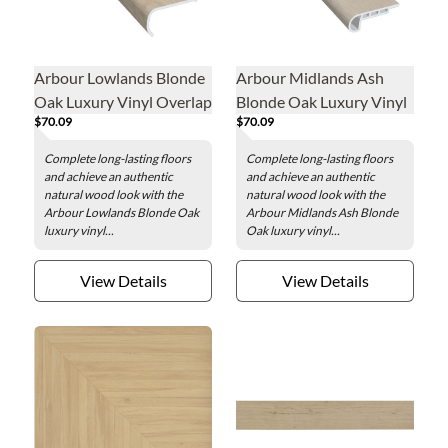
Arbour Lowlands Blonde
Arbour Midlands Ash
Oak Luxury Vinyl Overlap
Blonde Oak Luxury Vinyl
$70.09
$70.09
Stair Nose - 2 x 84 in.
Flush Stair Nose - 2 x 84
in.
Complete long-lasting floors
Complete long-lasting floors
and achieve an authentic
and achieve an authentic
natural wood look with the
natural wood look with the
Arbour Lowlands Blonde Oak
Arbour Midlands Ash Blonde
luxury vinyl...
Oak luxury vinyl...
View Details
View Details