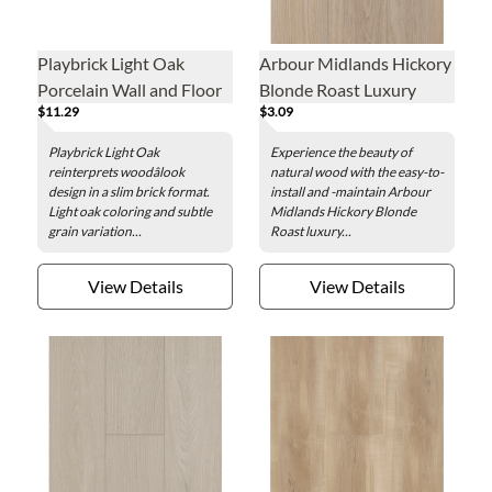
Playbrick Light Oak
Arbour Midlands Hickory
Porcelain Wall and Floor
Blonde Roast Luxury
$11.29
$3.09
Tile - 2 x 12 in.
Vinyl Plank - 7.1 x 48 in.
Playbrick Light Oak
Experience the beauty of
reinterprets woodâlook
natural wood with the easy-to-
design in a slim brick format.
install and -maintain Arbour
Light oak coloring and subtle
Midlands Hickory Blonde
grain variation...
Roast luxury...
View Details
View Details