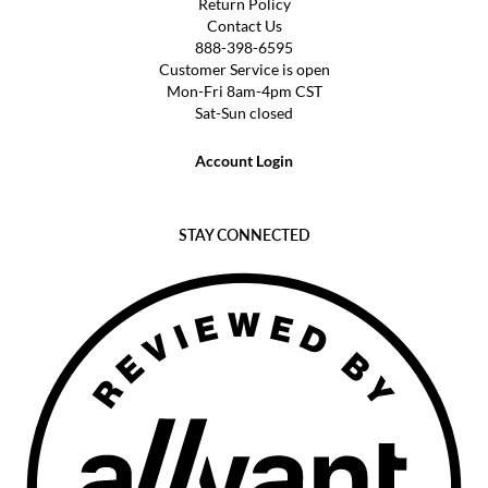
Return Policy
Contact Us
888-398-6595
Customer Service is open
Mon-Fri 8am-4pm CST
Sat-Sun closed
Account Login
STAY CONNECTED