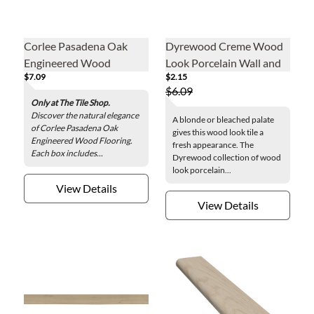
Corlee Pasadena Oak
Dyrewood Creme Wood
Engineered Wood
Look Porcelain Wall and
$7.09
$2.15
Flooring
Floor Tile - 4 x 36 in.
$6.09
Only at The Tile Shop.
Discover the natural elegance
A blonde or bleached palate
of Corlee Pasadena Oak
gives this wood look tile a
Engineered Wood Flooring.
fresh appearance. The
Each box includes...
Dyrewood collection of wood
look porcelain...
View Details
View Details