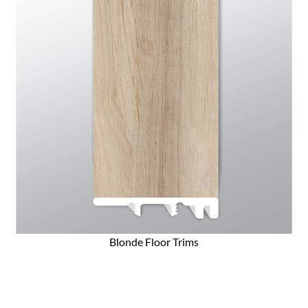
Blonde Floor Trims