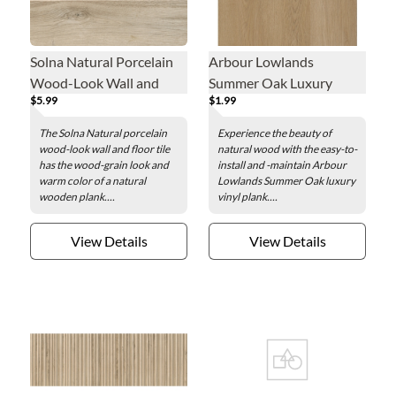
Solna Natural Porcelain
Arbour Lowlands
Wood-Look Wall and
Summer Oak Luxury
$5.99
$1.99
Floor Tile - 6 x 35 in.
Vinyl Plank - 7.1 x 48 in.
The Solna Natural porcelain
Experience the beauty of
wood-look wall and floor tile
natural wood with the easy-to-
has the wood-grain look and
install and -maintain Arbour
warm color of a natural
Lowlands Summer Oak luxury
wooden plank....
vinyl plank....
View Details
View Details