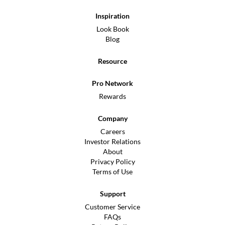
Inspiration
Look Book
Blog
Resource
Pro Network
Rewards
Company
Careers
Investor Relations
About
Privacy Policy
Terms of Use
Support
Customer Service
FAQs