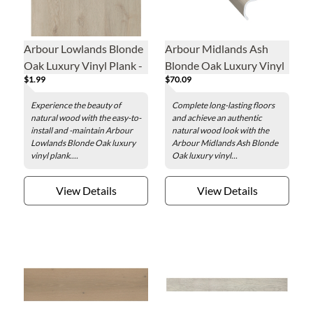
Arbour Lowlands Blonde
Arbour Midlands Ash
Oak Luxury Vinyl Plank -
Blonde Oak Luxury Vinyl
$1.99
$70.09
7.1 x 48 in.
Overlap Stair Nose - 2 x
84 in.
Experience the beauty of
Complete long-lasting floors
natural wood with the easy-to-
and achieve an authentic
install and -maintain Arbour
natural wood look with the
Lowlands Blonde Oak luxury
Arbour Midlands Ash Blonde
vinyl plank....
Oak luxury vinyl...
View Details
View Details