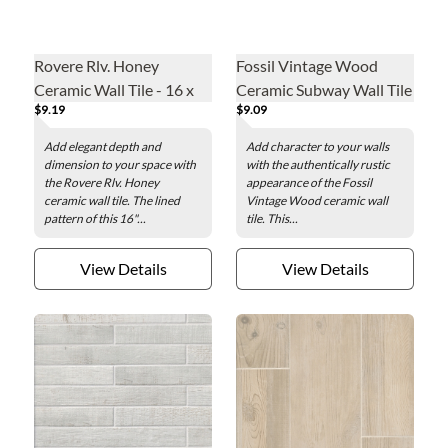
Rovere Rlv. Honey
Fossil Vintage Wood
Ceramic Wall Tile - 16 x
Ceramic Subway Wall Tile
$9.19
$9.09
48 in.
- 3 x 12 in.
Add elegant depth and
Add character to your walls
dimension to your space with
with the authentically rustic
the Rovere Rlv. Honey
appearance of the Fossil
ceramic wall tile. The lined
Vintage Wood ceramic wall
pattern of this 16"...
tile. This...
View Details
View Details