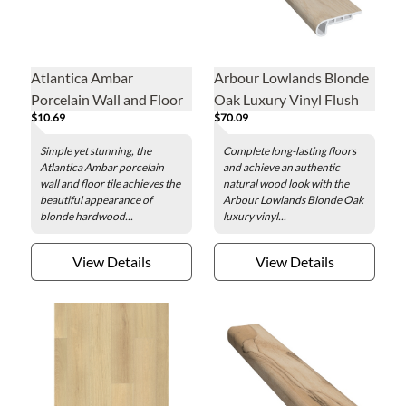
Atlantica Ambar
Arbour Lowlands Blonde
Porcelain Wall and Floor
Oak Luxury Vinyl Flush
$10.69
$70.09
Tile - 4 x 47 in.
Stair Nose - 2 x 84 in.
Simple yet stunning, the
Complete long-lasting floors
Atlantica Ambar porcelain
and achieve an authentic
wall and floor tile achieves the
natural wood look with the
beautiful appearance of
Arbour Lowlands Blonde Oak
blonde hardwood...
luxury vinyl...
View Details
View Details