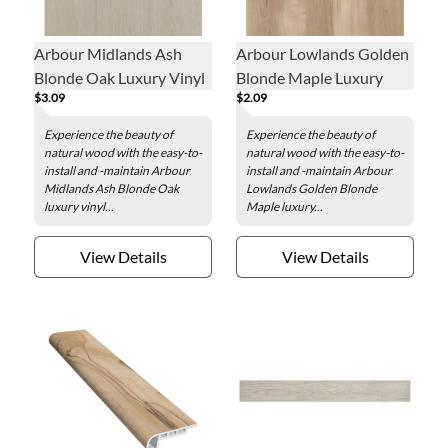
Arbour Midlands Ash
Arbour Lowlands Golden
Blonde Oak Luxury Vinyl
Blonde Maple Luxury
$3.09
$2.09
Plank - 7.1 x 48 in.
Vinyl Plank - 7.1 x 48 in.
Experience the beauty of
Experience the beauty of
natural wood with the easy-to-
natural wood with the easy-to-
install and -maintain Arbour
install and -maintain Arbour
Midlands Ash Blonde Oak
Lowlands Golden Blonde
luxury vinyl...
Maple luxury...
View Details
View Details