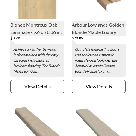
Blonde Montreux Oak
Arbour Lowlands Golden
Laminate - 9.6 x 78.86 in.
Blonde Maple Luxury
$3.29
$70.09
Vinyl Overlap Stair Nose -
2 x 84 in.
Achieve an authentic wood
Complete long-lasting floors
look combined with the easy
and achieve an authentic
care and installation of
natural wood look with the
laminate flooring. The Blonde
Arbour Lowlands Golden
Montreux Oak...
Blonde Maple luxury...
View Details
View Details