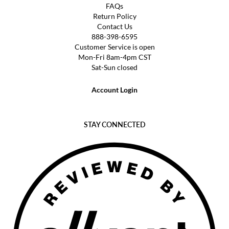
FAQs
Return Policy
Contact Us
888-398-6595
Customer Service is open
Mon-Fri 8am-4pm CST
Sat-Sun closed
Account Login
STAY CONNECTED