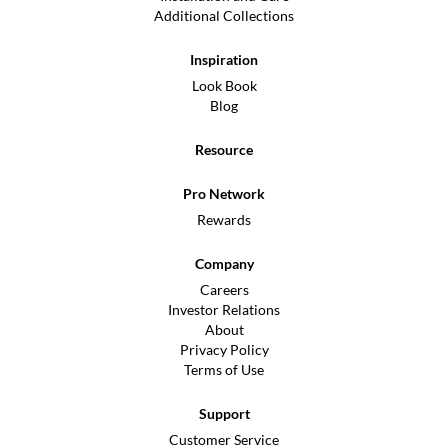
Additional Collections
Inspiration
Look Book
Blog
Resource
Pro Network
Rewards
Company
Careers
Investor Relations
About
Privacy Policy
Terms of Use
Support
Customer Service