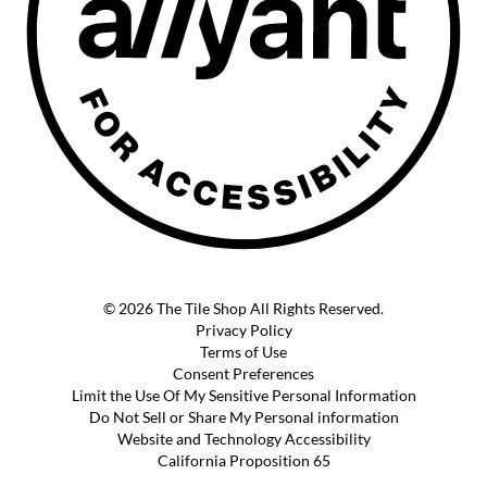
© 2026 The Tile Shop All Rights Reserved.
Privacy Policy
Terms of Use
Consent Preferences
Limit the Use Of My Sensitive Personal Information
Do Not Sell or Share My Personal information
Website and Technology Accessibility
California Proposition 65