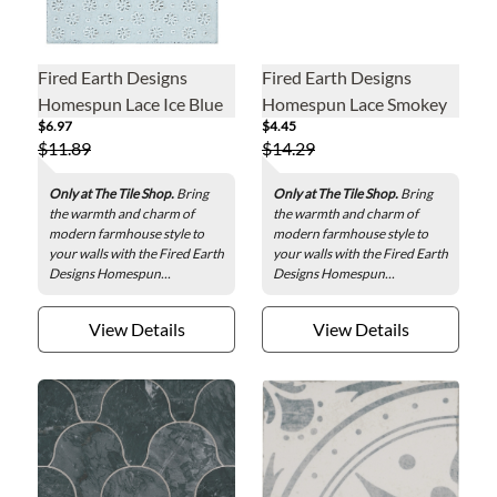
Fired Earth Designs
Fired Earth Designs
Homespun Lace Ice Blue
Homespun Lace Smokey
$6.97
$4.45
Ceramic Wall Tile - 6 x 6
Blue Ceramic Wall Tile - 3
$11.89
$14.29
in.
x 12 in.
Only at The Tile Shop.
Bring
Only at The Tile Shop.
Bring
the warmth and charm of
the warmth and charm of
modern farmhouse style to
modern farmhouse style to
your walls with the Fired Earth
your walls with the Fired Earth
Designs Homespun...
Designs Homespun...
View Details
View Details