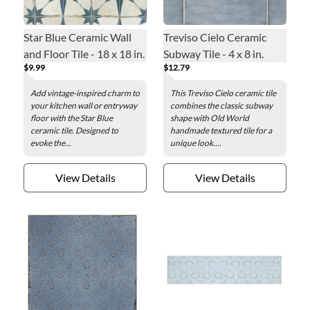
Star Blue Ceramic Wall
Treviso Cielo Ceramic
and Floor Tile - 18 x 18 in.
Subway Tile - 4 x 8 in.
$9.99
$12.79
Add vintage-inspired charm to
This Treviso Cielo ceramic tile
your kitchen wall or entryway
combines the classic subway
floor with the Star Blue
shape with Old World
ceramic tile. Designed to
handmade textured tile for a
evoke the...
unique look....
View Details
View Details