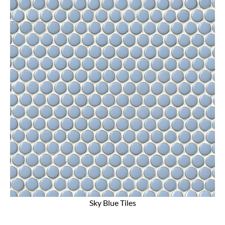
Sky Blue Tiles