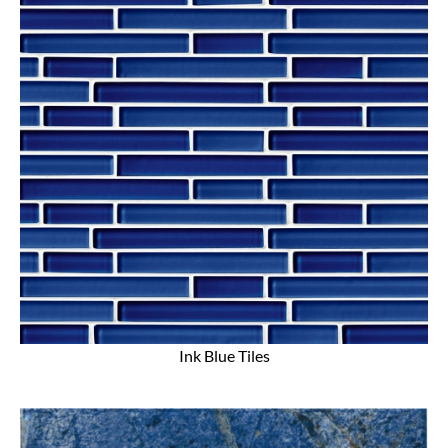
Ink Blue Tiles