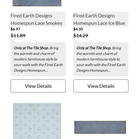
Fired Earth Designs
Fired Earth Designs
Homespun Lace Smokey
Homespun Lace Ice Blue
$6.97
$4.35
Blue Ceramic Wall Tile - 6
Ceramic Wall Tile - 3 x 12
$11.89
$14.29
x 6 in.
in.
Only at The Tile Shop.
Bring
Only at The Tile Shop.
Bring
the warmth and charm of
the warmth and charm of
modern farmhouse style to
modern farmhouse style to
your walls with the Fired Earth
your walls with the Fired Earth
Designs Homespun...
Designs Homespun...
View Details
View Details