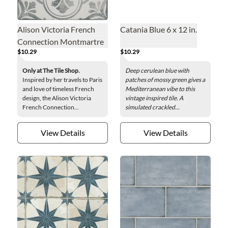
Alison Victoria French
Catania Blue 6 x 12 in.
Connection Montmartre
$10.29
$10.29
Porcelain Wall and Floor
Tile - 13 x 13 in.
Only at The Tile Shop.
Deep cerulean blue with
Inspired by her travels to Paris
patches of mossy green gives a
and love of timeless French
Mediterranean vibe to this
design, the Alison Victoria
vintage inspired tile. A
French Connection...
simulated crackled...
View Details
View Details