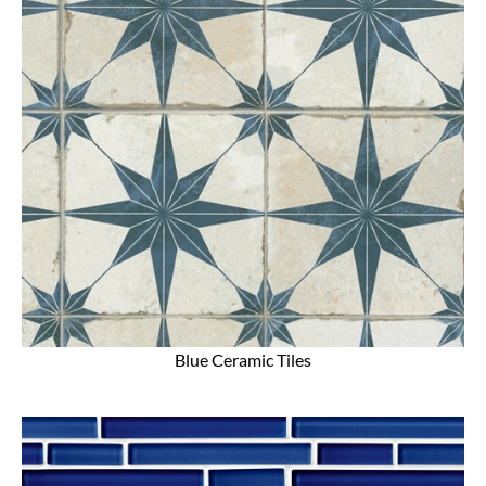
Blue Ceramic Tiles