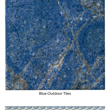
Blue Outdoor Tiles