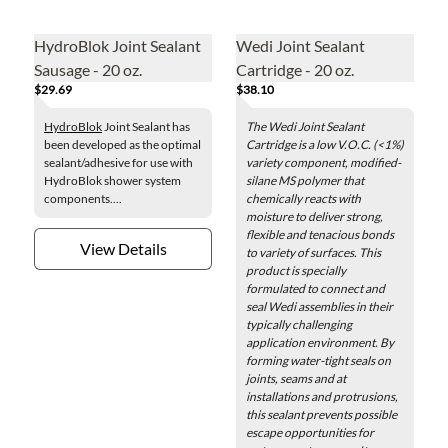
HydroBlok Joint Sealant
Wedi Joint Sealant
Sausage - 20 oz.
Cartridge - 20 oz.
$29.69
$38.10
HydroBlok
Joint Sealant has
The Wedi Joint Sealant
been developed as the optimal
Cartridge is a low V.O.C. (<1%)
sealant/adhesive for use with
variety component, modified-
HydroBlok shower system
silane MS polymer that
components....
chemically reacts with
moisture to deliver strong,
flexible and tenacious bonds
View Details
to variety of surfaces. This
product is specially
formulated to connect and
seal Wedi assemblies in their
typically challenging
application environment. By
forming water-tight seals on
joints, seams and at
installations and protrusions,
this sealant prevents possible
escape opportunities for