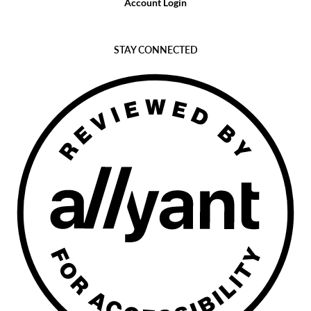
Account Login
STAY CONNECTED