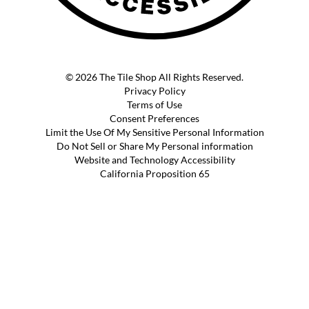
© 2026 The Tile Shop All Rights Reserved.
Privacy Policy
Terms of Use
Consent Preferences
Limit the Use Of My Sensitive Personal Information
Do Not Sell or Share My Personal information
Website and Technology Accessibility
California Proposition 65