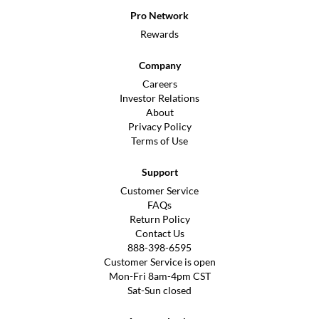
Pro Network
Rewards
Company
Careers
Investor Relations
About
Privacy Policy
Terms of Use
Support
Customer Service
FAQs
Return Policy
Contact Us
888-398-6595
Customer Service is open
Mon-Fri 8am-4pm CST
Sat-Sun closed