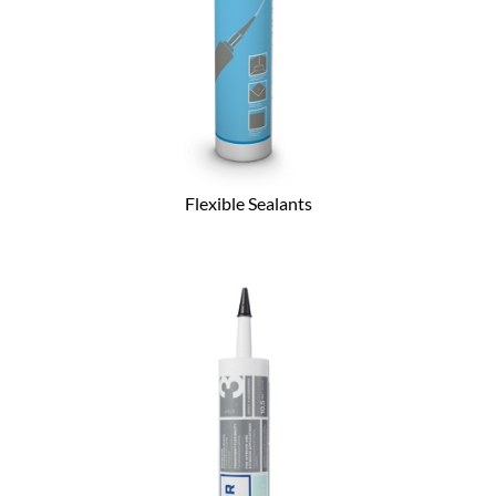
Flexible Sealants