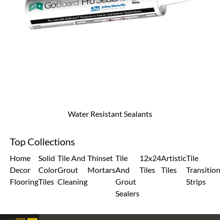
Water Resistant Sealants
Top Collections
Home
Solid
Tile And
Thinset
Tile
12x24
Artistic
Tile
Decor
Color
Grout
Mortars
And
Tiles
Tiles
Transitio
Flooring
Tiles
Cleaning
Grout
Strips
Sealers