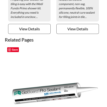
tiling is easy with the Wedi
component, non-sag,
Fundo Primo shower kit.
permanently flexible, 100%
Everything you need is
silicone, neutral-cure sealant
included in one box:...
for filling joints in tile...
View Details
View Details
Related Pages
Save