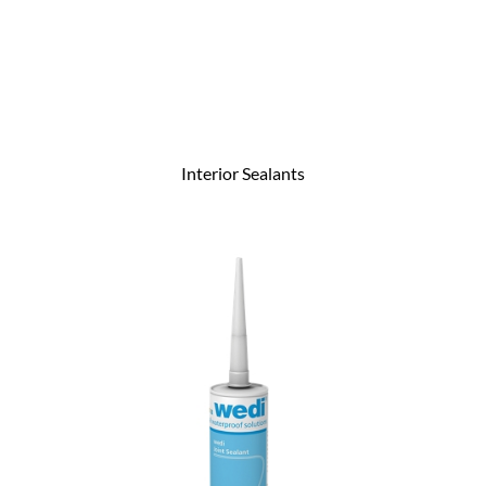
Interior Sealants