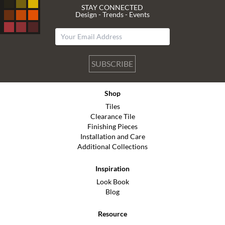
STAY CONNECTED
Design - Trends - Events
SUBSCRIBE
Shop
Tiles
Clearance Tile
Finishing Pieces
Installation and Care
Additional Collections
Inspiration
Look Book
Blog
Resource