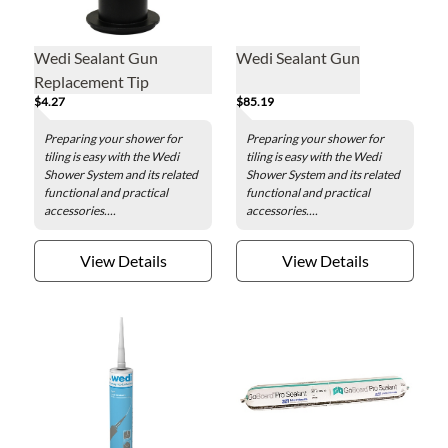
Wedi Sealant Gun
Wedi Sealant Gun
Replacement Tip
$4.27
$85.19
Preparing your shower for
Preparing your shower for
tiling is easy with the Wedi
tiling is easy with the Wedi
Shower System and its related
Shower System and its related
functional and practical
functional and practical
accessories....
accessories....
View Details
View Details