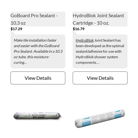
GoBoard Pro Sealant -
HydroBlok Joint Sealant
10.3 oz
Cartridge - 10 oz.
$17.29
$16.79
Make tile installation faster
HydroBlok
Joint Sealant has
and easier with the GoBoard
been developed as the optimal
Pro Sealant. Available in a 10.3
sealant/adhesive for use with
oz tube, this moisture-
HydroBlok shower system
curing...
components....
View Details
View Details