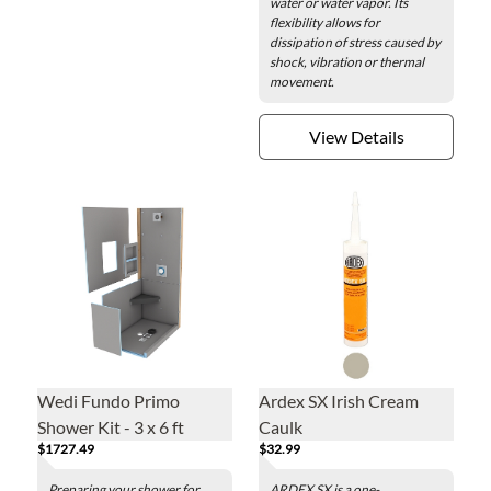
water or water vapor. Its
flexibility allows for
dissipation of stress caused by
shock, vibration or thermal
movement.
View Details
Wedi Fundo Primo
Ardex SX Irish Cream
Shower Kit - 3 x 6 ft
Caulk
$1727.49
$32.99
Preparing your shower for
ARDEX SX is a one-