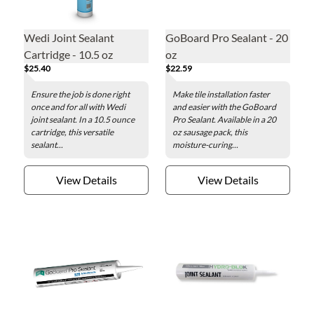
Wedi Joint Sealant
GoBoard Pro Sealant - 20
Cartridge - 10.5 oz
oz
$25.40
$22.59
Ensure the job is done right
Make tile installation faster
once and for all with Wedi
and easier with the GoBoard
joint sealant. In a 10.5 ounce
Pro Sealant. Available in a 20
cartridge, this versatile
oz sausage pack, this
sealant...
moisture-curing...
View Details
View Details