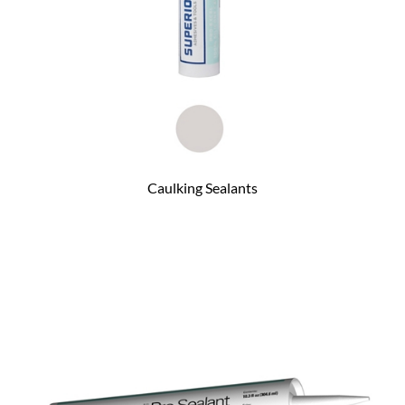
Caulking Sealants