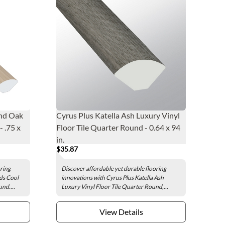
nd Oak
Cyrus Plus Katella Ash Luxury Vinyl
 .75 x
Floor Tile Quarter Round - 0.64 x 94
in.
$35.87
oring
Discover affordable yet durable flooring
ds Cool
innovations with Cyrus Plus Katella Ash
nd....
Luxury Vinyl Floor Tile Quarter Round,...
View Details