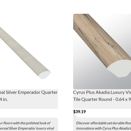
al Silver Emperador Quarter
Cyrus Plus Akadia Luxury Vi
 in.
Tile Quarter Round - 0.64 x 9
$39.19
ur floors with the polished look of
Discover affordable yet durable flo
real Silver Emperador luxury vinyl
innovations with Cyrus Plus Akadia