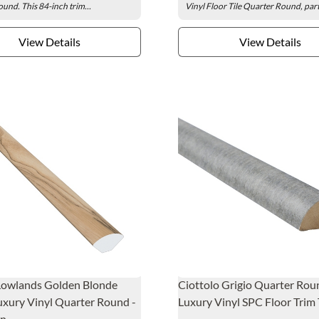
ound. This 84-inch trim...
Vinyl Floor Tile Quarter Round, part.
View Details
View Details
Lowlands Golden Blonde
Ciottolo Grigio Quarter Rou
xury Vinyl Quarter Round -
Luxury Vinyl SPC Floor Trim 
n.