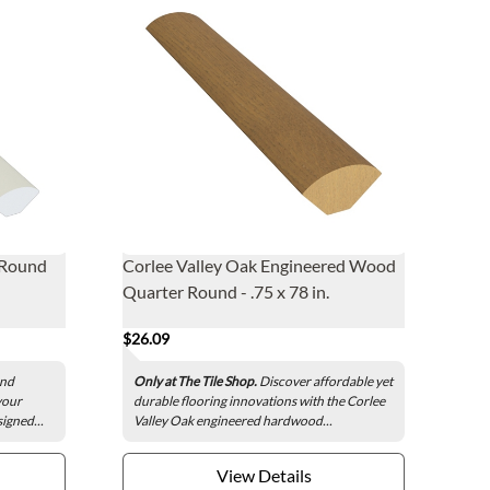
 Round
Corlee Valley Oak Engineered Wood
Quarter Round - .75 x 78 in.
$26.09
und
Only at The Tile Shop.
Discover affordable yet
your
durable flooring innovations with the Corlee
signed...
Valley Oak engineered hardwood...
View Details