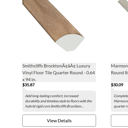
Smithcliffs BrocktonÃ¢âÂ¢ Luxury
Marmore
Vinyl Floor Tile Quarter Round - 0.64
Round 84
x 94 in.
$35.87
$30.09
Add long-lasting comfort, increased
Complete 
durability and timeless style to floors with the
Marmorea
hybrid rigid core Smithcliffs Brockton...
quarter r
View Details