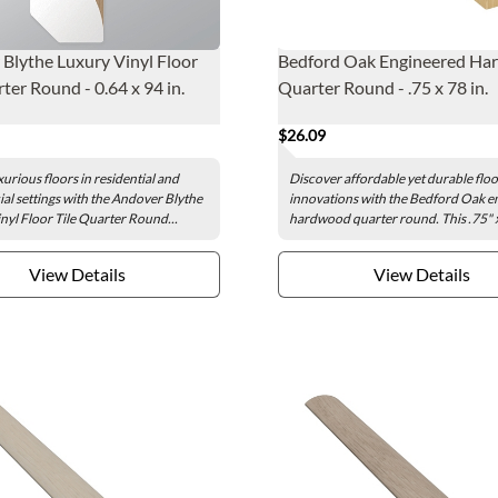
Blythe Luxury Vinyl Floor
Bedford Oak Engineered H
ter Round - 0.64 x 94 in.
Quarter Round - .75 x 78 in.
$26.09
xurious floors in residential and
Discover affordable yet durable flo
l settings with the Andover Blythe
innovations with the Bedford Oak e
nyl Floor Tile Quarter Round...
hardwood quarter round. This .75" x
View Details
View Details