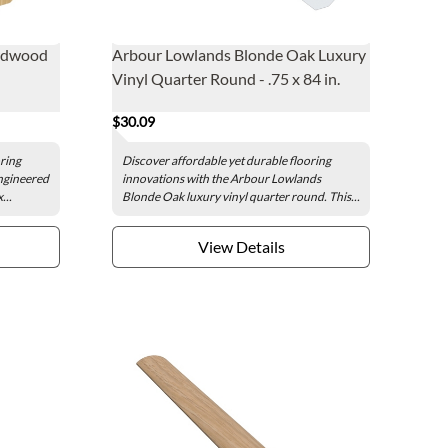
ardwood
Arbour Lowlands Blonde Oak Luxury
Vinyl Quarter Round - .75 x 84 in.
$30.09
oring
Discover affordable yet durable flooring
ngineered
innovations with the Arbour Lowlands
...
Blonde Oak luxury vinyl quarter round. This...
View Details