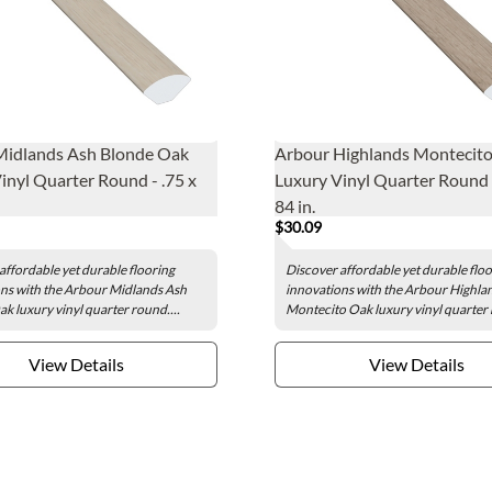
Midlands Ash Blonde Oak
Arbour Highlands Montecit
inyl Quarter Round - .75 x
Luxury Vinyl Quarter Round -
84 in.
$30.09
affordable yet durable flooring
Discover affordable yet durable flo
ns with the Arbour Midlands Ash
innovations with the Arbour Highla
k luxury vinyl quarter round....
Montecito Oak luxury vinyl quarter 
View Details
View Details