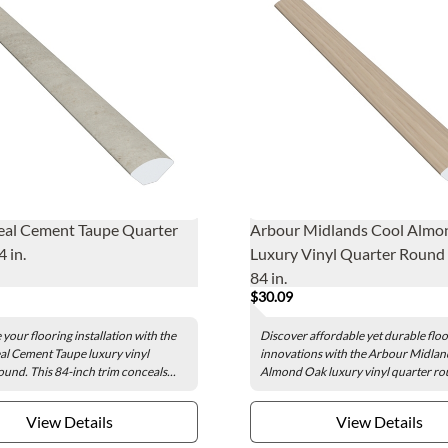
al Cement Taupe Quarter
Arbour Midlands Cool Almo
 in.
Luxury Vinyl Quarter Round -
84 in.
$30.09
your flooring installation with the
Discover affordable yet durable flo
l Cement Taupe luxury vinyl
innovations with the Arbour Midlan
ound. This 84-inch trim conceals...
Almond Oak luxury vinyl quarter rou
View Details
View Details