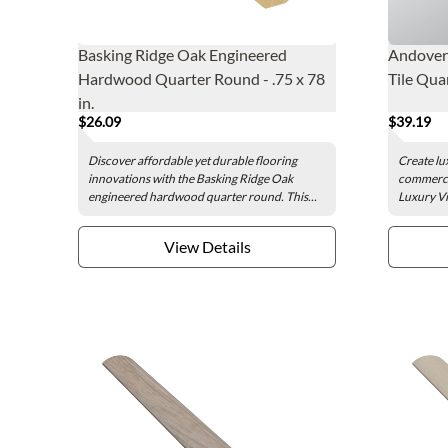
Basking Ridge Oak Engineered
Andover 
Hardwood Quarter Round - .75 x 78
Tile Quar
in.
$26.09
$39.19
Discover affordable yet durable flooring
Create lu
innovations with the Basking Ridge Oak
commercia
engineered hardwood quarter round. This...
Luxury Vi
View Details