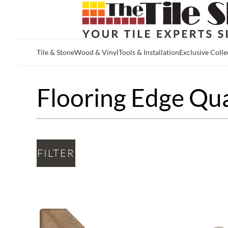
Tile & Stone
Wood & Vinyl
Tools & Installation
Exclusive Colle
Skip to main content
Flooring Edge Qu
FILTER