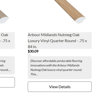
o Oak
Arbour Midlands Nutmeg Oak
 .75 x
Luxury Vinyl Quarter Round - .75 x
84 in.
$30.09
oring
Discover affordable yet durable flooring
nds
innovations with the Arbour Midlands
round....
Nutmeg Oak luxury vinyl quarter round.
This...
View Details