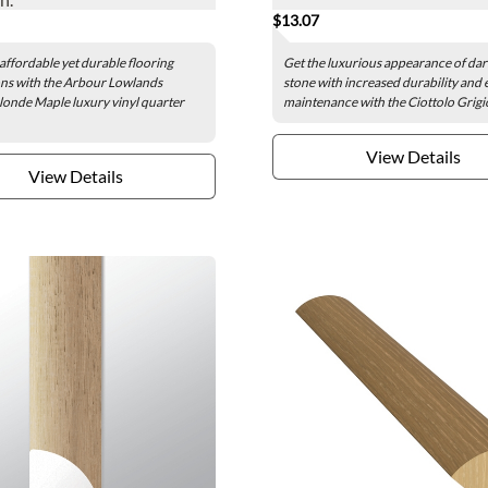
$13.07
affordable yet durable flooring
Get the luxurious appearance of dar
ns with the Arbour Lowlands
stone with increased durability and 
onde Maple luxury vinyl quarter
maintenance with the Ciottolo Grigio
View Details
View Details