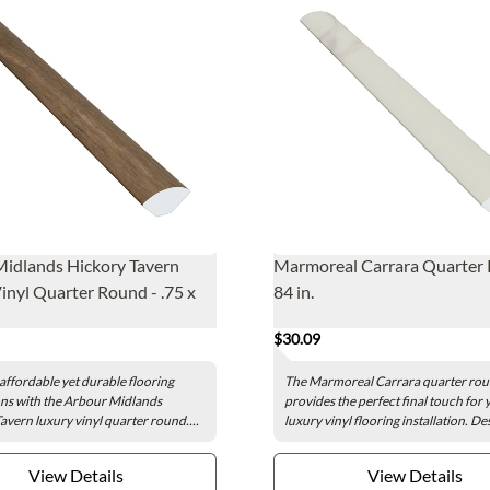
idlands Hickory Tavern
Marmoreal Carrara Quarter
inyl Quarter Round - .75 x
84 in.
$30.09
affordable yet durable flooring
The Marmoreal Carrara quarter ro
ns with the Arbour Midlands
provides the perfect final touch for 
avern luxury vinyl quarter round....
luxury vinyl flooring installation. De
View Details
View Details