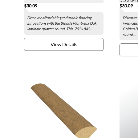
$30.09
$30.09
Discover affordable yet durable flooring
Discover 
innovations with the Blonde Montreux Oak
innovatio
laminate quarter round. This .75" x 84"...
Golden Bl
round....
View Details