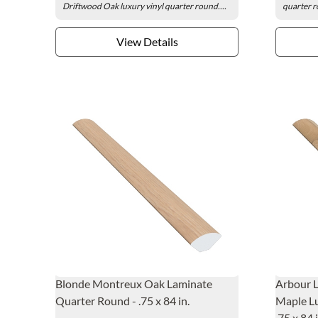
Driftwood Oak luxury vinyl quarter round....
quarter r
View Details
Blonde Montreux Oak Laminate
Arbour 
Quarter Round - .75 x 84 in.
Maple Lu
.75 x 84 i