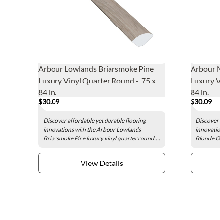
Arbour Lowlands Briarsmoke Pine
Arbour 
Luxury Vinyl Quarter Round - .75 x
Luxury V
84 in.
84 in.
$30.09
$30.09
Discover affordable yet durable flooring
Discover 
innovations with the Arbour Lowlands
innovatio
Briarsmoke Pine luxury vinyl quarter round....
Blonde Oa
View Details