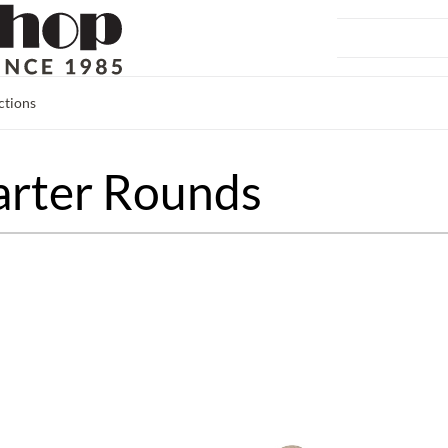
ctions
arter Rounds