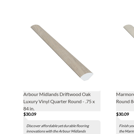
Arbour Midlands Driftwood Oak
Marmore
Luxury Vinyl Quarter Round - .75 x
Round 84
84 in.
$30.09
$30.09
Discover affordable yet durable flooring
Finish yo
innovations with the Arbour Midlands
the Marmo