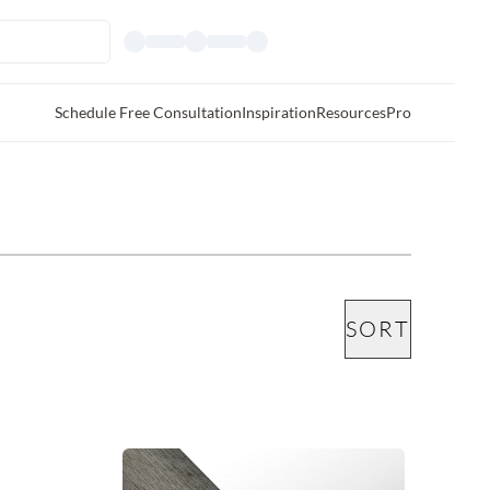
Schedule Free Consultation
Inspiration
Resources
Pro
SORT