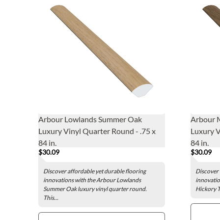
Arbour Lowlands Summer Oak
Arbour M
Luxury Vinyl Quarter Round - .75 x
Luxury V
84 in.
84 in.
$30.09
$30.09
Discover affordable yet durable flooring
Discover 
innovations with the Arbour Lowlands
innovatio
Summer Oak luxury vinyl quarter round.
Hickory T
This...