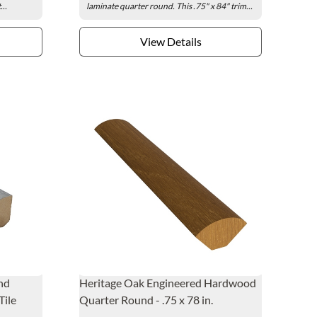
..
laminate quarter round. This .75" x 84" trim...
View Details
nd
Heritage Oak Engineered Hardwood
Tile
Quarter Round - .75 x 78 in.