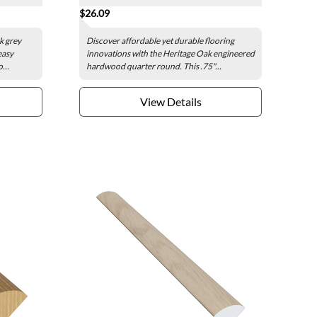
$26.09
k grey
Discover affordable yet durable flooring
easy
innovations with the Heritage Oak engineered
...
hardwood quarter round. This .75"...
View Details