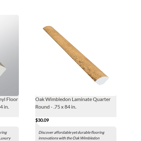
nyl Floor
Oak Wimbledon Laminate Quarter
4 in.
Round - .75 x 84 in.
$30.09
oring
Discover affordable yet durable flooring
 Luxury
innovations with the Oak Wimbledon