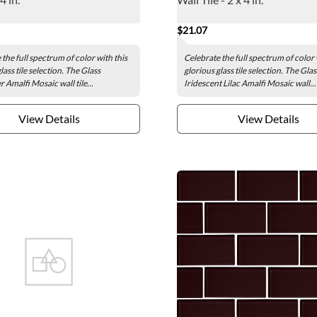
$21.07
the full spectrum of color with this
Celebrate the full spectrum of color 
lass tile selection. The Glass
glorious glass tile selection. The Glas
 Amalfi Mosaic wall tile...
Iridescent Lilac Amalfi Mosaic wall...
View Details
View Details