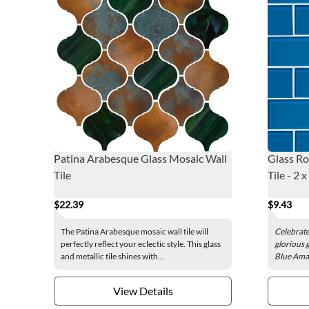
Patina Arabesque Glass Mosaic Wall
Glass Ro
Tile
Tile - 2 x
$22.39
$9.43
The Patina Arabesque mosaic wall tile will
Celebrate 
perfectly reflect your eclectic style. This glass
glorious g
and metallic tile shines with...
Blue Amalf
View Details