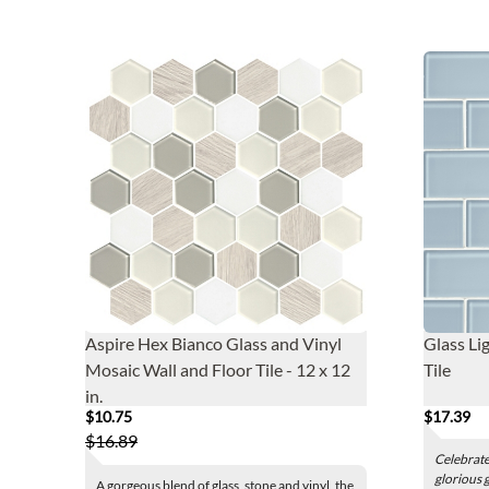
Aspire Hex Bianco Glass and Vinyl
Glass Li
Mosaic Wall and Floor Tile - 12 x 12
Tile
in.
$10.75
$17.39
$16.89
Celebrate 
glorious g
A gorgeous blend of glass, stone and vinyl, the