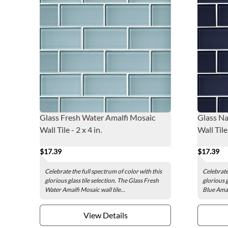
Glass Fresh Water Amalfi Mosaic
Glass Na
Wall Tile - 2 x 4 in.
Wall Tile 
$17.39
$17.39
Celebrate the full spectrum of color with this
Celebrate 
glorious glass tile selection. The Glass Fresh
glorious g
Water Amalfi Mosaic wall tile...
Blue Amal
View Details