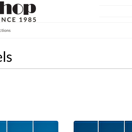
ctions
ls