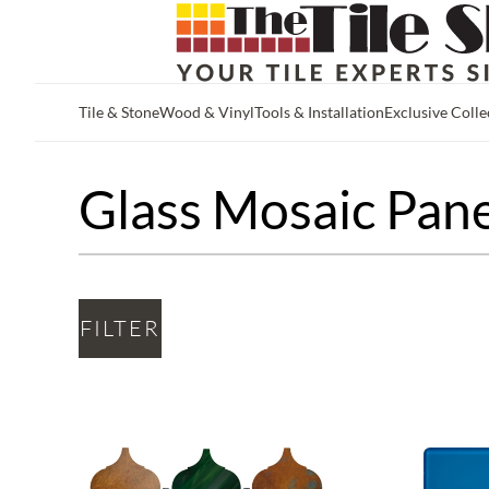
Tile & Stone
Wood & Vinyl
Tools & Installation
Exclusive Colle
Skip to main content
Glass Mosaic Pane
FILTER