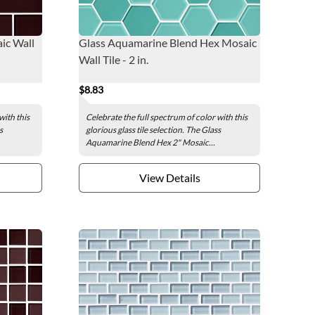
ic Wall
Glass Aquamarine Blend Hex Mosaic
Wall Tile - 2 in.
$8.83
with this
Celebrate the full spectrum of color with this
s
glorious glass tile selection. The Glass
Aquamarine Blend Hex 2" Mosaic...
View Details