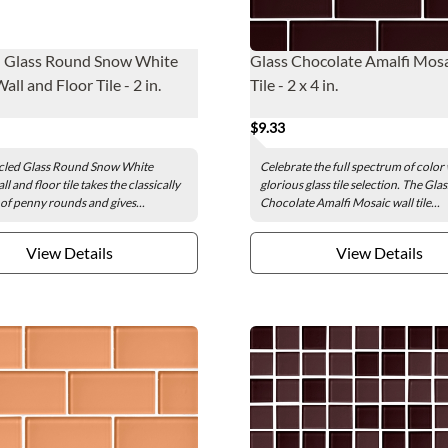
d Glass Round Snow White
Glass Chocolate Amalfi Mosa
ll and Floor Tile - 2 in.
Tile - 2 x 4 in.
$9.33
cled Glass Round Snow White
Celebrate the full spectrum of color 
l and floor tile takes the classically
glorious glass tile selection. The Glas
 of penny rounds and gives...
Chocolate Amalfi Mosaic wall tile...
View Details
View Details