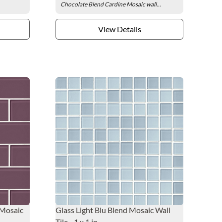
Chocolate Blend Cardine Mosaic wall...
View Details
 Mosaic
Glass Light Blu Blend Mosaic Wall
Tile - 1 x 1 in.