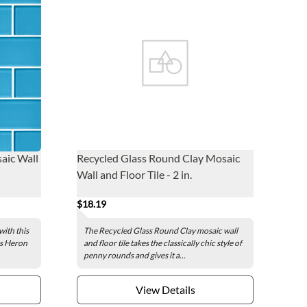
aic Wall
Recycled Glass Round Clay Mosaic
Wall and Floor Tile - 2 in.
$18.19
with this
The Recycled Glass Round Clay mosaic wall
ass Heron
and floor tile takes the classically chic style of
penny rounds and gives it a...
View Details