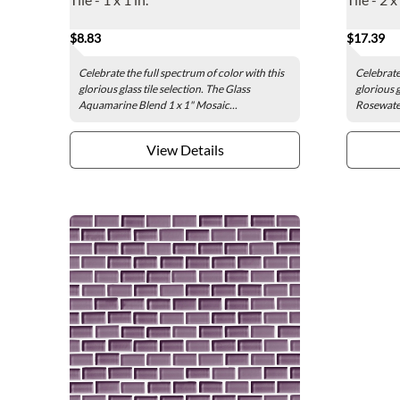
$8.83
$17.39
Celebrate the full spectrum of color with this
Celebrate 
glorious glass tile selection. The Glass
glorious g
Aquamarine Blend 1 x 1" Mosaic...
Rosewater
View Details