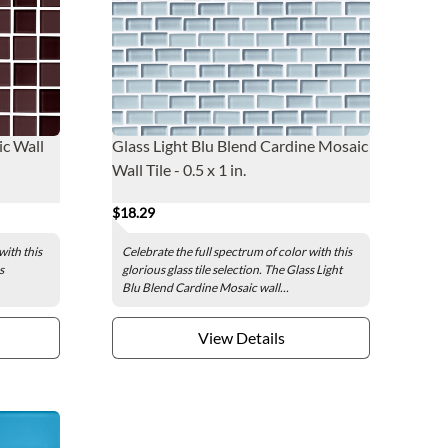
c Wall
Glass Light Blu Blend Cardine Mosaic
Wall Tile - 0.5 x 1 in.
$18.29
with this
Celebrate the full spectrum of color with this
s
glorious glass tile selection. The Glass Light
Blu Blend Cardine Mosaic wall...
View Details