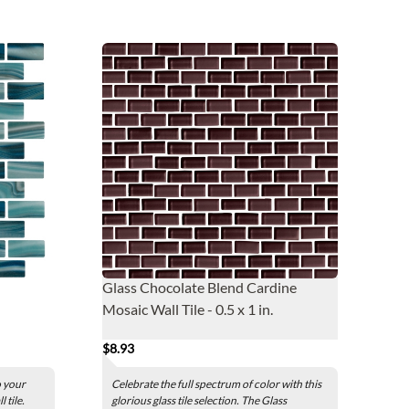
Glass Chocolate Blend Cardine
Mosaic Wall Tile - 0.5 x 1 in.
$8.93
o your
Celebrate the full spectrum of color with this
 tile.
glorious glass tile selection. The Glass