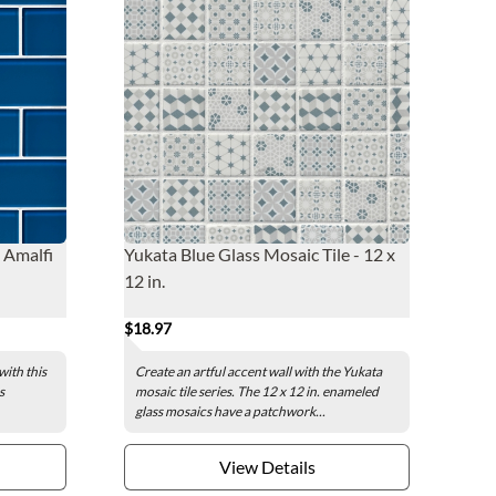
e Amalfi
Yukata Blue Glass Mosaic Tile - 12 x
12 in.
$18.97
with this
Create an artful accent wall with the Yukata
s
mosaic tile series. The 12 x 12 in. enameled
glass mosaics have a patchwork...
View Details