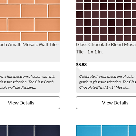
ach Amalfi Mosaic Wall Tile -
Glass Chocolate Blend Mosai
Tile - 1 x 1 in.
$8.83
the full spectrum of color with this
Celebrate the full spectrum of color 
lass tile selection. The Glass Peach
glorious glass tile selection. The Glas
aic wall tile displays...
Chocolate Blend 1 x 1" Mosaic...
View Details
View Details