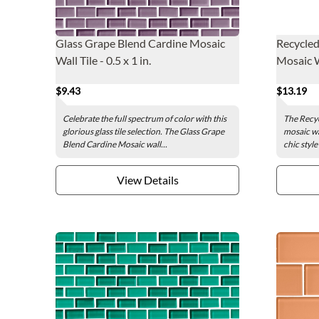
Glass Grape Blend Cardine Mosaic
Recycle
Wall Tile - 0.5 x 1 in.
Mosaic Wa
$9.43
$13.19
Celebrate the full spectrum of color with this
The Recy
glorious glass tile selection. The Glass Grape
mosaic wal
Blend Cardine Mosaic wall...
chic style
View Details