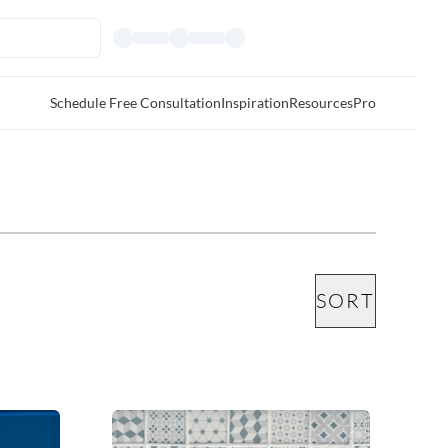
Schedule Free Consultation
Inspiration
Resources
Pro
SORT