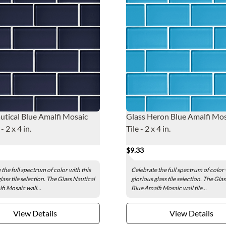
utical Blue Amalfi Mosaic
Glass Heron Blue Amalfi Mos
- 2 x 4 in.
Tile - 2 x 4 in.
$9.33
the full spectrum of color with this
Celebrate the full spectrum of color 
lass tile selection. The Glass Nautical
glorious glass tile selection. The Gl
fi Mosaic wall...
Blue Amalfi Mosaic wall tile...
View Details
View Details