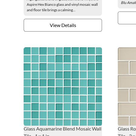
Blu Amalfi
Aspire Hex Bianco glass and vinyl mosaic wall
and floor tile brings a calming...
View Details
Glass Aquamarine Blend Mosaic Wall
Glass Ro
Tile - 1 x 1 in.
Tile - 2 x