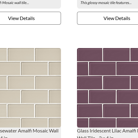
 Mosaic wall tile...
This glossy mosaic tile features...
View Details
View Details
sewater Amalfi Mosaic Wall
Glass Iridescent Lilac Amalfi
 4 in.
Wall Tile - 2 x 4 in.