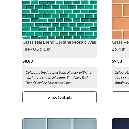
Glass Teal Blend Cardine Mosaic Wall
Glass Pe
Tile - 0.5 x 1 in.
2 x 4 in.
$8.83
$9.33
Celebrate the full spectrum of color with this
Celebrate 
glorious glass tile selection. The Glass Teal
glorious g
Blend Cardine Mosaic wall tile...
Amalfi Mos
View Details