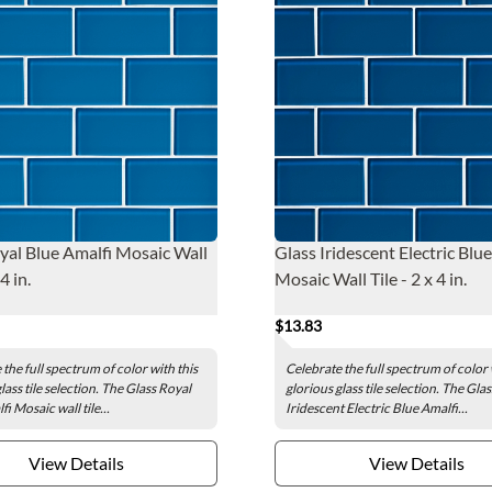
yal Blue Amalfi Mosaic Wall
Glass Iridescent Electric Blu
 4 in.
Mosaic Wall Tile - 2 x 4 in.
$13.83
the full spectrum of color with this
Celebrate the full spectrum of color 
lass tile selection. The Glass Royal
glorious glass tile selection. The Glas
i Mosaic wall tile...
Iridescent Electric Blue Amalfi...
View Details
View Details