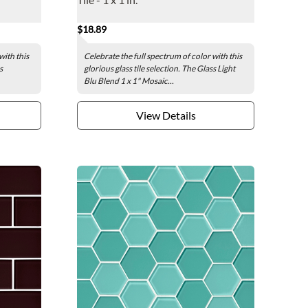
$18.89
with this
Celebrate the full spectrum of color with this
s
glorious glass tile selection. The Glass Light
Blu Blend 1 x 1" Mosaic...
View Details