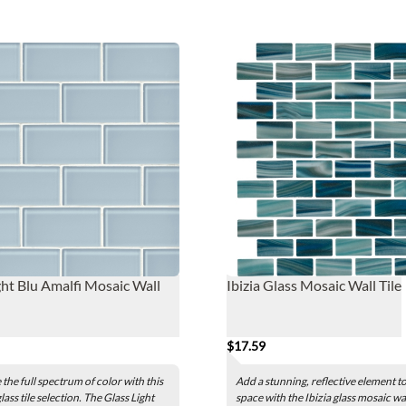
ght Blu Amalfi Mosaic Wall
Ibizia Glass Mosaic Wall Tile
$17.59
the full spectrum of color with this
Add a stunning, reflective element t
lass tile selection. The Glass Light
space with the Ibizia glass mosaic wall