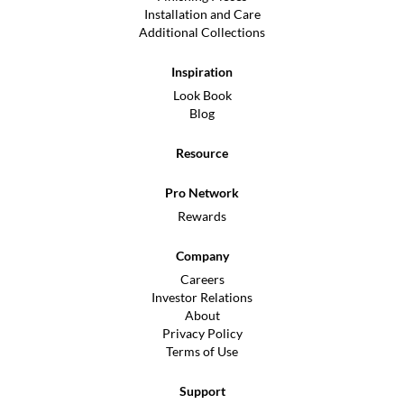
Installation and Care
Additional Collections
Inspiration
Look Book
Blog
Resource
Pro Network
Rewards
Company
Careers
Investor Relations
About
Privacy Policy
Terms of Use
Support