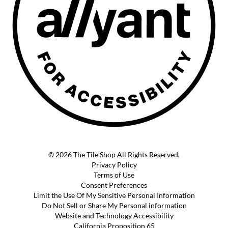
© 2026 The Tile Shop All Rights Reserved.
Privacy Policy
Terms of Use
Consent Preferences
Limit the Use Of My Sensitive Personal Information
Do Not Sell or Share My Personal information
Website and Technology Accessibility
California Proposition 65