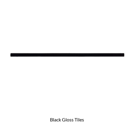
Black Gloss Tiles