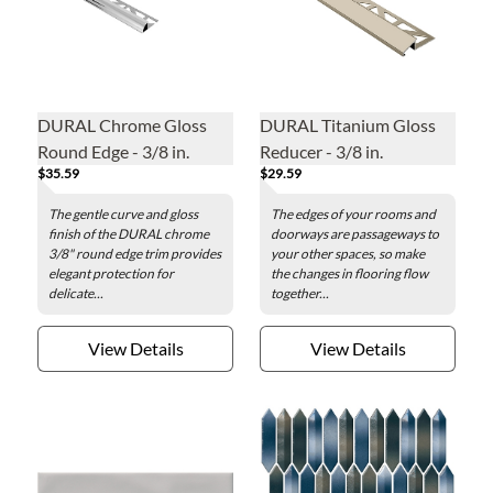
DURAL Chrome Gloss
DURAL Titanium Gloss
Round Edge - 3/8 in.
Reducer - 3/8 in.
$35.59
$29.59
The gentle curve and gloss
The edges of your rooms and
finish of the DURAL chrome
doorways are passageways to
3/8" round edge trim provides
your other spaces, so make
elegant protection for
the changes in flooring flow
delicate...
together...
View Details
View Details