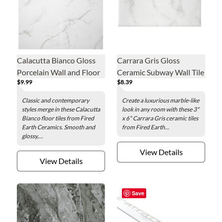
Calacutta Bianco Gloss
Carrara Gris Gloss
Porcelain Wall and Floor
Ceramic Subway Wall Tile
$9.99
$8.39
Tile - 24 in.
- 3 x 6 in
Classic and contemporary
Create a luxurious marble-like
styles merge in these Calacutta
look in any room with these 3"
Bianco floor tiles from Fired
x 6" Carrara Gris ceramic tiles
Earth Ceramics. Smooth and
from Fired Earth...
glossy,...
View Details
View Details
Save