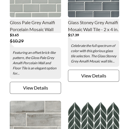
Gloss Pale Grey Amalfi
Glass Stoney Grey Amalfi
Porcelain Mosaic Wall
Mosaic Wall Tile - 2 x 4 in.
$3.65
$17.39
and Floor Tile
$10.29
Celebrate the full spectrum of
color with this glorious glass
Featuring an offset brick-like
tile selection. The Glass Stoney
pattern, the Gloss Pale Grey
Grey Amalfi Mosaic wall tile...
Amalfi Porcelain Wall and
Floor Tile is an elegant option
for...
View Details
View Details