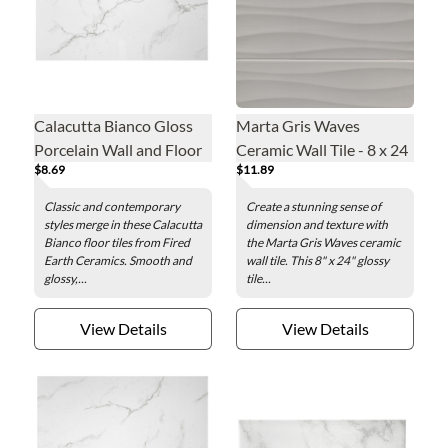
Calacutta Bianco Gloss
Marta Gris Waves
Porcelain Wall and Floor
Ceramic Wall Tile - 8 x 24
$8.69
$11.89
Tile - 12 x 24 in.
in.
Classic and contemporary
Create a stunning sense of
styles merge in these Calacutta
dimension and texture with
Bianco floor tiles from Fired
the Marta Gris Waves ceramic
Earth Ceramics. Smooth and
wall tile. This 8" x 24" glossy
glossy,...
tile...
View Details
View Details