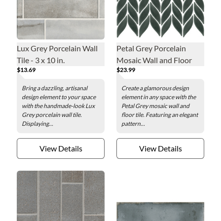
Lux Grey Porcelain Wall
Petal Grey Porcelain
Tile - 3 x 10 in.
Mosaic Wall and Floor
$13.69
$23.99
Tile
Bring a dazzling, artisanal
Create a glamorous design
design element to your space
element in any space with the
with the handmade-look Lux
Petal Grey mosaic wall and
Grey porcelain wall tile.
floor tile. Featuring an elegant
Displaying...
pattern...
View Details
View Details