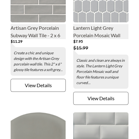
Artisan Grey Porcelain
Lantern Light Grey
Subway Wall Tile - 2 x 6
Porcelain Mosaic Wall
$11.29
$7.95
in.
and Floor Tile
$15.99
Create a chic and unique
design with the Artisan Grey
Classic and clean are always in
porcelain wall tile. This 2" x 6"
style. The Lantern Light Grey
glossy tile features a soft grey...
Porcelain Mosaic wall and
floor file features a unique
curved...
View Details
View Details