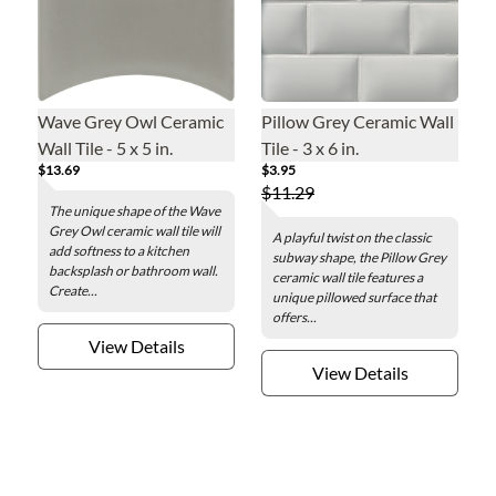
Wave Grey Owl Ceramic
Pillow Grey Ceramic Wall
Wall Tile - 5 x 5 in.
Tile - 3 x 6 in.
$13.69
$3.95
$11.29
The unique shape of the Wave
Grey Owl ceramic wall tile will
A playful twist on the classic
add softness to a kitchen
subway shape, the Pillow Grey
backsplash or bathroom wall.
ceramic wall tile features a
Create...
unique pillowed surface that
offers...
View Details
View Details