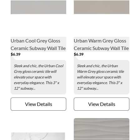
Urban Cool Grey Gloss
Urban Warm Grey Gloss
Ceramic Subway Wall Tile
Ceramic Subway Wall Tile
$6.39
$6.39
- 3 x 12 in.
- 3 x 12 in.
Sleek and chic, the Urban Cool
Sleek and chic, the Urban
Grey gloss ceramic tile will
Warm Grey gloss ceramic tile
elevate your space with
will elevate your space with
everyday elegance. This 3" x
everyday elegance. This 3" x
12" subway...
12" subway...
View Details
View Details