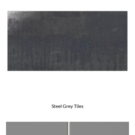
Steel Grey Tiles