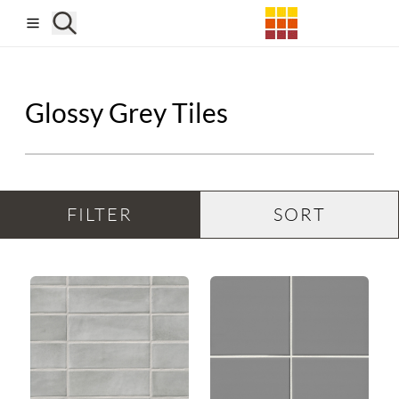
Skip to main content
Glossy Grey Tiles
FILTER
SORT