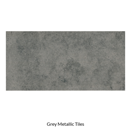
Grey Metallic Tiles