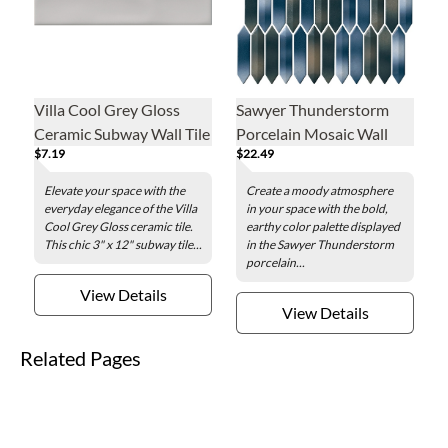
Villa Cool Grey Gloss
Sawyer Thunderstorm
Ceramic Subway Wall Tile
Porcelain Mosaic Wall
$7.19
$22.49
- 3 x 12 in.
Tile
Elevate your space with the
Create a moody atmosphere
everyday elegance of the Villa
in your space with the bold,
Cool Grey Gloss ceramic tile.
earthy color palette displayed
This chic 3" x 12" subway tile...
in the Sawyer Thunderstorm
porcelain...
View Details
View Details
Related Pages