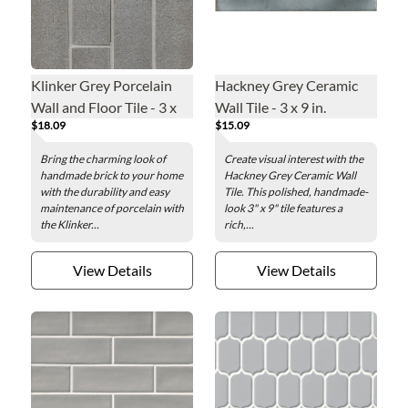
Klinker Grey Porcelain
Hackney Grey Ceramic
Wall and Floor Tile - 3 x
Wall Tile - 3 x 9 in.
$18.09
$15.09
12 in.
Bring the charming look of
Create visual interest with the
handmade brick to your home
Hackney Grey Ceramic Wall
with the durability and easy
Tile. This polished, handmade-
maintenance of porcelain with
look 3" x 9" tile features a
the Klinker...
rich,...
View Details
View Details