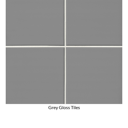
Grey Gloss Tiles