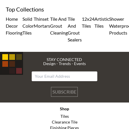
Top Collections
Home
Solid
Thinset
Tile And
Tile
12x24
Artistic
Shower
Decor
Color
Mortars
Grout
And
Tiles
Tiles
Waterpro
Flooring
Tiles
Cleaning
Grout
Products
Sealers
STAY CONNECTED
Design - Trends - Events
SUBSCRIBE
Shop
Tiles
Clearance Tile
Finishing Pieces