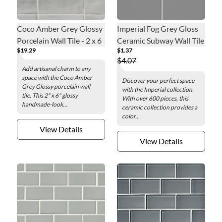
Coco Amber Grey Glossy
Imperial Fog Grey Gloss
Porcelain Wall Tile - 2 x 6
Ceramic Subway Wall Tile
$19.29
$1.37
in.
- 6 in.
$4.07
Add artisanal charm to any
space with the Coco Amber
Discover your perfect space
Grey Glossy porcelain wall
with the Imperial collection.
tile. This 2" x 6" glossy
With over 600 pieces, this
handmade-look...
ceramic collection provides a
color...
View Details
View Details