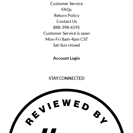
Customer Service
FAQs
Return Policy
Contact Us
888-398-6595
Customer Service is open
Mon-Fri 8am-4pm CST
Sat-Sun closed
Account Login
STAY CONNECTED