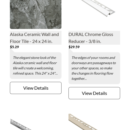
Alaska Ceramic Wall and
DURAL Chrome Gloss
Floor Tile - 24 x 24 in.
Reducer - 3/8 in.
$5.29
$29.59
The elegant stone look of the
The edges of your rooms and
Alaska ceramic wall and floor
doorways are passageways to
tile will create a welcoming,
your other spaces, so make
refined space. This 24" x 24"...
the changes in flooring flow
together...
View Details
View Details