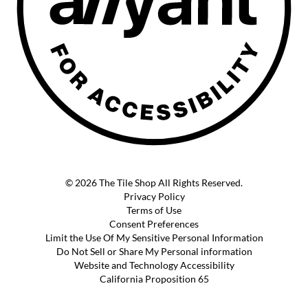
© 2026 The Tile Shop All Rights Reserved.
Privacy Policy
Terms of Use
Consent Preferences
Limit the Use Of My Sensitive Personal Information
Do Not Sell or Share My Personal information
Website and Technology Accessibility
California Proposition 65