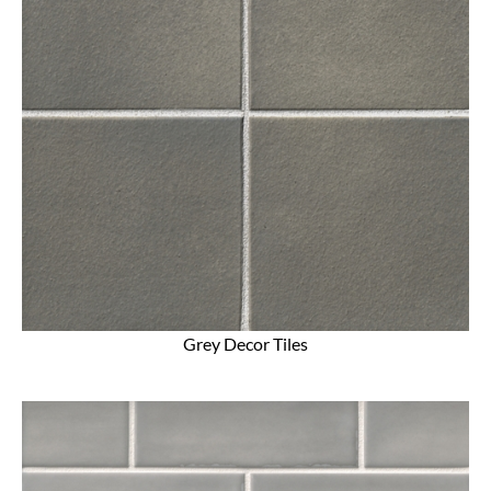
Grey Decor Tiles