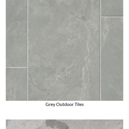
Grey Outdoor Tiles