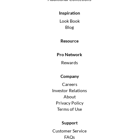
Inspiration
Look Book
Blog
Resource
Pro Network
Rewards
Company
Careers
Investor Relations
About
Privacy Policy
Terms of Use
Support
Customer Service
FAQs