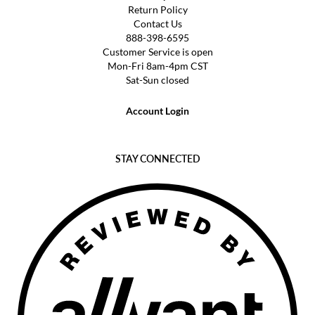
Return Policy
Contact Us
888-398-6595
Customer Service is open
Mon-Fri 8am-4pm CST
Sat-Sun closed
Account Login
STAY CONNECTED