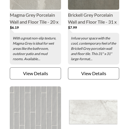
Magma Grey Porcelain
Brickell Grey Porcelain
Wall and Floor Tile - 20 x
Wall and Floor Tile - 31 x
$6.19
$7.99
20 in.
31 in.
With a great non-slip texture,
Infuse your space with the
Magma Grey is ideal for wet
cool, contemporary feel of the
areas like the bathroom,
Brickell Grey porcelain wall
outdoor patio and mud
and floor tile. This 31" x 31"
rooms. Available...
large-format...
View Details
View Details