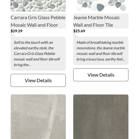
Carrara Gris Glass Pebble
Jeanie Marble Mosaic
Mosaic Wall and Floor
Wall and Floor Tile
$29.29
$25.69
Tile
Soft to the touch with an
Made of breathtaking marble
elevated earthy style, the
moonstone, the Jeanie marble
Carrara Gris Glass Pebble
mosaic wall and floor tile will
mosaic wall and floor tile will
bring a luxurious, earthy feel...
bring the...
View Details
View Details