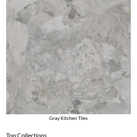
Gray Kitchen Tiles
Top Collections