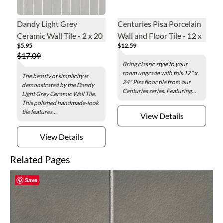
Dandy Light Grey
Centuries Pisa Porcelain
Ceramic Wall Tile - 2 x 20
Wall and Floor Tile - 12 x
$5.95
$12.59
in.
24 in.
$17.09
Bring classic style to your
room upgrade with this 12" x
The beauty of simplicity is
24" Pisa floor tile from our
demonstrated by the Dandy
Centuries series. Featuring...
Light Grey Ceramic Wall Tile.
This polished handmade-look
tile features...
View Details
View Details
Related Pages
Save