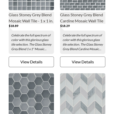
Glass Stoney Grey Blend
Glass Stoney Grey Blend
Mosaic Wall Tile - 1 x 1 in.
Cardine Mosaic Wall Tile
$18.89
$18.29
- 0.5 x 1 in.
Celebrate the full spectrum of
Celebrate the full spectrum of
color with this glorious glass
color with this glorious glass
tile selection. The Glass Stoney
tile selection. The Glass Stoney
Grey Blend 1 x 1" Mosaic...
Grey Blend Cardine Mosaic...
View Details
View Details