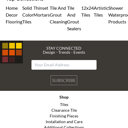
Home
Solid
Thinset
Tile And
Tile
12x24
Artistic
Shower
Decor
Color
Mortars
Grout
And
Tiles
Tiles
Waterpro
Flooring
Tiles
Cleaning
Grout
Products
Sealers
STAY CONNECTED
Design - Trends - Events
SUBSCRIBE
Shop
Tiles
Clearance Tile
Finishing Pieces
Installation and Care
Additional Collections