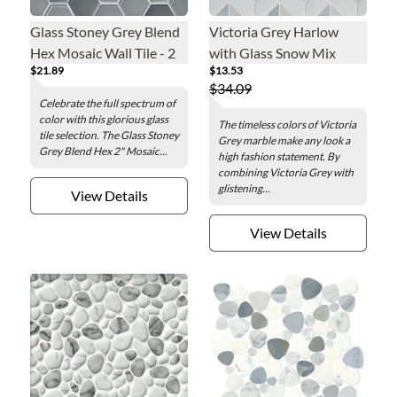
Glass Stoney Grey Blend
Victoria Grey Harlow
Hex Mosaic Wall Tile - 2
with Glass Snow Mix
$21.89
$13.53
in.
Mosaic Wall and Floor
$34.09
Tile
Celebrate the full spectrum of
color with this glorious glass
The timeless colors of Victoria
tile selection. The Glass Stoney
Grey marble make any look a
Grey Blend Hex 2" Mosaic...
high fashion statement. By
combining Victoria Grey with
glistening...
View Details
View Details