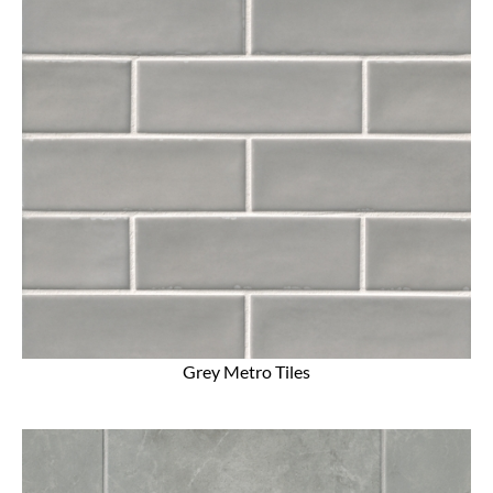
Grey Metro Tiles