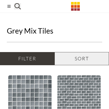
Skip to main content
Grey Mix Tiles
FILTER
SORT