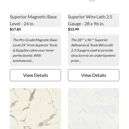
Superior Magnetic Base
Superior Wire Lath 2.5
Level - 24 in.
Gauge - 28 x 96 in.
$17.83
$13.99
The Pro Grade Magnetic Base
The 28"" x 96"" Superior
Level 24" from Superior Tools
Adhesives & Tools Wire Lath
& Supplies calms your inner
2.5 Gauge is used to provide
perfectionist. With
structure to an underlayment
luminescent...
prior...
View Details
View Details