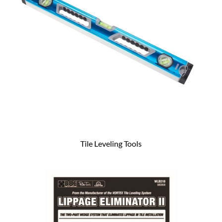
Tile Leveling Tools