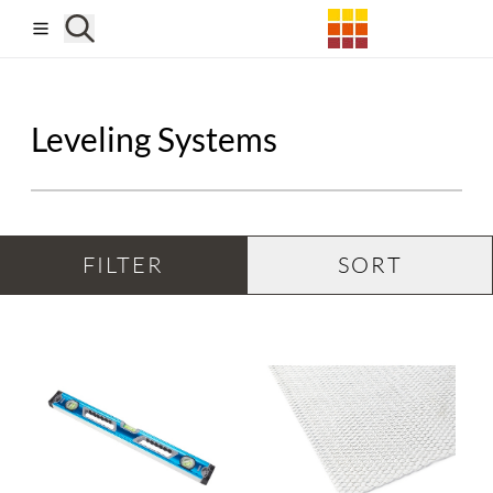
Skip to main content
Leveling Systems
FILTER
SORT