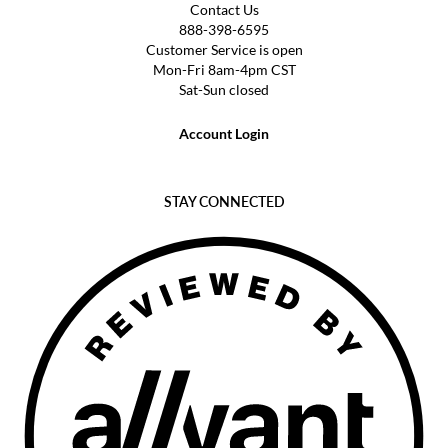
Contact Us
888-398-6595
Customer Service is open
Mon-Fri 8am-4pm CST
Sat-Sun closed
Account Login
STAY CONNECTED