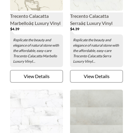
Trecento Calacatta
Trecento Calacatta
Marbelloâ¢ Luxury Vinyl
Serraâ¢ Luxury Vinyl
$4.39
$4.39
Floor Tile - 12 x 24 in.
Floor Tile - 12 x 24 in.
Replicate the beauty and
Replicate the beauty and
elegance of natural stone with
elegance of natural stone with
the affordable, easy-care
the affordable, easy-care
Trecento Calacatta Marbello
Trecento Calacatta Serra
Luxury Vinyl...
Luxury Vinyl...
View Details
View Details