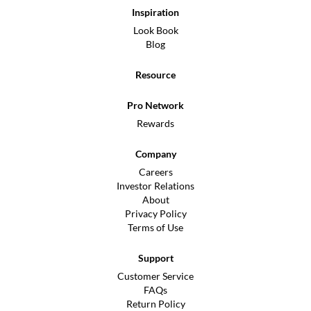
Inspiration
Look Book
Blog
Resource
Pro Network
Rewards
Company
Careers
Investor Relations
About
Privacy Policy
Terms of Use
Support
Customer Service
FAQs
Return Policy