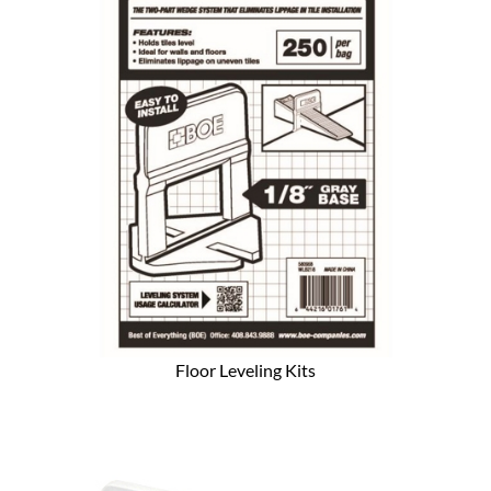
Floor Leveling Kits