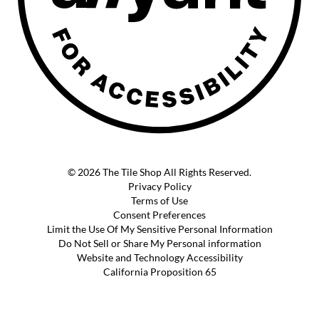
© 2026 The Tile Shop All Rights Reserved.
Privacy Policy
Terms of Use
Consent Preferences
Limit the Use Of My Sensitive Personal Information
Do Not Sell or Share My Personal information
Website and Technology Accessibility
California Proposition 65