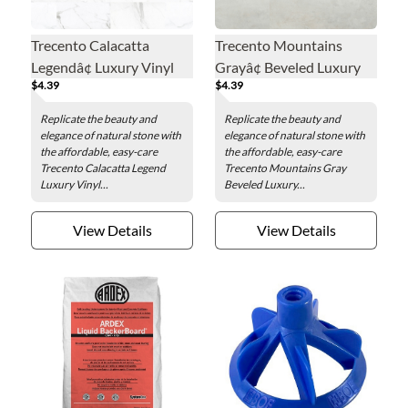
Trecento Calacatta
Trecento Mountains
Legendâ¢ Luxury Vinyl
Grayâ¢ Beveled Luxury
$4.39
$4.39
Floor Tile - 12 x 24 in.
Vinyl Floor Tile - 12 x 24
in.
Replicate the beauty and
Replicate the beauty and
elegance of natural stone with
elegance of natural stone with
the affordable, easy-care
the affordable, easy-care
Trecento Calacatta Legend
Trecento Mountains Gray
Luxury Vinyl...
Beveled Luxury...
View Details
View Details