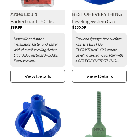
Ardex Liquid
BEST OF EVERYTHING
Backerboard - 50 lbs
Leveling System Cap -
$89.99
$150.09
400 pieces per box
Make tile and stone
Ensure a lippage-free surface
installation faster and easier
with the BEST OF
with the self-leveling Ardex
EVERYTHING 400-count
Liquid BackerBoard - 50 lbs.
Leveling System Cap. Pair with
For use over...
a BEST OF EVERYTHING...
View Details
View Details