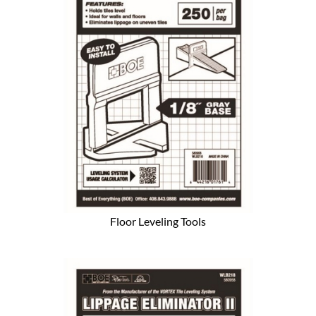
Floor Leveling Tools