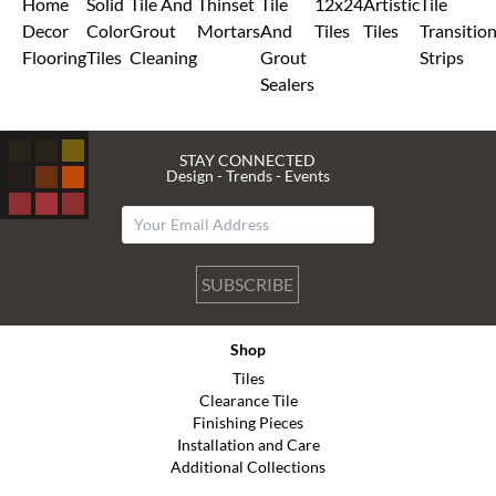
Home
Solid
Tile And
Thinset
Tile
12x24
Artistic
Tile
Decor
Color
Grout
Mortars
And
Tiles
Tiles
Transitio
Flooring
Tiles
Cleaning
Grout
Strips
Sealers
STAY CONNECTED
Design - Trends - Events
SUBSCRIBE
Shop
Tiles
Clearance Tile
Finishing Pieces
Installation and Care
Additional Collections