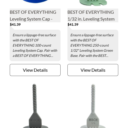
BEST OF EVERYTHING
BEST OF EVERYTHING
Leveling System Cap -
1/32 in. Leveling System
$41.39
$41.39
100 pieces per tub
Green Base - 250 pieces
per bag
Ensure a lippage-free surface
Ensure a lippage-free surface
with the BEST OF
with the BEST OF
EVERYTHING 100-count
EVERYTHING 250-count
Leveling System Cap. Pair with
1/32" Leveling System Green
a BEST OF EVERYTHING...
Base. Pair with the BEST...
View Details
View Details