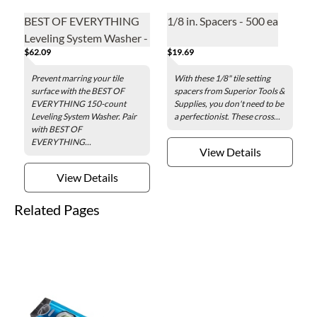
BEST OF EVERYTHING
1/8 in. Spacers - 500 ea
Leveling System Washer -
$62.09
$19.69
150 pieces per box
Prevent marring your tile
With these 1/8" tile setting
surface with the BEST OF
spacers from Superior Tools &
EVERYTHING 150-count
Supplies, you don't need to be
Leveling System Washer. Pair
a perfectionist. These cross...
with BEST OF
EVERYTHING...
View Details
View Details
Related Pages