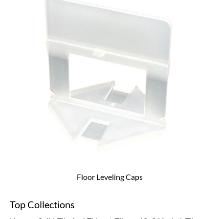
Floor Leveling Caps
Top Collections