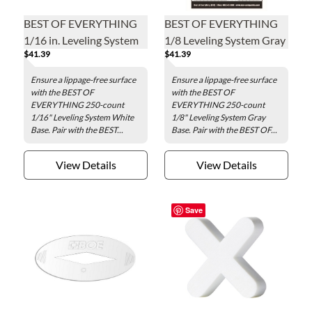
BEST OF EVERYTHING
BEST OF EVERYTHING
1/16 in. Leveling System
1/8 Leveling System Gray
$41.39
$41.39
White Base - 250 pieces
Base - 250 pieces per bag
per bag
Ensure a lippage-free surface
Ensure a lippage-free surface
with the BEST OF
with the BEST OF
EVERYTHING 250-count
EVERYTHING 250-count
1/16" Leveling System White
1/8" Leveling System Gray
Base. Pair with the BEST...
Base. Pair with the BEST OF...
View Details
View Details
Save