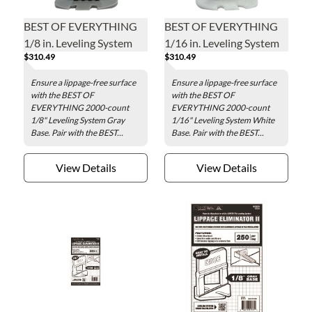
BEST OF EVERYTHING
BEST OF EVERYTHING
1/8 in. Leveling System
1/16 in. Leveling System
$310.49
$310.49
Gray Base - 2000 pieces
White Base - 2000 pieces
per bag
per bag
Ensure a lippage-free surface
Ensure a lippage-free surface
with the BEST OF
with the BEST OF
EVERYTHING 2000-count
EVERYTHING 2000-count
1/8" Leveling System Gray
1/16" Leveling System White
Base. Pair with the BEST...
Base. Pair with the BEST...
View Details
View Details