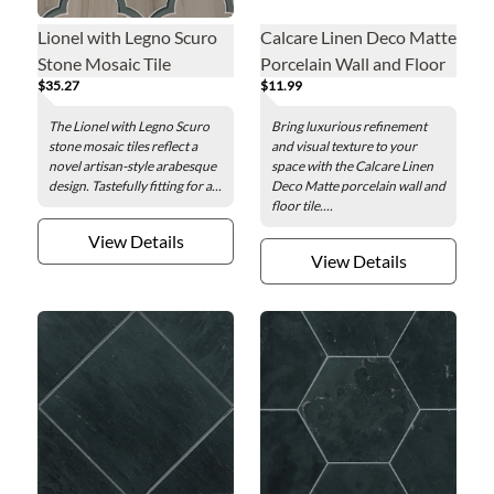
Lionel with Legno Scuro
Calcare Linen Deco Matte
Stone Mosaic Tile
Porcelain Wall and Floor
$35.27
$11.99
Tile - 24 x 48 in.
The Lionel with Legno Scuro
Bring luxurious refinement
stone mosaic tiles reflect a
and visual texture to your
novel artisan-style arabesque
space with the Calcare Linen
design. Tastefully fitting for a...
Deco Matte porcelain wall and
floor tile....
View Details
View Details