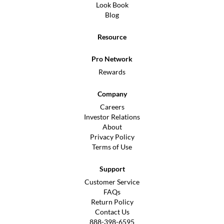
Look Book
Blog
Resource
Pro Network
Rewards
Company
Careers
Investor Relations
About
Privacy Policy
Terms of Use
Support
Customer Service
FAQs
Return Policy
Contact Us
888-398-6595