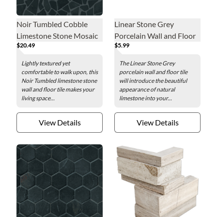
Noir Tumbled Cobble
Linear Stone Grey
Limestone Stone Mosaic
Porcelain Wall and Floor
$20.49
$5.99
Wall and Floor Tile
Tile - 12 x 24 in.
Lightly textured yet
The Linear Stone Grey
comfortable to walk upon, this
porcelain wall and floor tile
Noir Tumbled limestone stone
will introduce the beautiful
wall and floor tile makes your
appearance of natural
living space...
limestone into your...
View Details
View Details