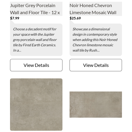
Jupiter Grey Porcelain
Noir Honed Chevron
Wall and Floor Tile - 12 x
Limestone Mosaic Wall
$7.99
$25.69
24 in.
Tile
Choose a decadent motif for
Showcase a dimensional
your space with the Jupiter
design in contemporary style
grey porcelain wall and floor
when adding this Noir Honed
tile by Fired Earth Ceramics.
Chevron limestone mosaic
In a...
wall tile by Rush...
View Details
View Details