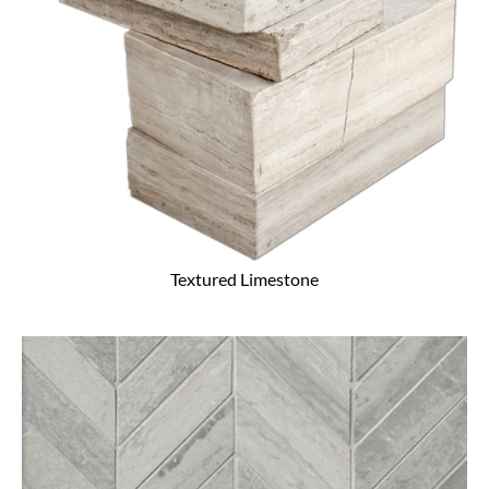
Textured Limestone