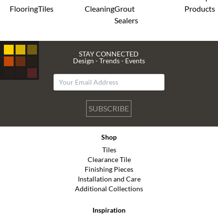
Flooring
Tiles
Cleaning
Grout
Products
Sealers
STAY CONNECTED
Design - Trends - Events
SUBSCRIBE
Shop
Tiles
Clearance Tile
Finishing Pieces
Installation and Care
Additional Collections
Inspiration