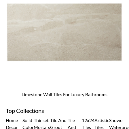
Limestone Wall Tiles For Luxury Bathrooms
Top Collections
Home
Solid
Thinset
Tile And
Tile
12x24
Artistic
Shower
Decor
Color
Mortars
Grout
And
Tiles
Tiles
Waterpro