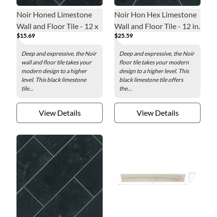
Noir Honed Limestone
Noir Hon Hex Limestone
Wall and Floor Tile - 12 x
Wall and Floor Tile - 12 in.
$15.69
$25.59
12 in.
Deep and expressive, the Noir
Deep and expressive, the Noir
wall and floor tile takes your
floor tile takes your modern
modern design to a higher
design to a higher level. This
level. This black limestone
black limestone tile offers
tile...
the...
View Details
View Details