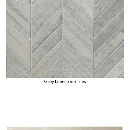
Grey Limestone Tiles