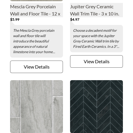
Mescla Grey Porcelain
Jupiter Grey Ceramic
Wall and Floor Tile - 12 x
Wall Trim Tile - 3 x 10 in.
$5.99
$4.97
24 in.
The Mescla Grey porcelain
Choose a decadent motif for
wall and floor tile will
your space with the Jupiter
introduce the beautiful
Grey Ceramic Wall trim tile by
appearance of natural
Fired Earth Ceramics. In a 3"...
limestone into your home...
View Details
View Details