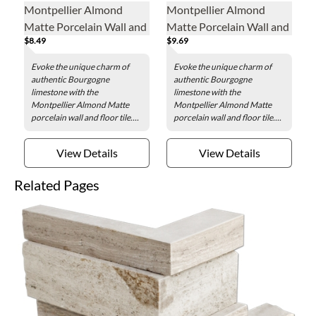
Montpellier Almond
Montpellier Almond
Matte Porcelain Wall and
Matte Porcelain Wall and
$8.49
$9.69
Floor Tile - 24 x 24 in.
Floor Tile - 24 x 48 in.
Evoke the unique charm of
Evoke the unique charm of
authentic Bourgogne
authentic Bourgogne
limestone with the
limestone with the
Montpellier Almond Matte
Montpellier Almond Matte
porcelain wall and floor tile....
porcelain wall and floor tile....
View Details
View Details
Related Pages