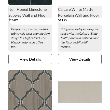
Noir Honed Limestone
Calcare White Matte
Subway Wall and Floor
Porcelain Wall and Floor
$16.89
$11.29
Tile - 3 x 6 in.
Tile - 24 x 48 in.
Deep and expressive, the Noir
Bring serene elegance to your
subway tile takes your modern
space with the Calcare White
design to a higher level. This
Matte porcelain wall and floor
black limestone tile offers
tile. Its large 24" x 48"
the...
format...
View Details
View Details