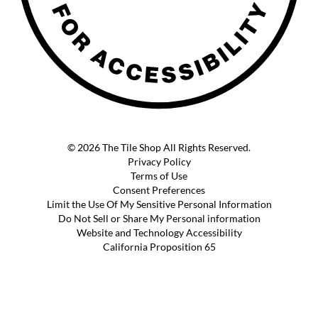
© 2026 The Tile Shop All Rights Reserved.
Privacy Policy
Terms of Use
Consent Preferences
Limit the Use Of My Sensitive Personal Information
Do Not Sell or Share My Personal information
Website and Technology Accessibility
California Proposition 65