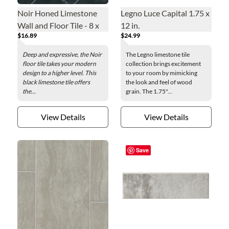
Noir Honed Limestone
Legno Luce Capital 1.75 x
Wall and Floor Tile - 8 x
12 in.
$16.89
$24.99
24 in.
Deep and expressive, the Noir
The Legno limestone tile
floor tile takes your modern
collection brings excitement
design to a higher level. This
to your room by mimicking
black limestone tile offers
the look and feel of wood
the...
grain. The 1.75"...
View Details
View Details
Save