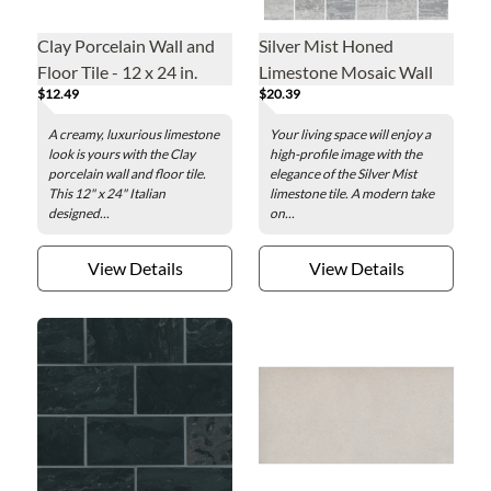
Clay Porcelain Wall and
Silver Mist Honed
Floor Tile - 12 x 24 in.
Limestone Mosaic Wall
$12.49
$20.39
Tile - 2 x 2 in.
A creamy, luxurious limestone
Your living space will enjoy a
look is yours with the Clay
high-profile image with the
porcelain wall and floor tile.
elegance of the Silver Mist
This 12" x 24" Italian
limestone tile. A modern take
designed...
on...
View Details
View Details