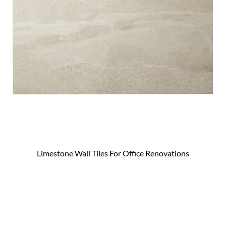
Limestone Wall Tiles For Office Renovations