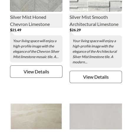
Silver Mist Honed
Silver Mist Smooth
Chevron Limestone
Architectural Limestone
$21.49
$26.29
Mosaic Wall Tile
Wall Tile
Your living space will enjoy a
Your living space will enjoy a
high-profile image with the
high-profile image with the
elegance of the Chevron Silver
elegance of the Architectural
Mist limestone mosaic tile. A...
Silver Mist limestone tile. A
modern...
View Details
View Details