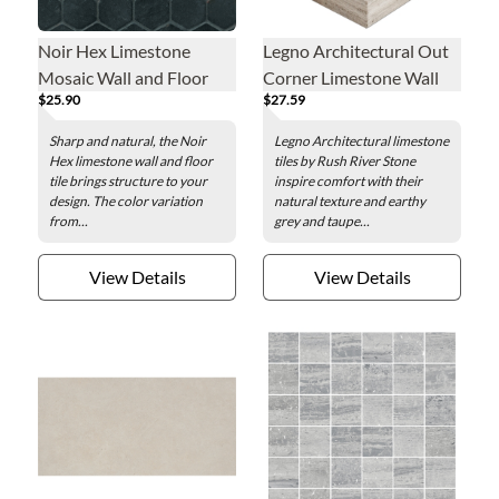
Noir Hex Limestone
Legno Architectural Out
Mosaic Wall and Floor
Corner Limestone Wall
$25.90
$27.59
Tile - 2 x 2 in.
Tile - 5 x 6 in.
Sharp and natural, the Noir
Legno Architectural limestone
Hex limestone wall and floor
tiles by Rush River Stone
tile brings structure to your
inspire comfort with their
design. The color variation
natural texture and earthy
from...
grey and taupe...
View Details
View Details