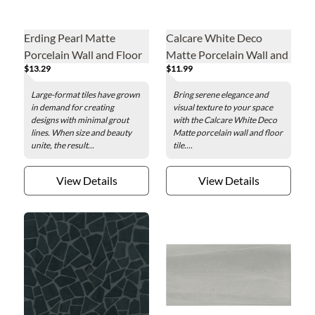
Erding Pearl Matte
Calcare White Deco
Porcelain Wall and Floor
Matte Porcelain Wall and
$13.29
$11.99
Tile - 24 x 48 in.
Floor Tile - 24 x 48 in.
Large-format tiles have grown
Bring serene elegance and
in demand for creating
visual texture to your space
designs with minimal grout
with the Calcare White Deco
lines. When size and beauty
Matte porcelain wall and floor
unite, the result...
tile....
View Details
View Details