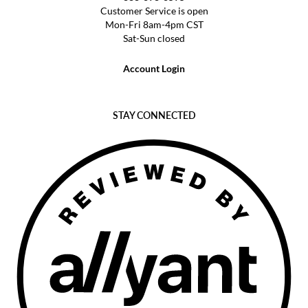
Customer Service is open
Mon-Fri 8am-4pm CST
Sat-Sun closed
Account Login
STAY CONNECTED