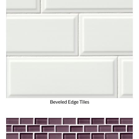
Beveled Edge Tiles