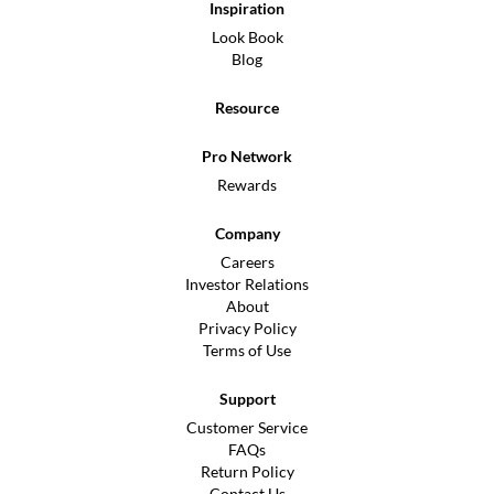
Inspiration
Look Book
Blog
Resource
Pro Network
Rewards
Company
Careers
Investor Relations
About
Privacy Policy
Terms of Use
Support
Customer Service
FAQs
Return Policy
Contact Us