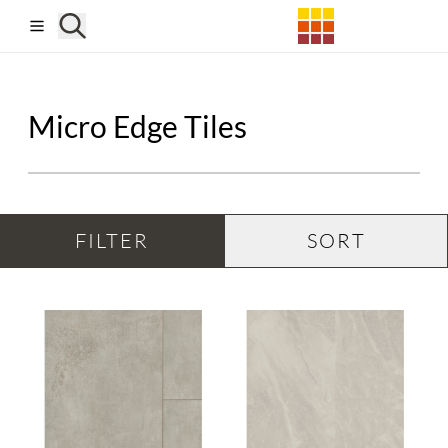
Skip to main content
Micro Edge Tiles
FILTER
SORT