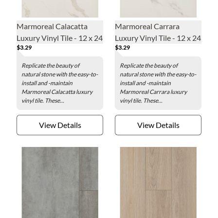
Marmoreal Calacatta
Marmoreal Carrara
Luxury Vinyl Tile - 12 x 24
Luxury Vinyl Tile - 12 x 24
$3.29
$3.29
in.
in.
Replicate the beauty of
Replicate the beauty of
natural stone with the easy-to-
natural stone with the easy-to-
install and -maintain
install and -maintain
Marmoreal Calacatta luxury
Marmoreal Carrara luxury
vinyl tile. These...
vinyl tile. These...
View Details
View Details