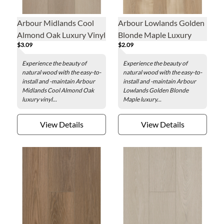
Arbour Midlands Cool
Arbour Lowlands Golden
Almond Oak Luxury Vinyl
Blonde Maple Luxury
$3.09
$2.09
Plank - 7.1 x 48 in.
Vinyl Plank - 7.1 x 48 in.
Experience the beauty of
Experience the beauty of
natural wood with the easy-to-
natural wood with the easy-to-
install and -maintain Arbour
install and -maintain Arbour
Midlands Cool Almond Oak
Lowlands Golden Blonde
luxury vinyl...
Maple luxury...
View Details
View Details