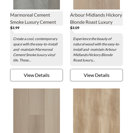
Marmoreal Cement
Arbour Midlands Hickory
Smoke Luxury Cement
Blonde Roast Luxury
$3.99
$3.09
Smoke - 16 x 32 in.
Vinyl Plank - 7.1 x 48 in.
Create a cool, contemporary
Experience the beauty of
space with the easy-to-install
natural wood with the easy-to-
and -maintain Marmoreal
install and -maintain Arbour
Cement Smoke luxury vinyl
Midlands Hickory Blonde
tile. These...
Roast luxury...
View Details
View Details