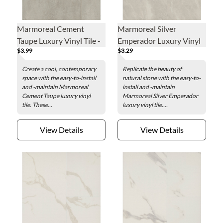
Marmoreal Cement
Marmoreal Silver
Taupe Luxury Vinyl Tile -
Emperador Luxury Vinyl
$3.99
$3.29
16 x 32 in.
Tile - 12 x 24 in.
Create a cool, contemporary
Replicate the beauty of
space with the easy-to-install
natural stone with the easy-to-
and -maintain Marmoreal
install and -maintain
Cement Taupe luxury vinyl
Marmoreal Silver Emperador
tile. These...
luxury vinyl tile....
View Details
View Details