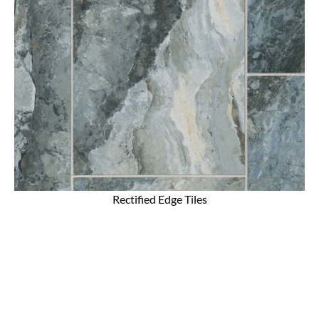
Rectified Edge Tiles