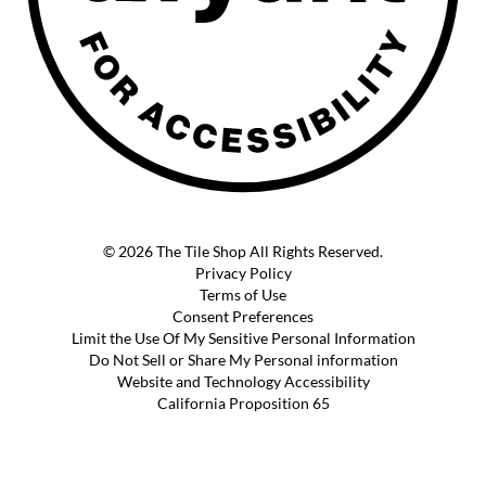
© 2026 The Tile Shop All Rights Reserved.
Privacy Policy
Terms of Use
Consent Preferences
Limit the Use Of My Sensitive Personal Information
Do Not Sell or Share My Personal information
Website and Technology Accessibility
California Proposition 65