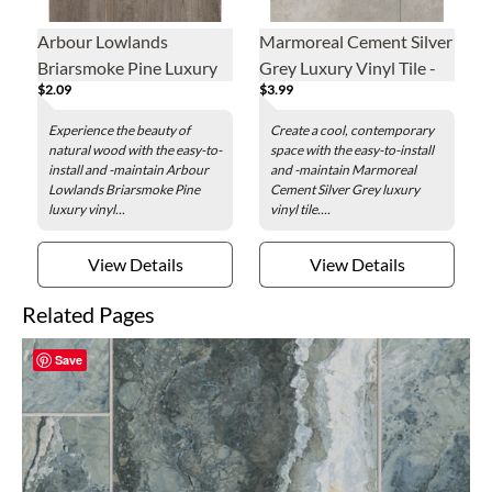
Arbour Lowlands
Marmoreal Cement Silver
Briarsmoke Pine Luxury
Grey Luxury Vinyl Tile -
$2.09
$3.99
Vinyl Plank - 7.1 x 48 in.
16 x 32 in.
Experience the beauty of
Create a cool, contemporary
natural wood with the easy-to-
space with the easy-to-install
install and -maintain Arbour
and -maintain Marmoreal
Lowlands Briarsmoke Pine
Cement Silver Grey luxury
luxury vinyl...
vinyl tile....
View Details
View Details
Related Pages
Save