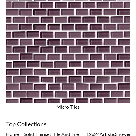
Micro Tiles
Top Collections
Home
Solid
Thinset
Tile And
Tile
12x24
Artistic
Shower