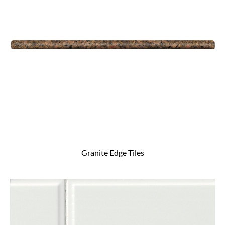
Granite Edge Tiles