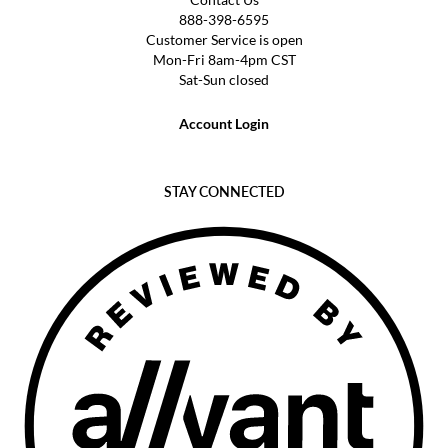
888-398-6595
Customer Service is open
Mon-Fri 8am-4pm CST
Sat-Sun closed
Account Login
STAY CONNECTED