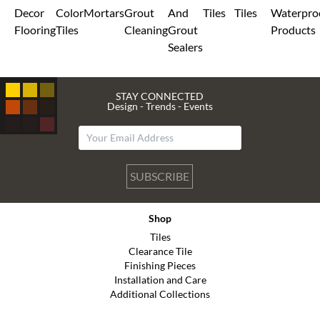
Decor
Color
Mortars
Grout
And
Tiles
Tiles
Waterpro
Flooring
Tiles
Cleaning
Grout
Products
Sealers
STAY CONNECTED
Design - Trends - Events
SUBSCRIBE
Shop
Tiles
Clearance Tile
Finishing Pieces
Installation and Care
Additional Collections