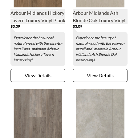
Arbour Midlands Hickory
Arbour Midlands Ash
Tavern Luxury Vinyl Plank
Blonde Oak Luxury Vinyl
$3.09
$3.09
- 7.1 x 48 in.
Plank - 7.1 x 48 in.
Experience the beauty of
Experience the beauty of
natural wood with the easy-to-
natural wood with the easy-to-
install and -maintain Arbour
install and -maintain Arbour
Midlands Hickory Tavern
Midlands Ash Blonde Oak
luxury vinyl...
luxury vinyl...
View Details
View Details