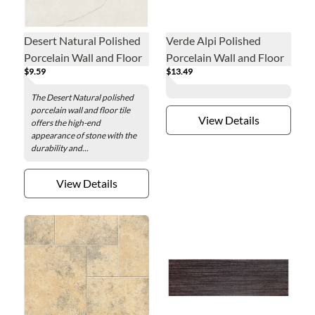
Desert Natural Polished
Verde Alpi Polished
Porcelain Wall and Floor
Porcelain Wall and Floor
$9.59
$13.49
Tile - 24 x 24 in.
Tile - 24 x 48 in.
The Desert Natural polished
porcelain wall and floor tile
View Details
offers the high-end
appearance of stone with the
durability and...
View Details