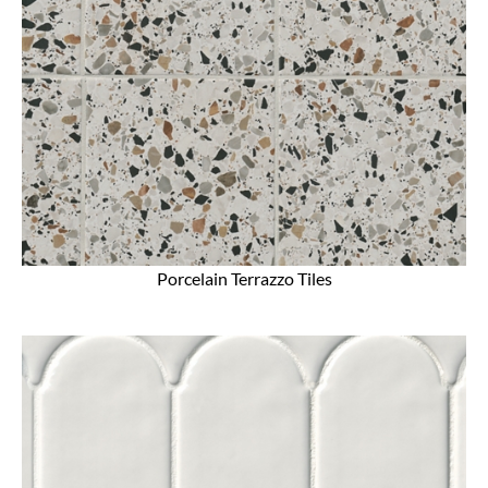
Porcelain Terrazzo Tiles