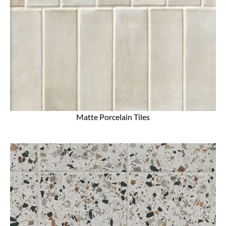
Matte Porcelain Tiles