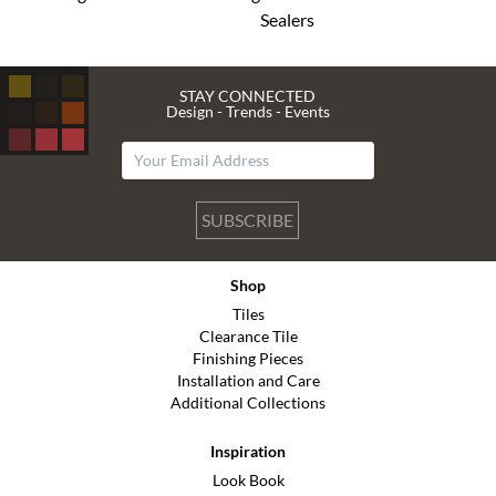
Sealers
STAY CONNECTED
Design - Trends - Events
SUBSCRIBE
Shop
Tiles
Clearance Tile
Finishing Pieces
Installation and Care
Additional Collections
Inspiration
Look Book