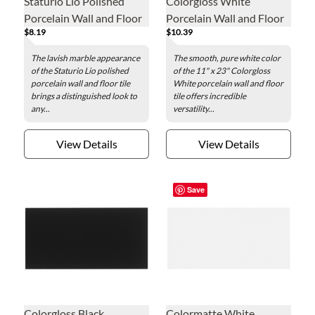
Staturio Lio Polished
Colorgloss White
Porcelain Wall and Floor
Porcelain Wall and Floor
$8.19
$10.39
Tile - 12 x 24 in.
Tile - 11 x 23 in.
The lavish marble appearance
The smooth, pure white color
of the Staturio Lio polished
of the 11" x 23" Colorgloss
porcelain wall and floor tile
White porcelain wall and floor
brings a distinguished look to
tile offers incredible
any...
versatility...
View Details
View Details
Save
Colorgloss Black
Colormatte White