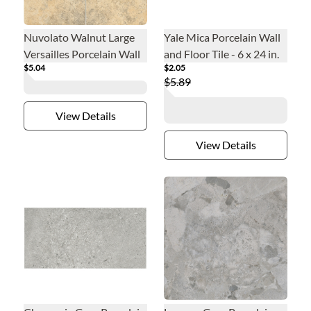
Nuvolato Walnut Large
Yale Mica Porcelain Wall
Versailles Porcelain Wall
and Floor Tile - 6 x 24 in.
$5.04
$2.05
and Floor Tile
$5.89
View Details
View Details