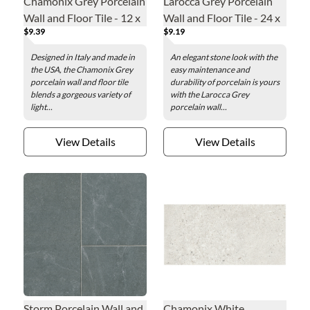
Chamonix Grey Porcelain
Larocca Grey Porcelain
Wall and Floor Tile - 12 x
Wall and Floor Tile - 24 x
$9.39
$9.19
24 in.
24 in.
Designed in Italy and made in
An elegant stone look with the
the USA, the Chamonix Grey
easy maintenance and
porcelain wall and floor tile
durability of porcelain is yours
blends a gorgeous variety of
with the Larocca Grey
light...
porcelain wall...
View Details
View Details
Storm Porcelain Wall and
Chamonix White