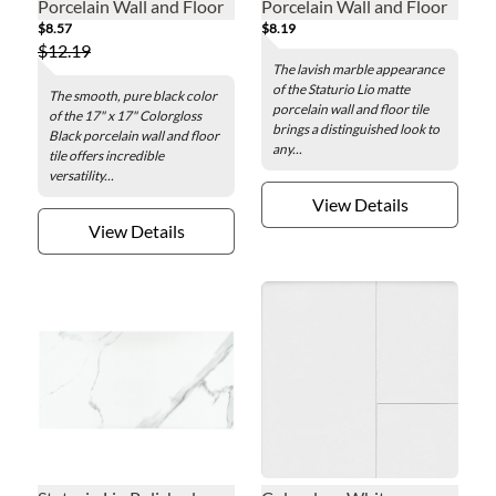
Porcelain Wall and Floor
Porcelain Wall and Floor
$8.57
$8.19
Tile - 17 x 17 in.
Tile - 12 x 24 in.
$12.19
The lavish marble appearance
of the Staturio Lio matte
The smooth, pure black color
porcelain wall and floor tile
of the 17" x 17" Colorgloss
brings a distinguished look to
Black porcelain wall and floor
any...
tile offers incredible
versatility...
View Details
View Details