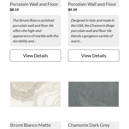
Porcelain Wall and Floor
Porcelain Wall and Floor
$8.19
$9.39
Tile - 12 x 24 in.
Tile - 12 x 24 in.
The Stromi Bianco polished
Designed in Italy and made in
porcelain wall and floor tile
the USA, the Chamonix Beige
offers the high-end
porcelain wall and floor tile
appearance of marble with the
blends a gorgeous variety of
durability and...
warm...
View Details
View Details
Stromi Bianco Matte
Chamonix Dark Grey