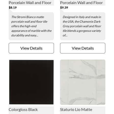
Porcelain Wall and Floor
Porcelain Wall and Floor
$8.19
$9.39
Tile - 12 x 24 in.
Tile - 12 x 24 in.
The Stromi Bianco matte
Designed in Italy and made in
porcelain wall and floor tile
the USA, the Chamonix Dark
offers the high-end
Grey porcelain wall and floor
appearance of marble with the
tile blends a gorgeous variety
durability and easy...
of...
View Details
View Details
Colorgloss Black
Staturio Lio Matte