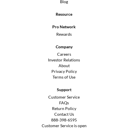
Blog
Resource
Pro Network
Rewards
Company
Careers
Investor Relations
About
Privacy Policy
Terms of Use
Support
Customer Service
FAQs
Return Policy
Contact Us
888-398-6595
Customer Service is open