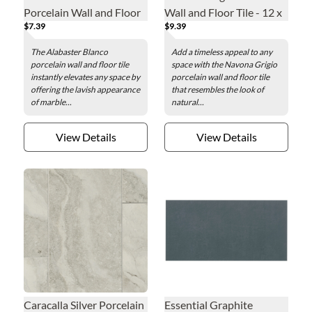
Porcelain Wall and Floor
Wall and Floor Tile - 12 x
$7.39
$9.39
Tile - 12 x 24 in.
24 in.
The Alabaster Blanco
Add a timeless appeal to any
porcelain wall and floor tile
space with the Navona Grigio
instantly elevates any space by
porcelain wall and floor tile
offering the lavish appearance
that resembles the look of
of marble...
natural...
View Details
View Details
Caracalla Silver Porcelain
Essential Graphite