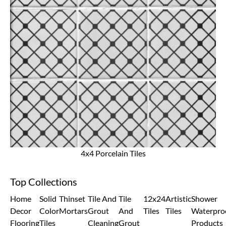
4x4 Porcelain Tiles
Top Collections
Home
Solid
Thinset
Tile And
Tile
12x24
Artistic
Shower
Decor
Color
Mortars
Grout
And
Tiles
Tiles
Waterpro
Flooring
Tiles
Cleaning
Grout
Products