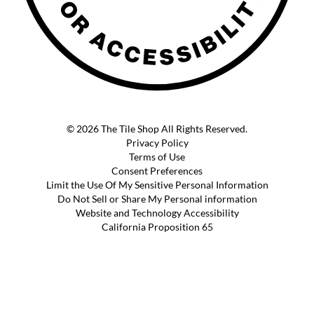
© 2026 The Tile Shop All Rights Reserved.
Privacy Policy
Terms of Use
Consent Preferences
Limit the Use Of My Sensitive Personal Information
Do Not Sell or Share My Personal information
Website and Technology Accessibility
California Proposition 65