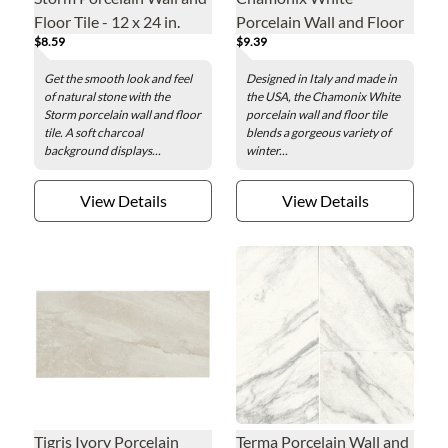
Floor Tile - 12 x 24 in.
Porcelain Wall and Floor
$8.59
$9.39
Tile - 12 x 24 in.
Get the smooth look and feel
Designed in Italy and made in
of natural stone with the
the USA, the Chamonix White
Storm porcelain wall and floor
porcelain wall and floor tile
tile. A soft charcoal
blends a gorgeous variety of
background displays...
winter...
View Details
View Details
Tigris Ivory Porcelain
Terma Porcelain Wall and