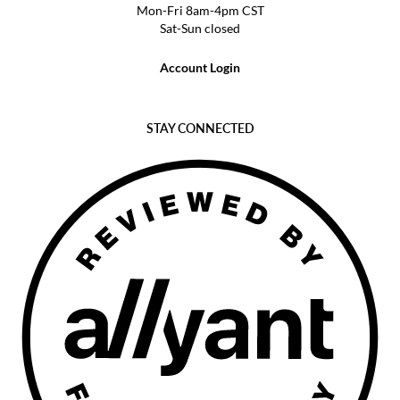
Mon-Fri 8am-4pm CST
Sat-Sun closed
Account Login
STAY CONNECTED