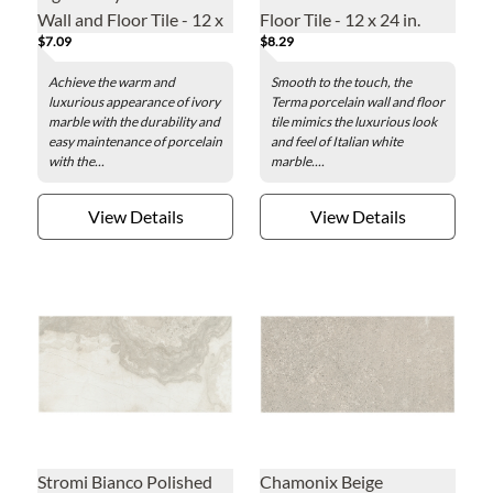
Wall and Floor Tile - 12 x
Floor Tile - 12 x 24 in.
$7.09
$8.29
24 in.
Achieve the warm and
Smooth to the touch, the
luxurious appearance of ivory
Terma porcelain wall and floor
marble with the durability and
tile mimics the luxurious look
easy maintenance of porcelain
and feel of Italian white
with the...
marble....
View Details
View Details
Stromi Bianco Polished
Chamonix Beige