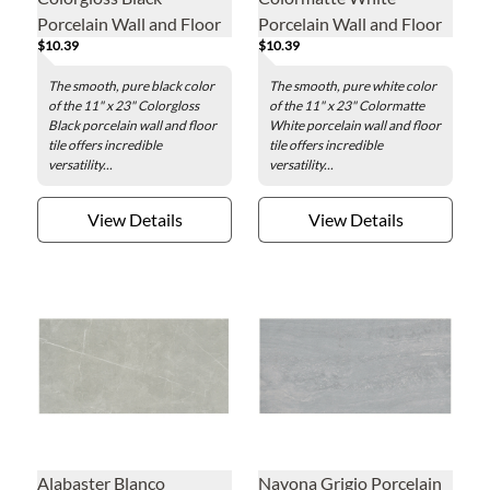
Porcelain Wall and Floor
Porcelain Wall and Floor
$10.39
$10.39
Tile - 11 x 23 in.
Tile - 11 x 23 in.
The smooth, pure black color
The smooth, pure white color
of the 11" x 23" Colorgloss
of the 11" x 23" Colormatte
Black porcelain wall and floor
White porcelain wall and floor
tile offers incredible
tile offers incredible
versatility...
versatility...
View Details
View Details
Alabaster Blanco
Navona Grigio Porcelain