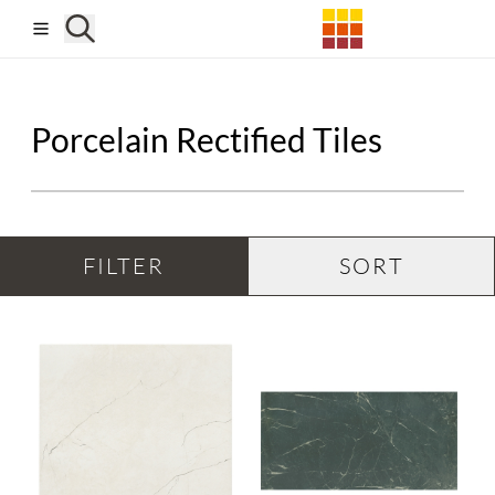
Skip to main content
Porcelain Rectified Tiles
FILTER
SORT