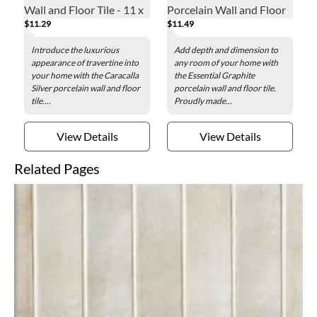
Wall and Floor Tile - 11 x
Porcelain Wall and Floor
$11.29
$11.49
23 in.
Tile - 24 x 48 in.
Introduce the luxurious
Add depth and dimension to
appearance of travertine into
any room of your home with
your home with the Caracalla
the Essential Graphite
Silver porcelain wall and floor
porcelain wall and floor tile.
tile....
Proudly made...
View Details
View Details
Related Pages