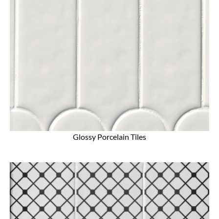
Glossy Porcelain Tiles