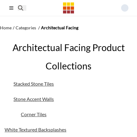
Skip to main content
Home
/
Categories
/
Architectual Facing
Architectual Facing Product
Collections
Stacked Stone Tiles
Stone Accent Walls
Corner Tiles
White Textured Backsplashes