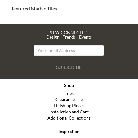
Textured Marble Tiles
STAY CONNECTED
Design - Trends - Events
SUBSCRIBE
Shop
Tiles
Clearance Tile
Finishing Pieces
Installation and Care
Additional Collections
Inspiration