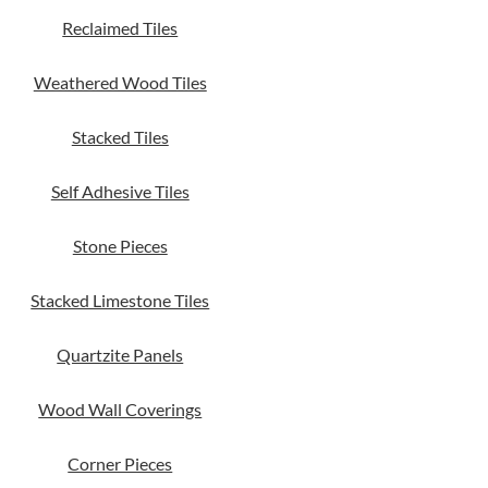
Reclaimed Tiles
Weathered Wood Tiles
Stacked Tiles
Self Adhesive Tiles
Stone Pieces
Stacked Limestone Tiles
Quartzite Panels
Wood Wall Coverings
Corner Pieces