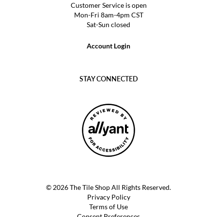
Customer Service is open
Mon-Fri 8am-4pm CST
Sat-Sun closed
Account Login
STAY CONNECTED
© 2026 The Tile Shop All Rights Reserved.
Privacy Policy
Terms of Use
Consent Preferences