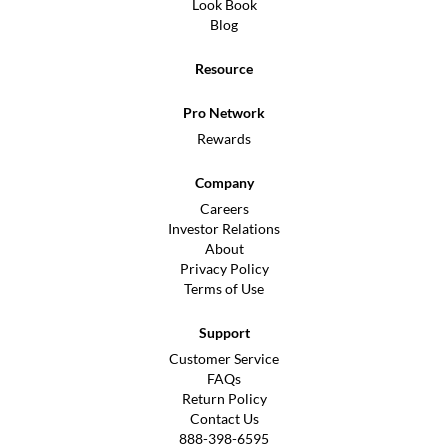
Look Book
Blog
Resource
Pro Network
Rewards
Company
Careers
Investor Relations
About
Privacy Policy
Terms of Use
Support
Customer Service
FAQs
Return Policy
Contact Us
888-398-6595