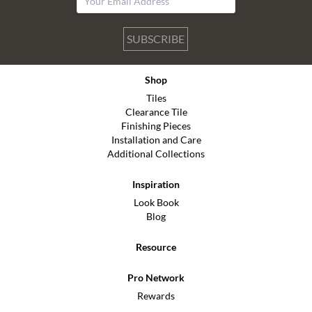
SUBSCRIBE
Shop
Tiles
Clearance Tile
Finishing Pieces
Installation and Care
Additional Collections
Inspiration
Look Book
Blog
Resource
Pro Network
Rewards