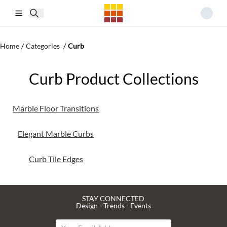
Skip to main content
Home
/
Categories
/
Curb
Curb Product Collections
Marble Floor Transitions
Elegant Marble Curbs
Curb Tile Edges
STAY CONNECTED
Design - Trends - Events