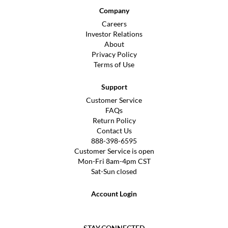
Company
Careers
Investor Relations
About
Privacy Policy
Terms of Use
Support
Customer Service
FAQs
Return Policy
Contact Us
888-398-6595
Customer Service is open
Mon-Fri 8am-4pm CST
Sat-Sun closed
Account Login