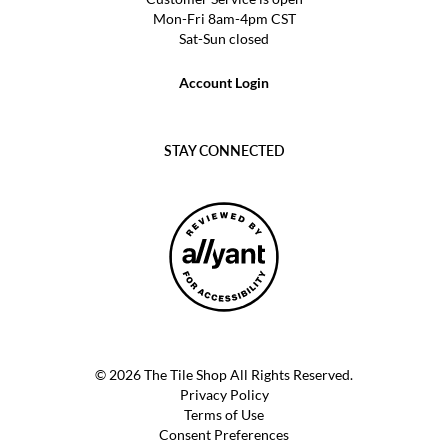
Mon-Fri 8am-4pm CST
Sat-Sun closed
Account Login
STAY CONNECTED
© 2026 The Tile Shop All Rights Reserved.
Privacy Policy
Terms of Use
Consent Preferences