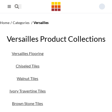
Skip to main content
Home
/
Categories
/
Versailles
Versailles Product Collections
Versailles Flooring
Chiseled Tiles
Walnut Tiles
Ivory Travertine Tiles
Brown Stone Tiles