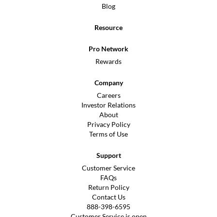
Blog
Resource
Pro Network
Rewards
Company
Careers
Investor Relations
About
Privacy Policy
Terms of Use
Support
Customer Service
FAQs
Return Policy
Contact Us
888-398-6595
Customer Service is open