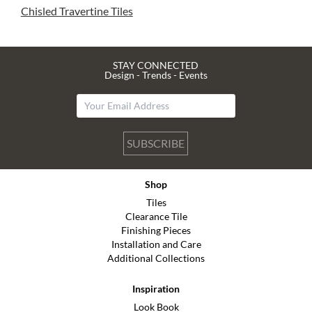
Chisled Travertine Tiles
STAY CONNECTED
Design - Trends - Events
SUBSCRIBE
Shop
Tiles
Clearance Tile
Finishing Pieces
Installation and Care
Additional Collections
Inspiration
Look Book