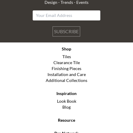
Design - Trends - Events
SUBSCRIBE
Shop
Tiles
Clearance Tile
Finishing Pieces
Installation and Care
Additional Collections
Inspiration
Look Book
Blog
Resource