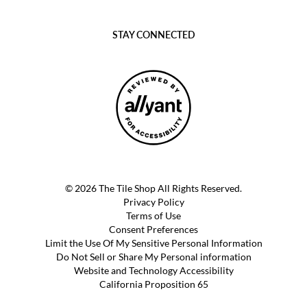
STAY CONNECTED
© 2026 The Tile Shop All Rights Reserved.
Privacy Policy
Terms of Use
Consent Preferences
Limit the Use Of My Sensitive Personal Information
Do Not Sell or Share My Personal information
Website and Technology Accessibility
California Proposition 65