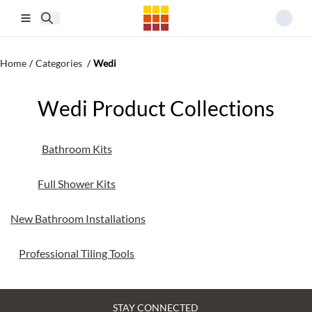
Skip to main content
Home
/
Categories
/
Wedi
Wedi Product Collections
Bathroom Kits
Full Shower Kits
New Bathroom Installations
Professional Tiling Tools
STAY CONNECTED