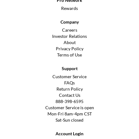
Pro Network
Rewards
Company
Careers
Investor Relations
About
Privacy Policy
Terms of Use
Support
Customer Service
FAQs
Return Policy
Contact Us
888-398-6595
Customer Service is open
Mon-Fri 8am-4pm CST
Sat-Sun closed
Account Login