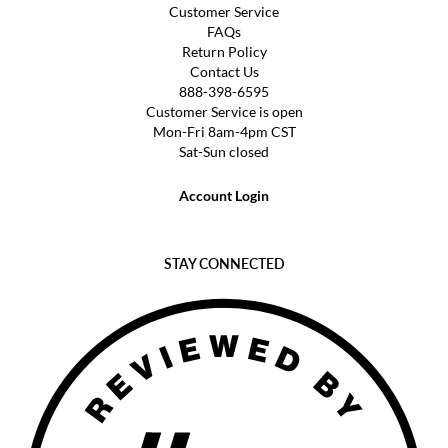
Customer Service
FAQs
Return Policy
Contact Us
888-398-6595
Customer Service is open
Mon-Fri 8am-4pm CST
Sat-Sun closed
Account Login
STAY CONNECTED