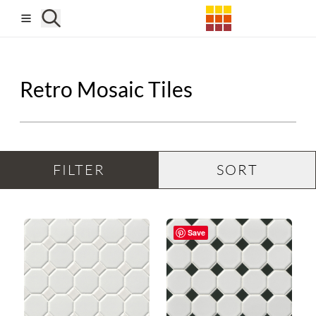
Skip to main content
Retro Mosaic Tiles
FILTER
SORT
Save