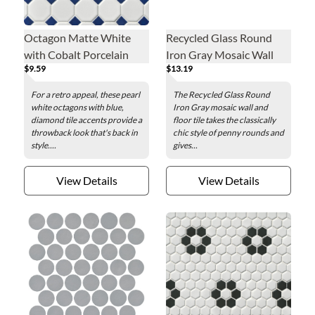
Octagon Matte White
Recycled Glass Round
with Cobalt Porcelain
Iron Gray Mosaic Wall
$9.59
$13.19
Mosaic Wall and Floor
and Floor Tile - 2 in.
Tile - 2.25 x 2.25 in.
For a retro appeal, these pearl
The Recycled Glass Round
white octagons with blue,
Iron Gray mosaic wall and
diamond tile accents provide a
floor tile takes the classically
throwback look that's back in
chic style of penny rounds and
style....
gives...
View Details
View Details