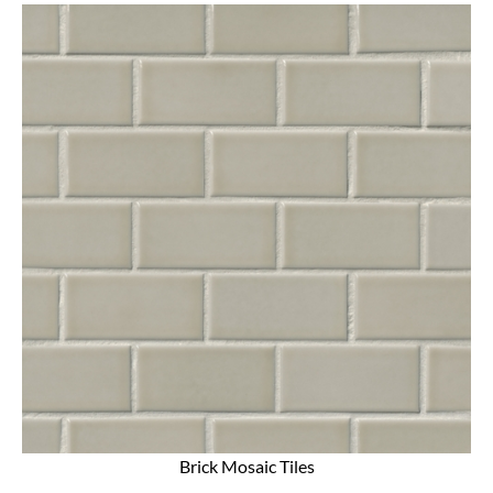
Brick Mosaic Tiles