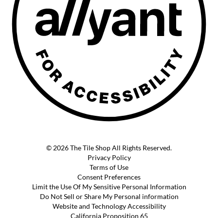
© 2026 The Tile Shop All Rights Reserved.
Privacy Policy
Terms of Use
Consent Preferences
Limit the Use Of My Sensitive Personal Information
Do Not Sell or Share My Personal information
Website and Technology Accessibility
California Proposition 65