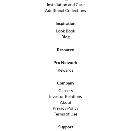
Installation and Care
Additional Collections
Inspiration
Look Book
Blog
Resource
Pro Network
Rewards
Company
Careers
Investor Relations
About
Privacy Policy
Terms of Use
Support