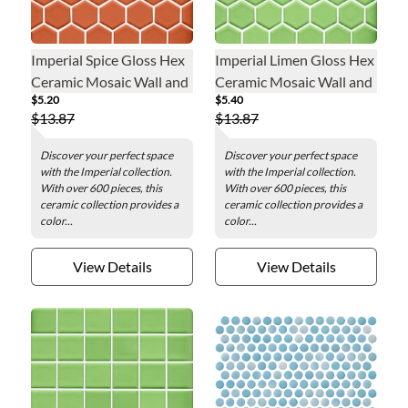
Imperial Spice Gloss Hex
Imperial Limen Gloss Hex
Ceramic Mosaic Wall and
Ceramic Mosaic Wall and
$5.20
$5.40
Floor Tile - 2 in.
Floor Tile - 2 in.
$13.87
$13.87
Discover your perfect space
Discover your perfect space
with the Imperial collection.
with the Imperial collection.
With over 600 pieces, this
With over 600 pieces, this
ceramic collection provides a
ceramic collection provides a
color...
color...
View Details
View Details