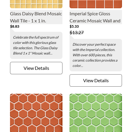
Glass Daisy Blend Mosaic
Imperial Spice Gloss
Wall Tile - 1 x 1 in.
Ceramic Mosaic Wall and
$8.83
$5.33
Floor Tile - 2 in.
$13.27
Celebrate the full spectrum of
color with this glorious glass
Discover your perfect space
tile selection. The Glass Daisy
with the Imperial collection.
Blend 1 x 1" Mosaic wall...
With over 600 pieces, this
ceramic collection provides a
color...
View Details
View Details