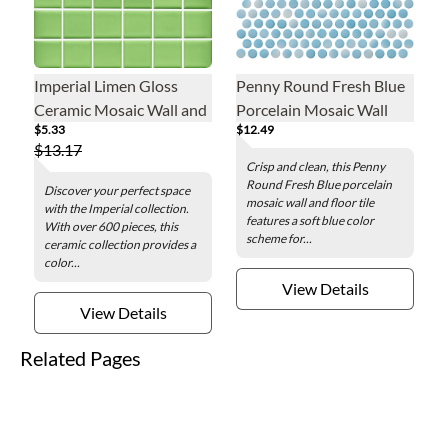
Imperial Limen Gloss
Penny Round Fresh Blue
Ceramic Mosaic Wall and
Porcelain Mosaic Wall
$5.33
$12.49
Floor Tile - 2 in.
and Floor Tile
$13.17
Crisp and clean, this Penny
Round Fresh Blue porcelain
Discover your perfect space
mosaic wall and floor tile
with the Imperial collection.
features a soft blue color
With over 600 pieces, this
scheme for...
ceramic collection provides a
color...
View Details
View Details
Related Pages