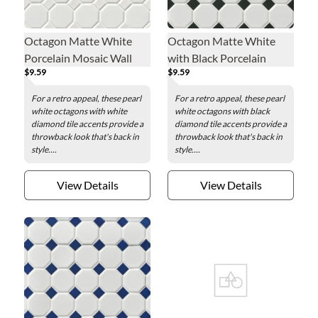
Octagon Matte White
Octagon Matte White
Porcelain Mosaic Wall
with Black Porcelain
$9.59
$9.59
and Floor Tile
Mosaic Wall and Floor
Tile - 2.25 x 2.25 in.
For a retro appeal, these pearl
For a retro appeal, these pearl
white octagons with white
white octagons with black
diamond tile accents provide a
diamond tile accents provide a
throwback look that's back in
throwback look that's back in
style....
style....
View Details
View Details