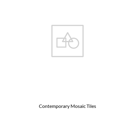
Contemporary Mosaic Tiles