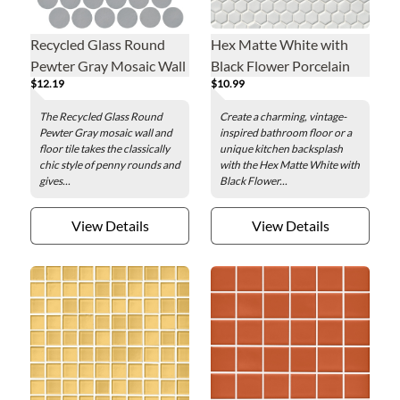
Recycled Glass Round
Hex Matte White with
Pewter Gray Mosaic Wall
Black Flower Porcelain
$12.19
$10.99
and Floor Tile - 2 in.
Mosaic Wall and Floor
Tile
The Recycled Glass Round
Create a charming, vintage-
Pewter Gray mosaic wall and
inspired bathroom floor or a
floor tile takes the classically
unique kitchen backsplash
chic style of penny rounds and
with the Hex Matte White with
gives...
Black Flower...
View Details
View Details