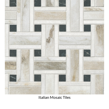
Italian Mosaic Tiles