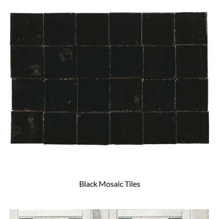
Black Mosaic Tiles