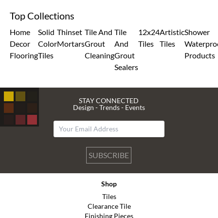
Top Collections
Home
Solid
Thinset
Tile And
Tile
12x24
Artistic
Shower
Decor
Color
Mortars
Grout
And
Tiles
Tiles
Waterpro
Flooring
Tiles
Cleaning
Grout
Products
Sealers
STAY CONNECTED
Design - Trends - Events
SUBSCRIBE
Shop
Tiles
Clearance Tile
Finishing Pieces