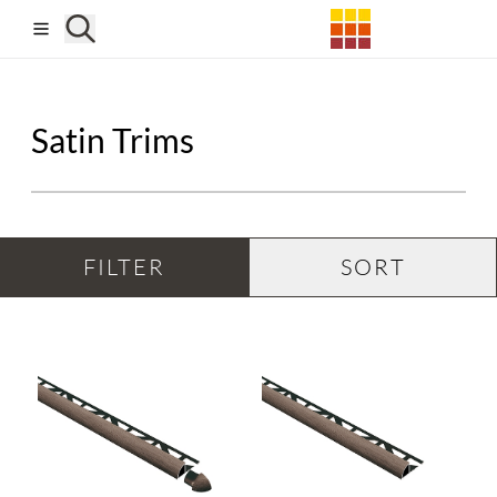
Skip to main content
Satin Trims
FILTER
SORT