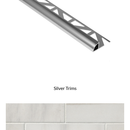
Silver Trims