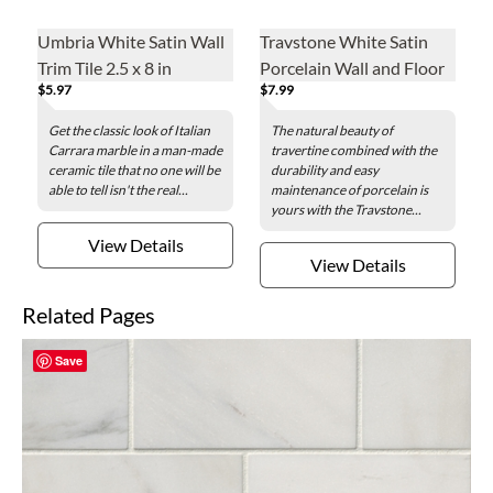
Umbria White Satin Wall
Travstone White Satin
Trim Tile 2.5 x 8 in
Porcelain Wall and Floor
$5.97
$7.99
Tile - 12 x 24 in.
Get the classic look of Italian
The natural beauty of
Carrara marble in a man-made
travertine combined with the
ceramic tile that no one will be
durability and easy
able to tell isn't the real...
maintenance of porcelain is
yours with the Travstone...
View Details
View Details
Related Pages
Save