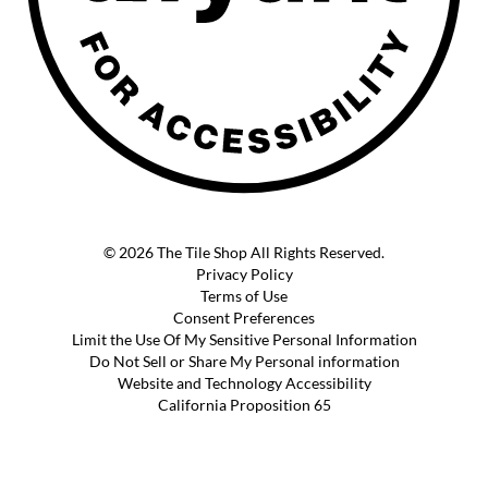
© 2026 The Tile Shop All Rights Reserved.
Privacy Policy
Terms of Use
Consent Preferences
Limit the Use Of My Sensitive Personal Information
Do Not Sell or Share My Personal information
Website and Technology Accessibility
California Proposition 65