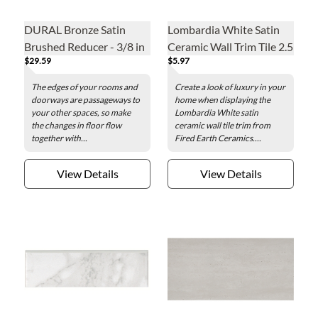
DURAL Bronze Satin
Lombardia White Satin
Brushed Reducer - 3/8 in
Ceramic Wall Trim Tile 2.5
$29.59
$5.97
x 8 in.
The edges of your rooms and
Create a look of luxury in your
doorways are passageways to
home when displaying the
your other spaces, so make
Lombardia White satin
the changes in floor flow
ceramic wall tile trim from
together with...
Fired Earth Ceramics....
View Details
View Details