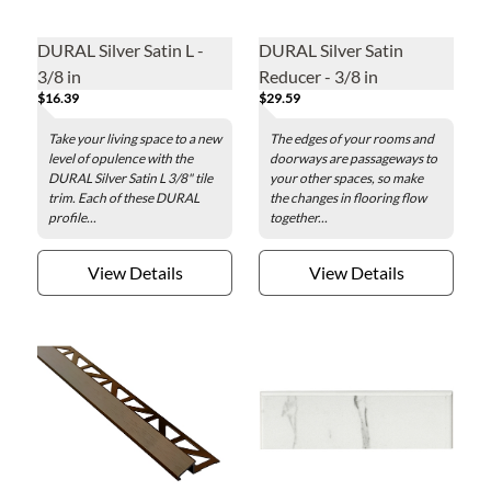
DURAL Silver Satin L -
DURAL Silver Satin
3/8 in
Reducer - 3/8 in
$16.39
$29.59
Take your living space to a new
The edges of your rooms and
level of opulence with the
doorways are passageways to
DURAL Silver Satin L 3/8" tile
your other spaces, so make
trim. Each of these DURAL
the changes in flooring flow
profile...
together...
View Details
View Details