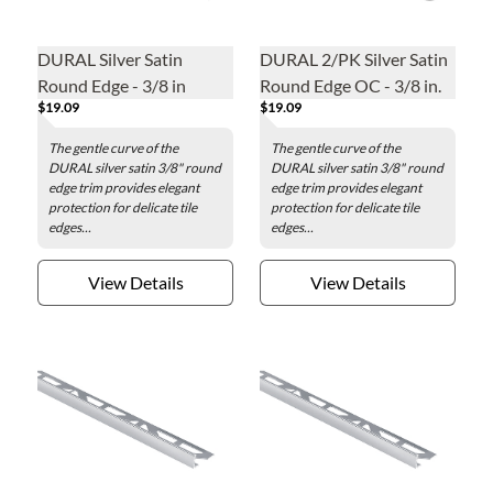
DURAL Silver Satin
DURAL 2/PK Silver Satin
Round Edge - 3/8 in
Round Edge OC - 3/8 in.
$19.09
$19.09
The gentle curve of the
The gentle curve of the
DURAL silver satin 3/8" round
DURAL silver satin 3/8" round
edge trim provides elegant
edge trim provides elegant
protection for delicate tile
protection for delicate tile
edges...
edges...
View Details
View Details