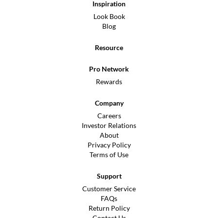
Inspiration
Look Book
Blog
Resource
Pro Network
Rewards
Company
Careers
Investor Relations
About
Privacy Policy
Terms of Use
Support
Customer Service
FAQs
Return Policy
Contact Us