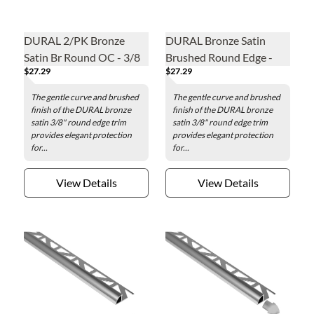
DURAL 2/PK Bronze
DURAL Bronze Satin
Satin Br Round OC - 3/8
Brushed Round Edge -
$27.29
$27.29
in
3/8 in.
The gentle curve and brushed
The gentle curve and brushed
finish of the DURAL bronze
finish of the DURAL bronze
satin 3/8" round edge trim
satin 3/8" round edge trim
provides elegant protection
provides elegant protection
for...
for...
View Details
View Details