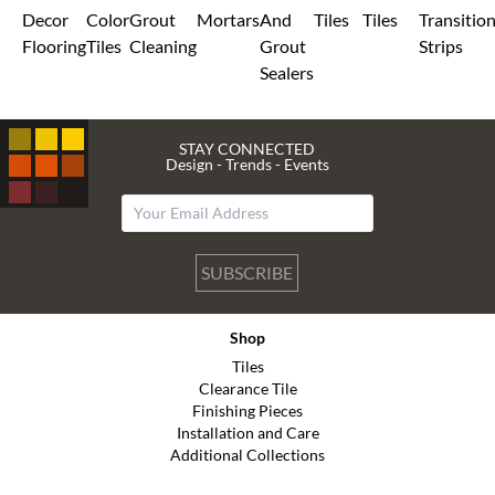
Decor
Color
Grout
Mortars
And
Tiles
Tiles
Transitio
Flooring
Tiles
Cleaning
Grout
Strips
Sealers
STAY CONNECTED
Design - Trends - Events
SUBSCRIBE
Shop
Tiles
Clearance Tile
Finishing Pieces
Installation and Care
Additional Collections