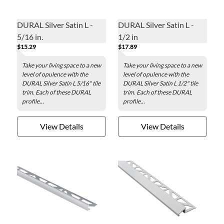
DURAL Silver Satin L -
DURAL Silver Satin L -
5/16 in.
1/2 in
$15.29
$17.89
Take your living space to a new
Take your living space to a new
level of opulence with the
level of opulence with the
DURAL Silver Satin L 5/16" tile
DURAL Silver Satin L 1/2" tile
trim. Each of these DURAL
trim. Each of these DURAL
profile...
profile...
View Details
View Details