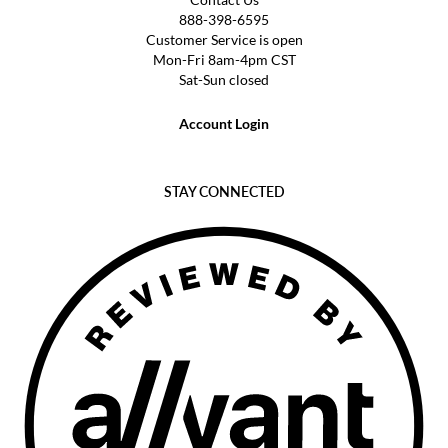
888-398-6595
Customer Service is open
Mon-Fri 8am-4pm CST
Sat-Sun closed
Account Login
STAY CONNECTED