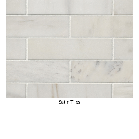
Satin Tiles