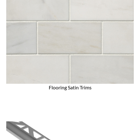
Flooring Satin Trims