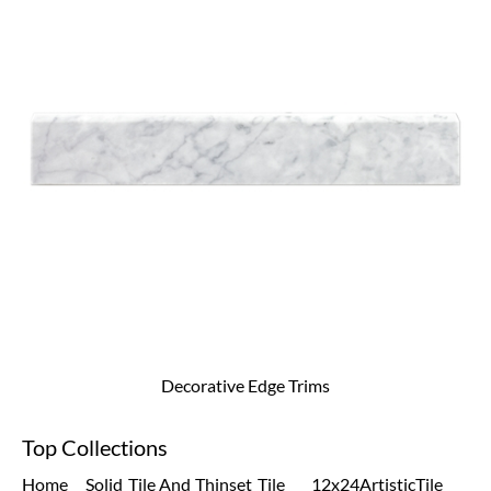
Decorative Edge Trims
Top Collections
Home
Solid
Tile And
Thinset
Tile
12x24
Artistic
Tile