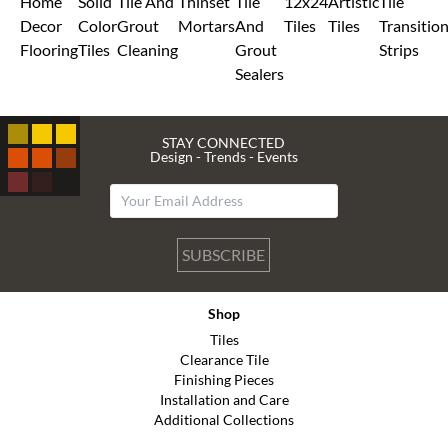
Home
Solid
Tile And
Thinset
Tile
12x24
Artistic
Tile
Decor
Color
Grout
Mortars
And
Tiles
Tiles
Transitio
Flooring
Tiles
Cleaning
Grout
Strips
Sealers
STAY CONNECTED
Design - Trends - Events
SUBSCRIBE
Shop
Tiles
Clearance Tile
Finishing Pieces
Installation and Care
Additional Collections