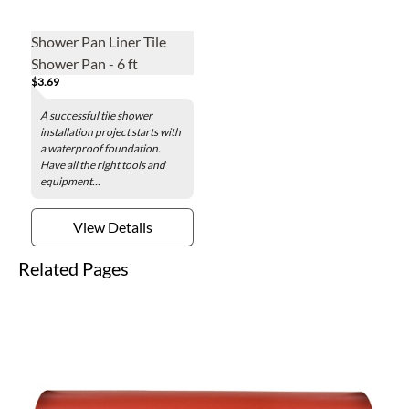
Shower Pan Liner Tile
Shower Pan - 6 ft
$3.69
A successful tile shower
installation project starts with
a waterproof foundation.
Have all the right tools and
equipment...
View Details
Related Pages