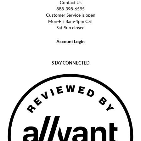
Contact Us
888-398-6595
Customer Service is open
Mon-Fri 8am-4pm CST
Sat-Sun closed
Account Login
STAY CONNECTED