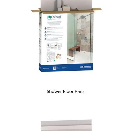
Shower Floor Pans