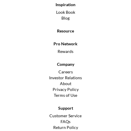
Inspiration
Look Book
Blog
Resource
Pro Network
Rewards
Company
Careers
Investor Relations
About
Privacy Policy
Terms of Use
Support
Customer Service
FAQs
Return Policy