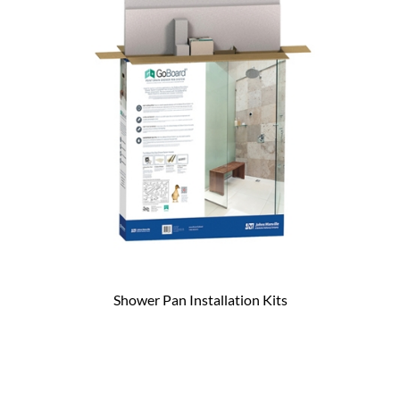
Shower Pan Installation Kits