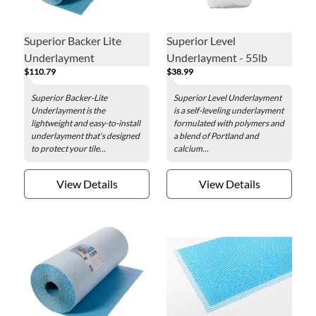
Superior Backer Lite
Superior Level
Underlayment
Underlayment - 55lb
$110.79
$38.99
Superior Backer-Lite
Superior Level Underlayment
Underlayment is the
is a self-leveling underlayment
lightweight and easy-to-install
formulated with polymers and
underlayment that's designed
a blend of Portland and
to protect your tile...
calcium...
View Details
View Details