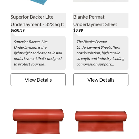
Superior Backer Lite
Blanke Permat
Underlayment - 323 Sq ft
Underlayment Sheet
$658.39
$3.99
Roll
Superior Backer-Lite
The Blanke Permat
Underlayment is the
Underlayment Sheet offers
lightweight and easy-to-install
crack isolation, high tensile
underlayment that's designed
strength and industry-leading
to protect your tile...
compression support...
View Details
View Details