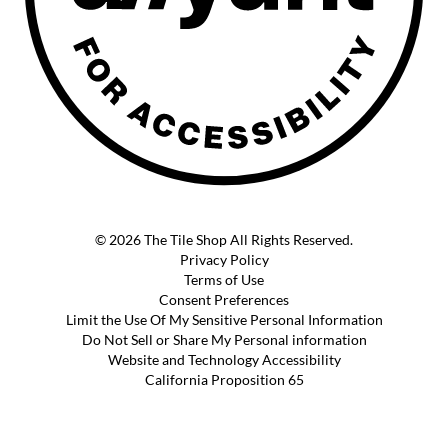
© 2026 The Tile Shop All Rights Reserved.
Privacy Policy
Terms of Use
Consent Preferences
Limit the Use Of My Sensitive Personal Information
Do Not Sell or Share My Personal information
Website and Technology Accessibility
California Proposition 65