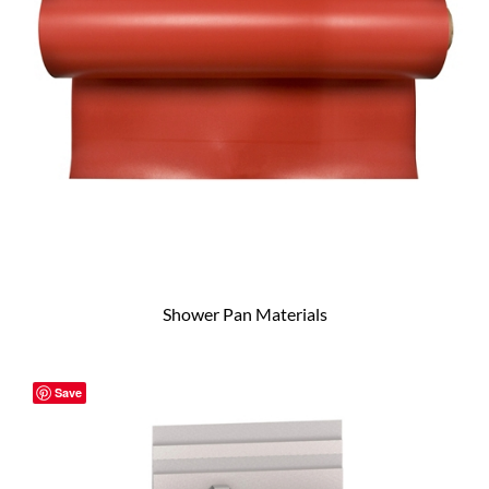
Shower Pan Materials
Save