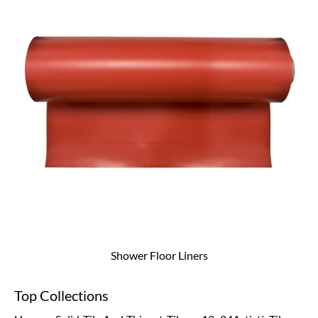
Shower Floor Liners
Top Collections