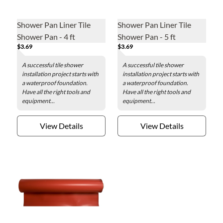
Shower Pan Liner Tile
Shower Pan Liner Tile
Shower Pan - 4 ft
Shower Pan - 5 ft
$3.69
$3.69
A successful tile shower
A successful tile shower
installation project starts with
installation project starts with
a waterproof foundation.
a waterproof foundation.
Have all the right tools and
Have all the right tools and
equipment...
equipment...
View Details
View Details