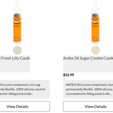
 Fresh Lilly Caulk
Ardex SX Sugar Cookie Caul
$32.99
 is a one-component, non-sag,
ARDEX SX is a one-component, non
ly flexible, 100% silicone, neutral-
permanently flexible, 100% silicone,
t for filling joints in tile...
cure sealant for filling joints in tile...
View Details
View Details