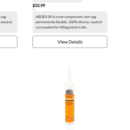
$32.99
-sag,
ARDEX SX is a one-component, non-sag,
 neutral-
permanently flexible, 100% silicone, neutral-
cure sealant for filling joints in tile...
View Details