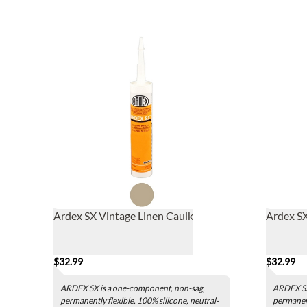
Ardex SX Vintage Linen Caulk
Ardex SX
$32.99
$32.99
ARDEX SX is a one-component, non-sag,
ARDEX SX
permanently flexible, 100% silicone, neutral-
permanent