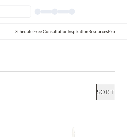
Schedule Free Consultation
Inspiration
Resources
Pro
SORT