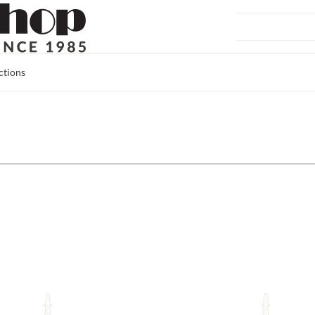
ctions