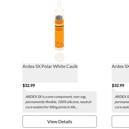
Ardex SX Polar White Caulk
Ardex SX
$32.99
$32.99
ARDEX SX is a one-component, non-sag,
ARDEX SX
permanently flexible, 100% silicone, neutral-
permanent
cure sealant for filling joints in tile...
cure sealan
View Details