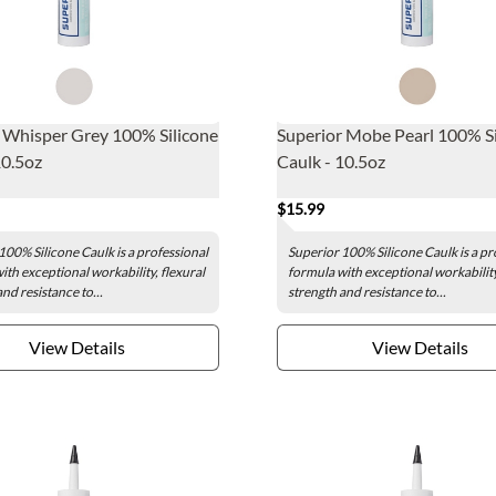
 Whisper Grey 100% Silicone
Superior Mobe Pearl 100% Si
10.5oz
Caulk - 10.5oz
$15.99
100% Silicone Caulk is a professional
Superior 100% Silicone Caulk is a pr
ith exceptional workability, flexural
formula with exceptional workability
nd resistance to...
strength and resistance to...
View Details
View Details