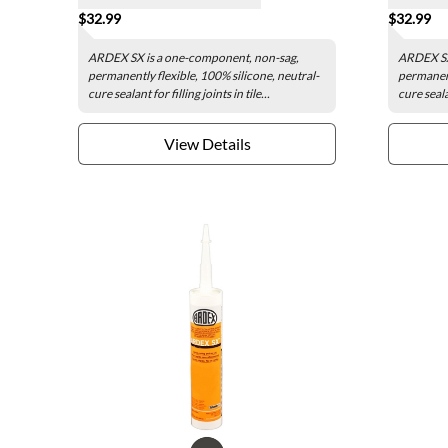
$32.99
$32.99
ARDEX SX is a one-component, non-sag,
ARDEX SX
permanently flexible, 100% silicone, neutral-
permanent
cure sealant for filling joints in tile...
cure sealan
View Details