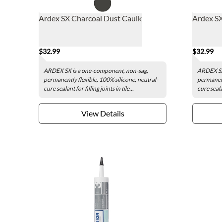
Ardex SX Charcoal Dust Caulk
Ardex SX
$32.99
$32.99
ARDEX SX is a one-component, non-sag,
ARDEX SX
permanently flexible, 100% silicone, neutral-
permanent
cure sealant for filling joints in tile...
cure sealan
View Details