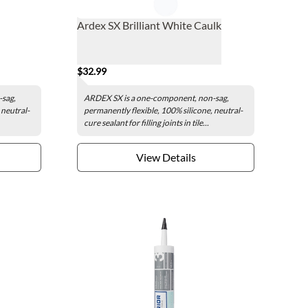
Ardex SX Brilliant White Caulk
$32.99
-sag,
ARDEX SX is a one-component, non-sag,
 neutral-
permanently flexible, 100% silicone, neutral-
cure sealant for filling joints in tile...
View Details