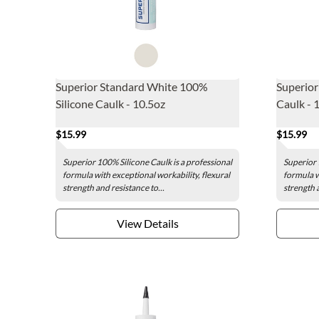
Superior Standard White 100%
Superior
Silicone Caulk - 10.5oz
Caulk - 
$15.99
$15.99
Superior 100% Silicone Caulk is a professional
Superior 
formula with exceptional workability, flexural
formula w
strength and resistance to...
strength a
View Details