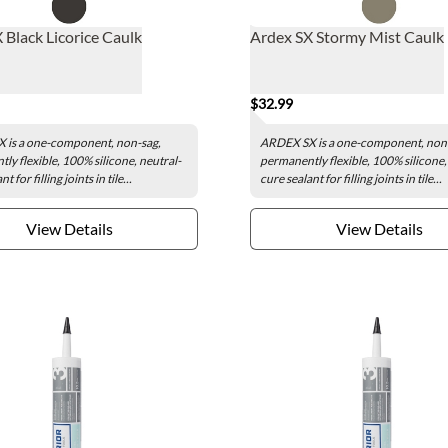
 Black Licorice Caulk
Ardex SX Stormy Mist Caulk
$32.99
 is a one-component, non-sag,
ARDEX SX is a one-component, non
ly flexible, 100% silicone, neutral-
permanently flexible, 100% silicone,
t for filling joints in tile...
cure sealant for filling joints in tile...
View Details
View Details