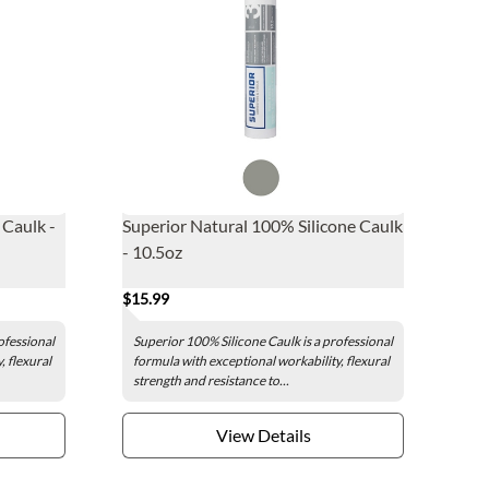
 Caulk -
Superior Natural 100% Silicone Caulk
- 10.5oz
$15.99
ofessional
Superior 100% Silicone Caulk is a professional
, flexural
formula with exceptional workability, flexural
strength and resistance to...
View Details