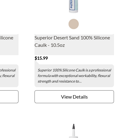
licone
Superior Desert Sand 100% Silicone
Caulk - 10.5oz
$15.99
ofessional
Superior 100% Silicone Caulk is a professional
, flexural
formula with exceptional workability, flexural
strength and resistance to...
View Details