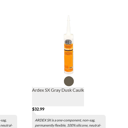
Ardex SX Gray Dusk Caulk
$32.99
-sag,
ARDEX SX is a one-component, non-sag,
 neutral-
permanently flexible, 100% silicone, neutral-