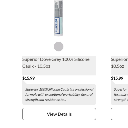
Superior Dove Grey 100% Silicone
Superior
Caulk - 10.5oz
10.5oz
$15.99
$15.99
Superior 100% Silicone Caulk is a professional
Superior 
formula with exceptional workability, flexural
formula w
strength and resistance to...
strength a
View Details