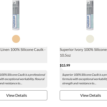
 Linen 100% Silicone Caulk -
Superior Ivory 100% Silicone
10.5oz
$15.99
100% Silicone Caulk is a professional
Superior 100% Silicone Caulk is a pr
ith exceptional workability, flexural
formula with exceptional workability
nd resistance to...
strength and resistance to...
View Details
View Details