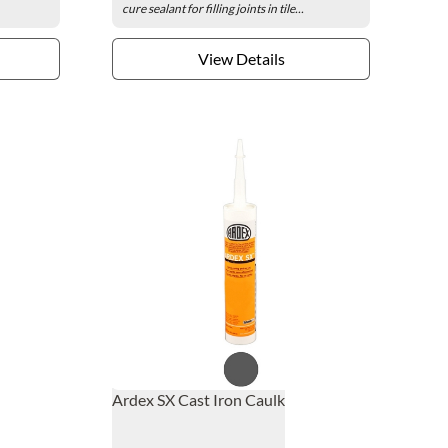
cure sealant for filling joints in tile...
View Details
Ardex SX Cast Iron Caulk