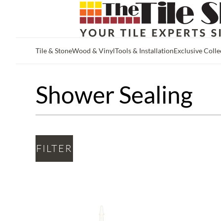
Tile & Stone
Wood & Vinyl
Tools & Installation
Exclusive Colle
Skip to main content
Shower Sealing
FILTER