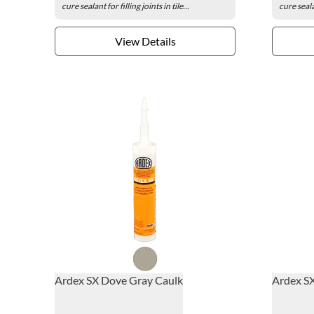
cure sealant for filling joints in tile...
cure sealan
View Details
Ardex SX Dove Gray Caulk
Ardex SX