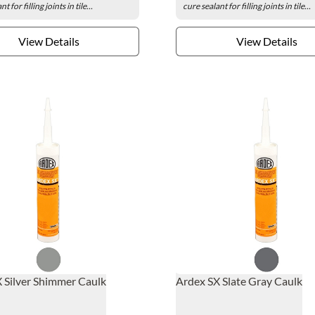
t for filling joints in tile...
cure sealant for filling joints in tile...
View Details
View Details
 Silver Shimmer Caulk
Ardex SX Slate Gray Caulk