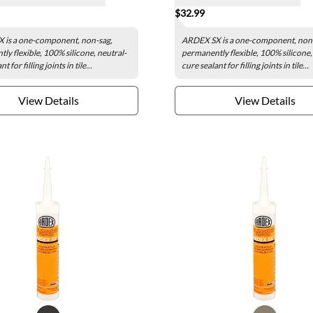
$32.99
 is a one-component, non-sag,
ARDEX SX is a one-component, non
ly flexible, 100% silicone, neutral-
permanently flexible, 100% silicone,
t for filling joints in tile...
cure sealant for filling joints in tile...
View Details
View Details