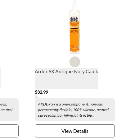
k
Ardex SX Antique Ivory Caulk
$32.99
-sag,
ARDEX SX is a one-component, non-sag,
 neutral-
permanently flexible, 100% silicone, neutral-
cure sealant for filling joints in tile...
View Details