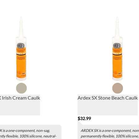
 Irish Cream Caulk
Ardex SX Stone Beach Caulk
$32.99
 is a one-component, non-sag,
ARDEX SX is a one-component, non
ly flexible, 100% silicone, neutral-
permanently flexible, 100% silicone,