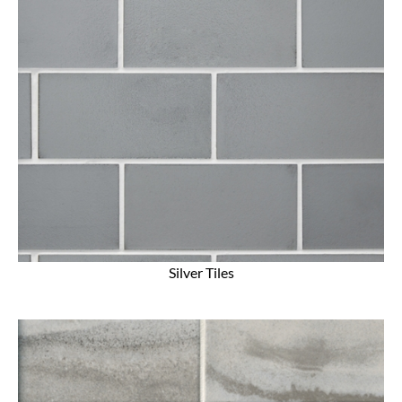
Silver Tiles