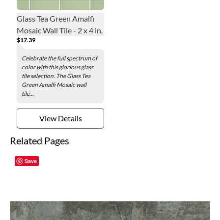
Glass Tea Green Amalfi
Mosaic Wall Tile - 2 x 4 in.
$17.39
Celebrate the full spectrum of
color with this glorious glass
tile selection. The Glass Tea
Green Amalfi Mosaic wall
tile...
View Details
Related Pages
Save