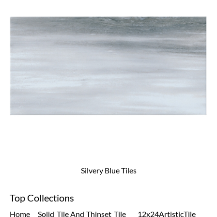
Silvery Blue Tiles
Top Collections
Home
Solid
Tile And
Thinset
Tile
12x24
Artistic
Tile