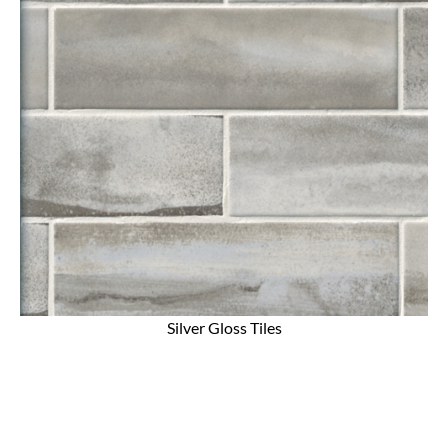
Silver Gloss Tiles