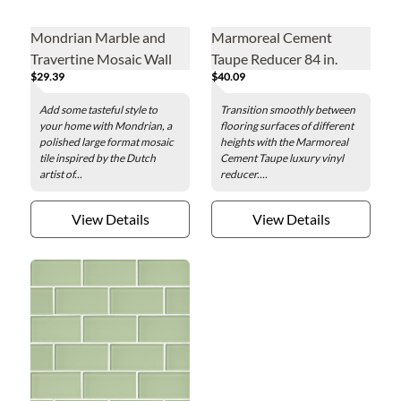
Mondrian Marble and
Marmoreal Cement
Travertine Mosaic Wall
Taupe Reducer 84 in.
$29.39
$40.09
and Floor Tile
Add some tasteful style to
Transition smoothly between
your home with Mondrian, a
flooring surfaces of different
polished large format mosaic
heights with the Marmoreal
tile inspired by the Dutch
Cement Taupe luxury vinyl
artist of...
reducer....
View Details
View Details