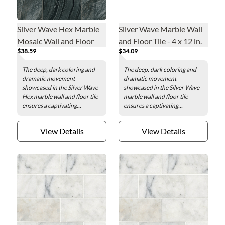
Silver Wave Hex Marble
Silver Wave Marble Wall
Mosaic Wall and Floor
and Floor Tile - 4 x 12 in.
$38.59
$34.09
Tile - 10 in.
The deep, dark coloring and
The deep, dark coloring and
dramatic movement
dramatic movement
showcased in the Silver Wave
showcased in the Silver Wave
Hex marble wall and floor tile
marble wall and floor tile
ensures a captivating...
ensures a captivating...
View Details
View Details