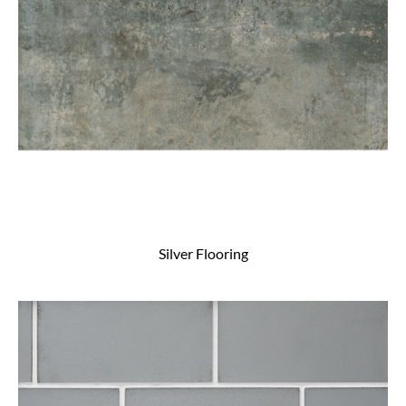
Silver Flooring