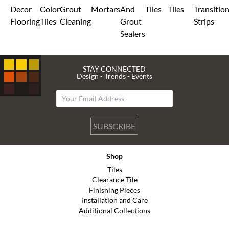
Decor
Color
Grout
Mortars
And
Tiles
Tiles
Transitio
Flooring
Tiles
Cleaning
Grout
Strips
Sealers
STAY CONNECTED
Design - Trends - Events
SUBSCRIBE
Shop
Tiles
Clearance Tile
Finishing Pieces
Installation and Care
Additional Collections