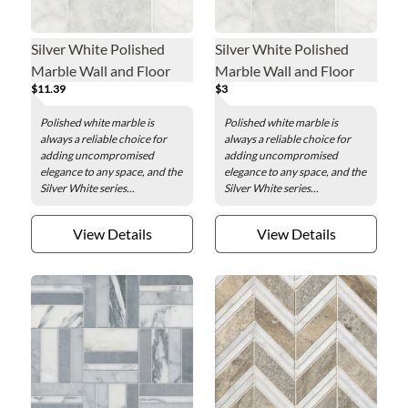
Silver White Polished
Silver White Polished
Marble Wall and Floor
Marble Wall and Floor
$11.39
$3
Tile - 3 x 6 in.
Tile Sample
Polished white marble is
Polished white marble is
always a reliable choice for
always a reliable choice for
adding uncompromised
adding uncompromised
elegance to any space, and the
elegance to any space, and the
Silver White series...
Silver White series...
View Details
View Details