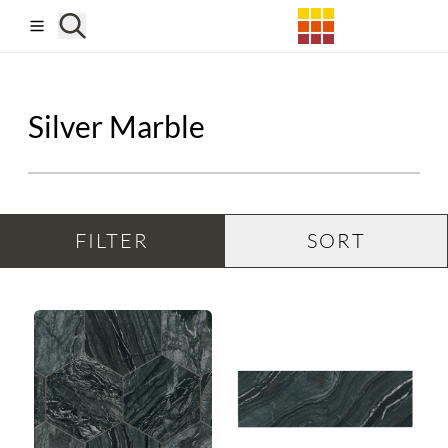
Skip to main content
Silver Marble
FILTER
SORT