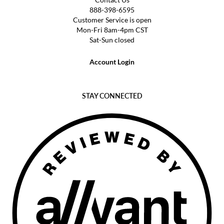
888-398-6595
Customer Service is open
Mon-Fri 8am-4pm CST
Sat-Sun closed
Account Login
STAY CONNECTED