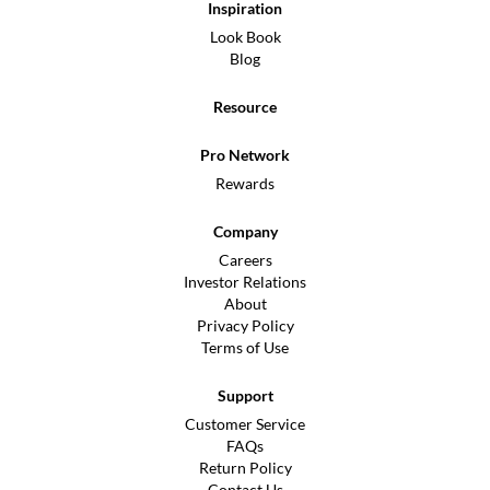
Inspiration
Look Book
Blog
Resource
Pro Network
Rewards
Company
Careers
Investor Relations
About
Privacy Policy
Terms of Use
Support
Customer Service
FAQs
Return Policy
Contact Us