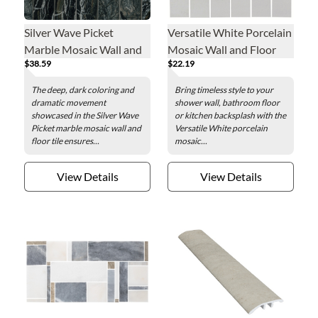
Silver Wave Picket
Versatile White Porcelain
Marble Mosaic Wall and
Mosaic Wall and Floor
$38.59
$22.19
Floor Tile
Tile
The deep, dark coloring and
Bring timeless style to your
dramatic movement
shower wall, bathroom floor
showcased in the Silver Wave
or kitchen backsplash with the
Picket marble mosaic wall and
Versatile White porcelain
floor tile ensures...
mosaic...
View Details
View Details