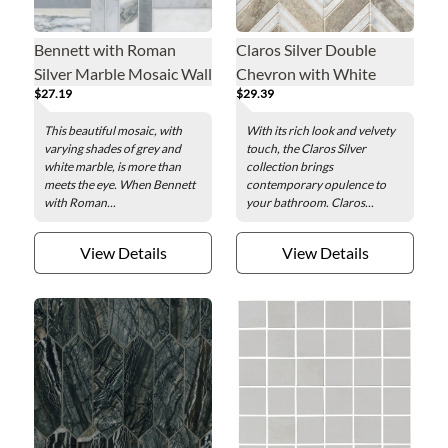
Bennett with Roman
Claros Silver Double
Silver Marble Mosaic Wall
Chevron with White
$27.19
$29.39
and Floor Tile
Marble Mosaic Wall and
Floor Tile
This beautiful mosaic, with
With its rich look and velvety
varying shades of grey and
touch, the Claros Silver
white marble, is more than
collection brings
meets the eye. When Bennett
contemporary opulence to
with Roman...
your bathroom. Claros...
View Details
View Details