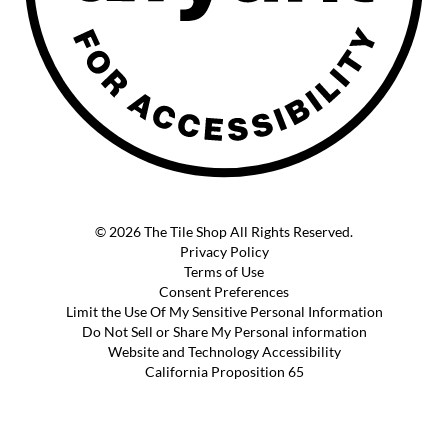
© 2026 The Tile Shop All Rights Reserved.
Privacy Policy
Terms of Use
Consent Preferences
Limit the Use Of My Sensitive Personal Information
Do Not Sell or Share My Personal information
Website and Technology Accessibility
California Proposition 65