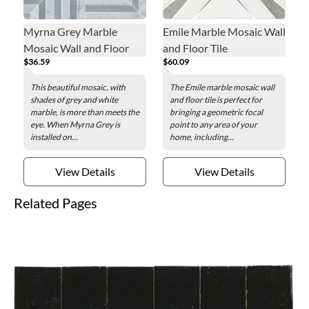
Myrna Grey Marble
Emile Marble Mosaic Wall
Mosaic Wall and Floor
and Floor Tile
$36.59
$60.09
Tile
This beautiful mosaic, with
The Emile marble mosaic wall
shades of grey and white
and floor tile is perfect for
marble, is more than meets the
bringing a geometric focal
eye. When Myrna Grey is
point to any area of your
installed on...
home, including...
View Details
View Details
Related Pages