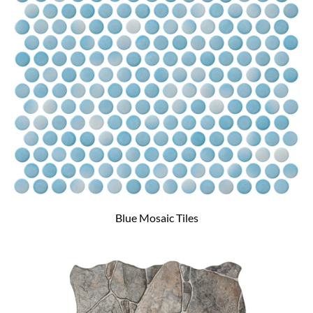
Blue Mosaic Tiles