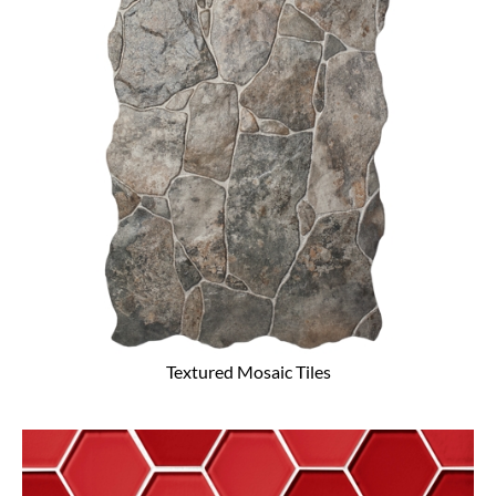
Textured Mosaic Tiles