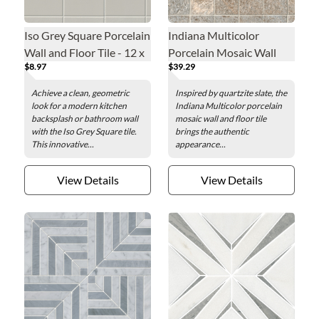
Iso Grey Square Porcelain
Indiana Multicolor
Wall and Floor Tile - 12 x
Porcelain Mosaic Wall
$8.97
$39.29
12 in.
and Floor Tile - 2 x 2 in.
Achieve a clean, geometric
Inspired by quartzite slate, the
look for a modern kitchen
Indiana Multicolor porcelain
backsplash or bathroom wall
mosaic wall and floor tile
with the Iso Grey Square tile.
brings the authentic
This innovative...
appearance...
View Details
View Details