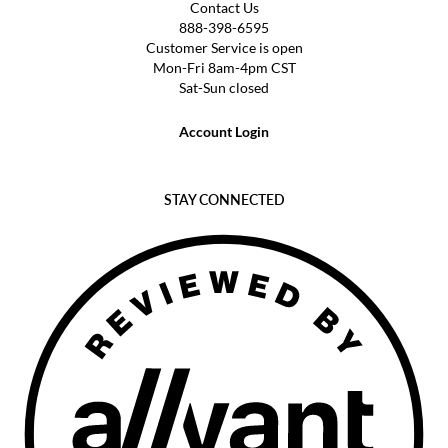
Contact Us
888-398-6595
Customer Service is open
Mon-Fri 8am-4pm CST
Sat-Sun closed
Account Login
STAY CONNECTED