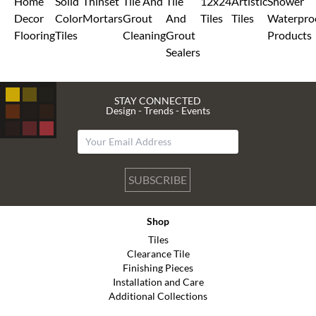
Home
Solid
Thinset
Tile And
Tile
12x24
Artistic
Shower
Decor
Color
Mortars
Grout
And
Tiles
Tiles
Waterpro
Flooring
Tiles
Cleaning
Grout
Products
Sealers
STAY CONNECTED
Design - Trends - Events
SUBSCRIBE
Shop
Tiles
Clearance Tile
Finishing Pieces
Installation and Care
Additional Collections