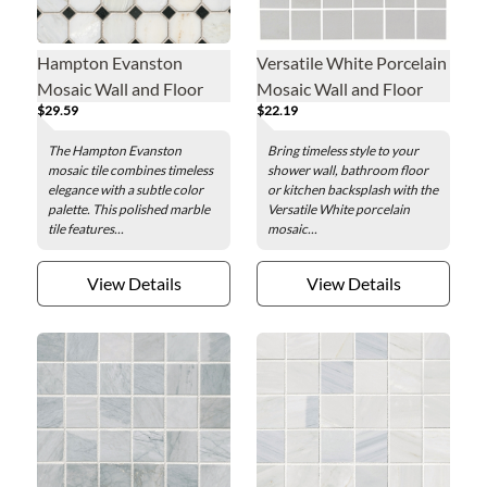
Hampton Evanston
Versatile White Porcelain
Mosaic Wall and Floor
Mosaic Wall and Floor
$29.59
$22.19
Tile - 12 x 12 in.
Tile
The Hampton Evanston
Bring timeless style to your
mosaic tile combines timeless
shower wall, bathroom floor
elegance with a subtle color
or kitchen backsplash with the
palette. This polished marble
Versatile White porcelain
tile features...
mosaic...
View Details
View Details