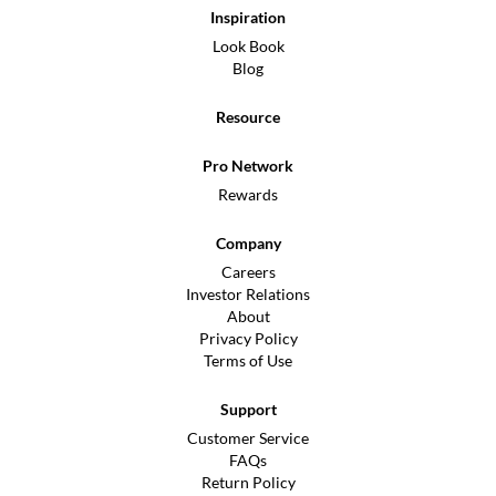
Inspiration
Look Book
Blog
Resource
Pro Network
Rewards
Company
Careers
Investor Relations
About
Privacy Policy
Terms of Use
Support
Customer Service
FAQs
Return Policy