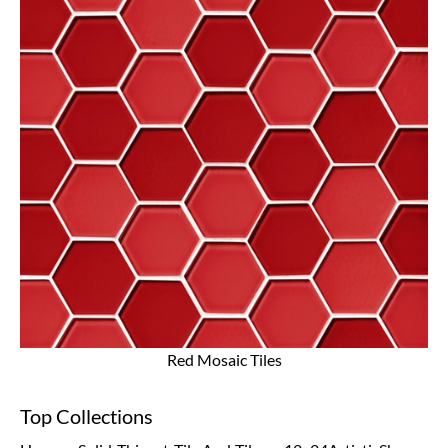
Red Mosaic Tiles
Top Collections