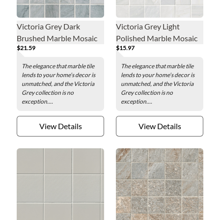
Victoria Grey Dark
Victoria Grey Light
Brushed Marble Mosaic
Polished Marble Mosaic
$21.59
$15.97
Wall and Floor Tile - 2 x 2
Wall and Floor Tile - 2 x 2
in.
in.
The elegance that marble tile
The elegance that marble tile
lends to your home’s decor is
lends to your home’s decor is
unmatched, and the Victoria
unmatched, and the Victoria
Grey collection is no
Grey collection is no
exception....
exception....
View Details
View Details