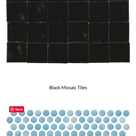
Black Mosaic Tiles
Save