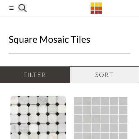
Skip to main content
Square Mosaic Tiles
FILTER
SORT