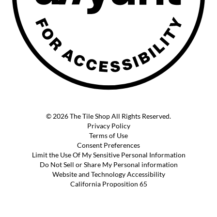
© 2026 The Tile Shop All Rights Reserved.
Privacy Policy
Terms of Use
Consent Preferences
Limit the Use Of My Sensitive Personal Information
Do Not Sell or Share My Personal information
Website and Technology Accessibility
California Proposition 65