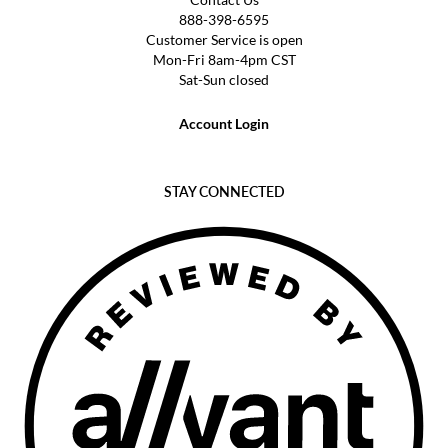
888-398-6595
Customer Service is open
Mon-Fri 8am-4pm CST
Sat-Sun closed
Account Login
STAY CONNECTED