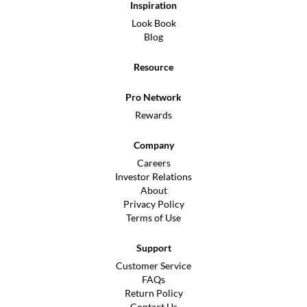
Inspiration
Look Book
Blog
Resource
Pro Network
Rewards
Company
Careers
Investor Relations
About
Privacy Policy
Terms of Use
Support
Customer Service
FAQs
Return Policy
Contact Us