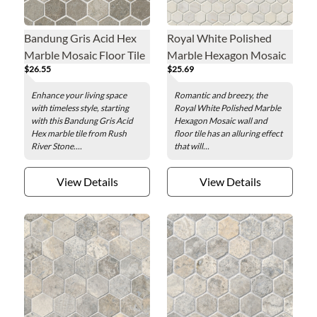
Bandung Gris Acid Hex
Royal White Polished
Marble Mosaic Floor Tile
Marble Hexagon Mosaic
$26.55
$25.69
- 2 in.
Wall and Floor Tile - 1 in.
Enhance your living space
Romantic and breezy, the
with timeless style, starting
Royal White Polished Marble
with this Bandung Gris Acid
Hexagon Mosaic wall and
Hex marble tile from Rush
floor tile has an alluring effect
River Stone....
that will...
View Details
View Details