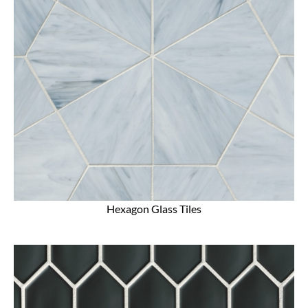
Hexagon Glass Tiles