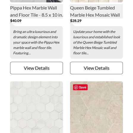
Pippa Hex Marble Wall
Queen Beige Tumbled
and Floor Tile - 8.5 x 10 in.
Marble Hex Mosaic Wall
$40.09
$28.29
and Floor Tile - 2 in.
Bring an ultra luxurious and
Update your home with the
dramatic design element into
luxurious and established look
your space with the Pippa Hex
of the Queen Beige Tumbled
marble wall and floor tile.
Marble Hex Mosaic wall and
Featuring...
floor tile...
View Details
View Details
Save