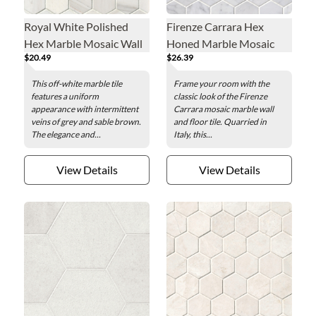
Royal White Polished
Firenze Carrara Hex
Hex Marble Mosaic Wall
Honed Marble Mosaic
$20.49
$26.39
and Floor Tile - 2 x 2 in.
Wall and Floor Tile - 2 x 2
in.
This off-white marble tile
Frame your room with the
features a uniform
classic look of the Firenze
appearance with intermittent
Carrara mosaic marble wall
veins of grey and sable brown.
and floor tile. Quarried in
The elegance and...
Italy, this...
View Details
View Details