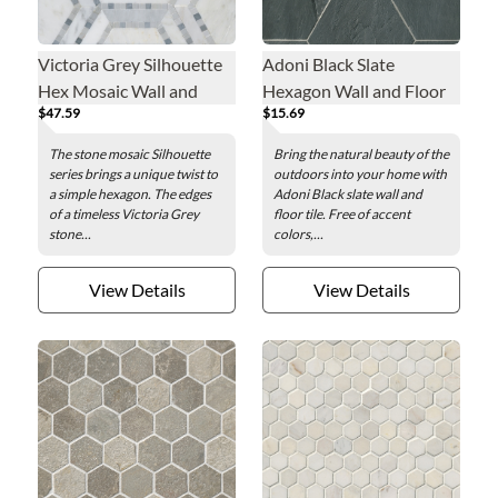
Victoria Grey Silhouette
Adoni Black Slate
Hex Mosaic Wall and
Hexagon Wall and Floor
$47.59
$15.69
Floor Tile - 9 in.
Tile - 10 in.
The stone mosaic Silhouette
Bring the natural beauty of the
series brings a unique twist to
outdoors into your home with
a simple hexagon. The edges
Adoni Black slate wall and
of a timeless Victoria Grey
floor tile. Free of accent
stone...
colors,...
View Details
View Details