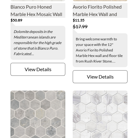
Bianco Puro Honed
Avorio Fiorito Polished
Marble Hex Mosaic Wall
Marble Hex Wall and
$50.89
$11.35
and Floor Tile - 2 in.
Floor Tile - 12 in.
$17.99
Dolomite deposits in the
Mediterranean islands are
Bring welcome warmth to
responsible for the high grade
your space with the 12"
of stone that is Bianco Puro.
Avorio Fiorito Polished
Fabricated...
Marble Hex wall and floor tile
from Rush River Stone....
View Details
View Details