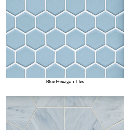
Blue Hexagon Tiles