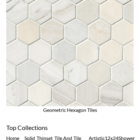
Geometric Hexagon Tiles
Top Collections
Home
Solid
Thinset
Tile And
Tile
Artistic
12x24
Shower