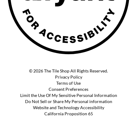
© 2026 The Tile Shop All Rights Reserved.
Privacy Policy
Terms of Use
Consent Preferences
Limit the Use Of My Sensitive Personal Information
Do Not Sell or Share My Personal information
Website and Technology Accessibility
California Proposition 65