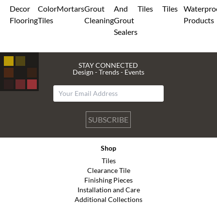
Decor
Color
Mortars
Grout
And
Tiles
Tiles
Waterpro
Flooring
Tiles
Cleaning
Grout
Products
Sealers
STAY CONNECTED
Design - Trends - Events
SUBSCRIBE
Shop
Tiles
Clearance Tile
Finishing Pieces
Installation and Care
Additional Collections