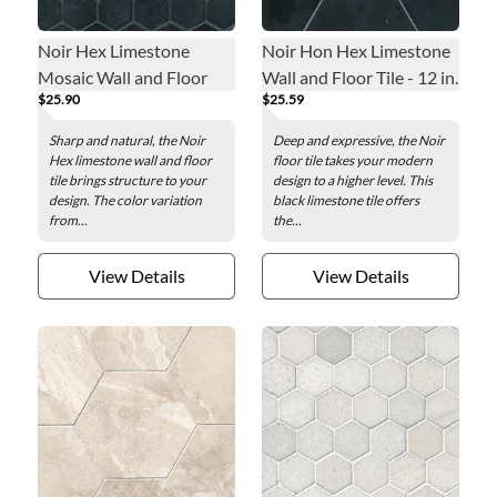
Noir Hex Limestone
Noir Hon Hex Limestone
Mosaic Wall and Floor
Wall and Floor Tile - 12 in.
$25.90
$25.59
Tile - 2 x 2 in.
Sharp and natural, the Noir
Deep and expressive, the Noir
Hex limestone wall and floor
floor tile takes your modern
tile brings structure to your
design to a higher level. This
design. The color variation
black limestone tile offers
from...
the...
View Details
View Details