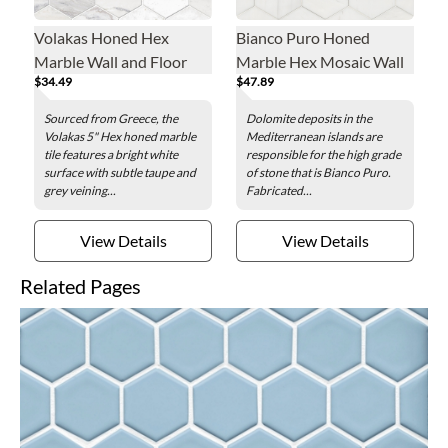
Volakas Honed Hex
Bianco Puro Honed
Marble Wall and Floor
Marble Hex Mosaic Wall
$34.49
$47.89
Tile - 5 in.
and Floor Tile - 5 in.
Sourced from Greece, the
Dolomite deposits in the
Volakas 5" Hex honed marble
Mediterranean islands are
tile features a bright white
responsible for the high grade
surface with subtle taupe and
of stone that is Bianco Puro.
grey veining...
Fabricated...
View Details
View Details
Related Pages