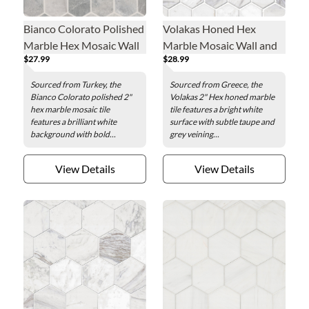
Bianco Colorato Polished
Volakas Honed Hex
Marble Hex Mosaic Wall
Marble Mosaic Wall and
$27.99
$28.99
and Floor Tile - 2 in.
Floor Tile - 2 in.
Sourced from Turkey, the
Sourced from Greece, the
Bianco Colorato polished 2"
Volakas 2" Hex honed marble
hex marble mosaic tile
tile features a bright white
features a brilliant white
surface with subtle taupe and
background with bold...
grey veining...
View Details
View Details