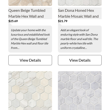
Queen Beige Tumbled
San Dona Honed Hex
Marble Hex Wall and
Marble Mosaic Wall and
$25.69
$21.79
Floor Tile - 12 in.
Floor Tile - 2 in.
Update your home with the
Add an elegant look of
luxurious and established look
enduring style with San Dona
of the Queen Beige Tumbled
marble floor and wall tile. The
Marble Hex wall and floor tile
pearly-white hex tile with
from...
uniform crystalline...
View Details
View Details