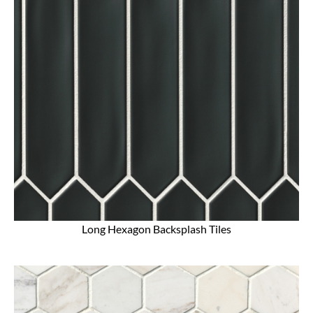
Long Hexagon Backsplash Tiles