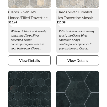
Claros Silver Hex
Claros Silver Tumbled
Honed/Filled Travertine
Hex Travertine Mosaic
$25.69
$25.59
Mosaic Wall and Floor
Wall and Floor Tile - 2 in.
Tile - 2 x 2 in.
With its rich look and velvety
With its rich look and velvety
touch, the Claros Silver
touch, the Claros Silver
collection brings
collection brings
contemporary opulence to
contemporary opulence to
your bathroom. Claros...
your bathroom. Claros...
View Details
View Details