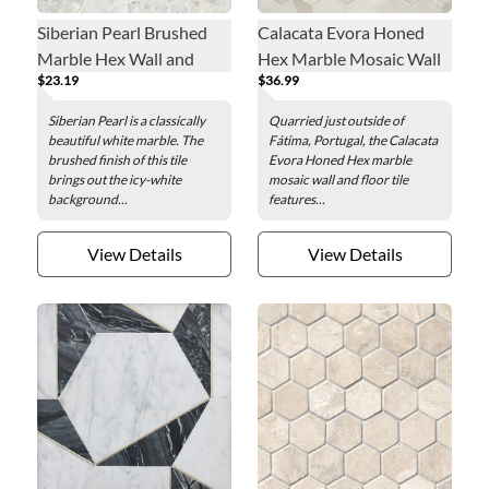
Siberian Pearl Brushed
Calacata Evora Honed
Marble Hex Wall and
Hex Marble Mosaic Wall
$23.19
$36.99
Floor Tile - 12 in.
and Floor Tile - 2 in.
Siberian Pearl is a classically
Quarried just outside of
beautiful white marble. The
Fátima, Portugal, the Calacata
brushed finish of this tile
Evora Honed Hex marble
brings out the icy-white
mosaic wall and floor tile
background...
features...
View Details
View Details