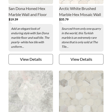
San Dona Honed Hex
Arctic White Brushed
Marble Wall and Floor
Marble Hex Mosaic Wall
$19.39
$35.79
Tile - 12 in.
and Floor Tile - 2 in.
Add an elegant look of
Sourced from only one quarry
enduring style with San Dona
in the world, this Turkish
marble floor and wall tile. The
marble is an extremely rare
pearly- white hex tile with
stone that is only sold at The
uniform...
Tile...
View Details
View Details