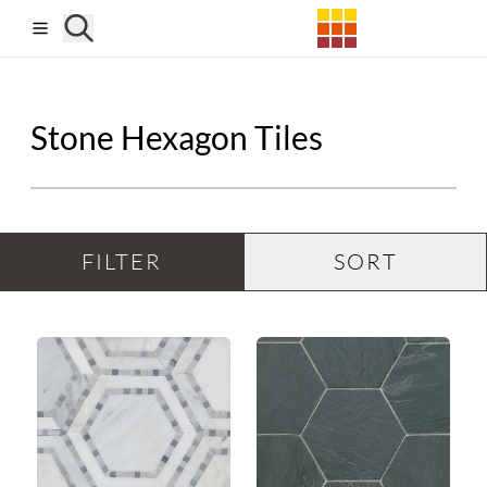
Skip to main content
Stone Hexagon Tiles
FILTER
SORT