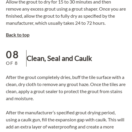
Allow the grout to dry for 15 to 30 minutes and then
remove any excess grout using a grout shaper. Once you are
finished, allow the grout to fully dry as specified by the
manufacturer, which usually takes 24 to 72 hours.
Back to top
08
Clean, Seal and Caulk
OF
8
After the grout completely dries, buff the tile surface with a
clean, dry cloth to remove any grout haze. Once the tiles are
clean, apply a grout sealer to protect the grout from stains
and moisture.
After the manufacturer’s specified grout drying period,
using a caulk gun, fill the expansion gap with caulk. This will
add an extra layer of waterproofing and create a more