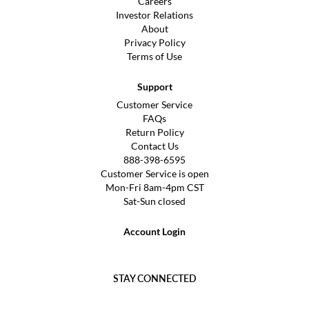
Careers
Investor Relations
About
Privacy Policy
Terms of Use
Support
Customer Service
FAQs
Return Policy
Contact Us
888-398-6595
Customer Service is open
Mon-Fri 8am-4pm CST
Sat-Sun closed
Account Login
STAY CONNECTED