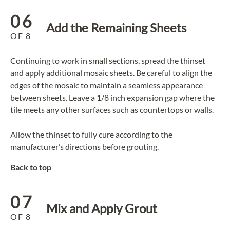
06
Add the Remaining Sheets
OF
8
Continuing to work in small sections, spread the thinset
and apply additional mosaic sheets. Be careful to align the
edges of the mosaic to maintain a seamless appearance
between sheets. Leave a 1/8 inch expansion gap where the
tile meets any other surfaces such as countertops or walls.
Allow the thinset to fully cure according to the
manufacturer’s directions before grouting.
Back to top
07
Mix and Apply Grout
OF
8