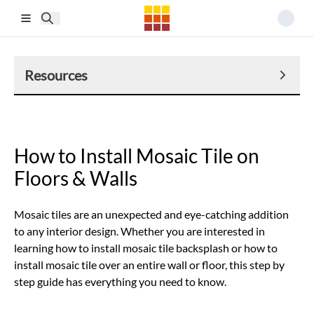
Skip to main content
Resources
How to Install Mosaic Tile on
Floors & Walls
Mosaic tiles are an unexpected and eye-catching addition
to any interior design. Whether you are interested in
learning how to install mosaic tile backsplash or how to
install mosaic tile over an entire wall or floor, this step by
step guide has everything you need to know.