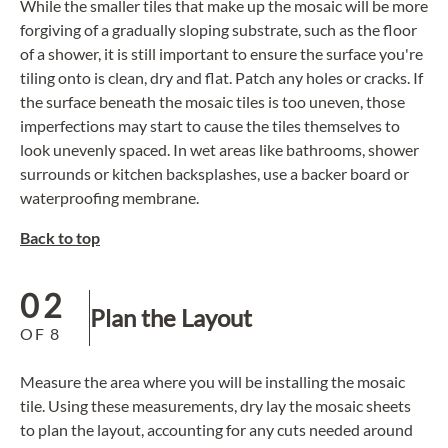
While the smaller tiles that make up the mosaic will be more
forgiving of a gradually sloping substrate, such as the floor
of a shower, it is still important to ensure the surface you're
tiling onto is clean, dry and flat. Patch any holes or cracks. If
the surface beneath the
mosaic tiles
is too uneven, those
imperfections may start to cause the tiles themselves to
look unevenly spaced. In wet areas like bathrooms, shower
surrounds or
kitchen backsplashes
, use a backer board or
waterproofing membrane.
Back to top
02
Plan the Layout
OF
8
Measure the area where you will be installing the mosaic
tile. Using these measurements, dry lay the mosaic sheets
to plan the layout, accounting for any cuts needed around