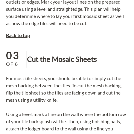
outlets or edges. Mark your layout lines on the prepared
surface using a level and straightedge. This plan will help
you determine where to lay your first mosaic sheet as well
as how the edge tiles will need to be cut.
Back to top
03
Cut the Mosaic Sheets
OF
8
For most tile sheets, you should be able to simply cut the
mesh backing between the tiles. To cut the mesh backing,
flip the tile sheet so the tiles are facing down and cut the
mesh using a utility knife.
Using a level, mark a line on the wall where the bottom row
of your tile backsplash will be. Then, using finishing nails,
attach the ledger board to the wall using the line you