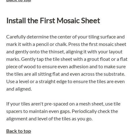
Install the First Mosaic Sheet
Carefully determine the center of your tiling surface and
mark it with a pencil or chalk. Press the first mosaic sheet
and gently onto the thinset, aligning it with your layout
marks. Gently tap the tile sheet with a
grout float
or a flat
piece of wood to ensure even adhesion and to make sure
the tiles are all sitting flat and even across the substrate.
Use a level or a straight edge to ensure the tiles are even
and aligned.
If your tiles aren't pre-spaced on a mesh sheet, use tile
spacers to maintain even gaps. Periodically check the
alignment and level of the tiles as you go.
Back to top