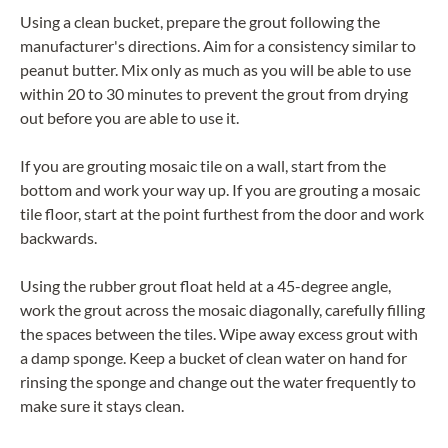
Using a clean bucket, prepare the grout following the
manufacturer's directions. Aim for a consistency similar to
peanut butter. Mix only as much as you will be able to use
within 20 to 30 minutes to prevent the grout from drying
out before you are able to use it.
If you are grouting mosaic tile on a wall, start from the
bottom and work your way up. If you are grouting a mosaic
tile floor, start at the point furthest from the door and work
backwards.
Using the rubber grout float held at a 45-degree angle,
work the grout across the mosaic diagonally, carefully filling
the spaces between the tiles. Wipe away excess grout with
a damp sponge. Keep a bucket of clean water on hand for
rinsing the sponge and change out the water frequently to
make sure it stays clean.