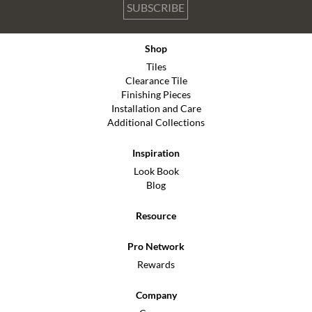
SUBSCRIBE
Shop
Tiles
Clearance Tile
Finishing Pieces
Installation and Care
Additional Collections
Inspiration
Look Book
Blog
Resource
Pro Network
Rewards
Company