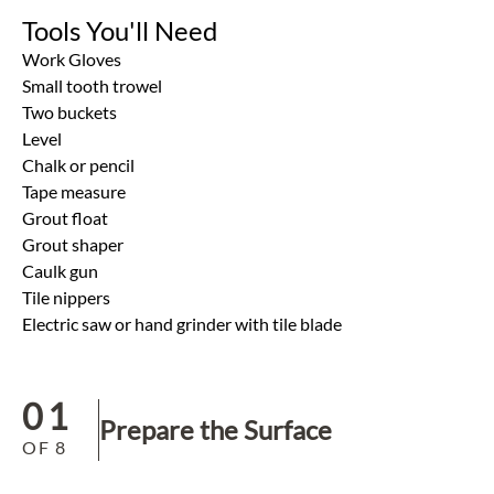
Tools You'll Need
Work Gloves
Small tooth trowel
Two buckets
Level
Chalk or pencil
Tape measure
Grout float
Grout shaper
Caulk gun
Tile nippers
Electric saw or hand grinder with tile blade
01
Prepare the Surface
OF
8