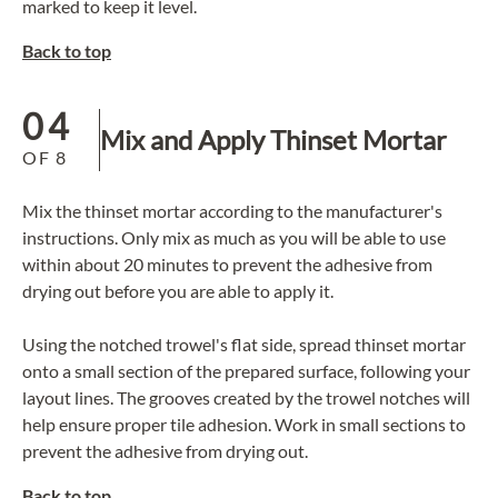
marked to keep it level.
Back to top
04
Mix and Apply Thinset Mortar
OF
8
Mix the thinset mortar according to the manufacturer's
instructions. Only mix as much as you will be able to use
within about 20 minutes to prevent the adhesive from
drying out before you are able to apply it.
Using the notched trowel's flat side, spread
thinset mortar
onto a small section of the prepared surface, following your
layout lines. The grooves created by the trowel notches will
help ensure proper tile adhesion. Work in small sections to
prevent the adhesive from drying out.
Back to top