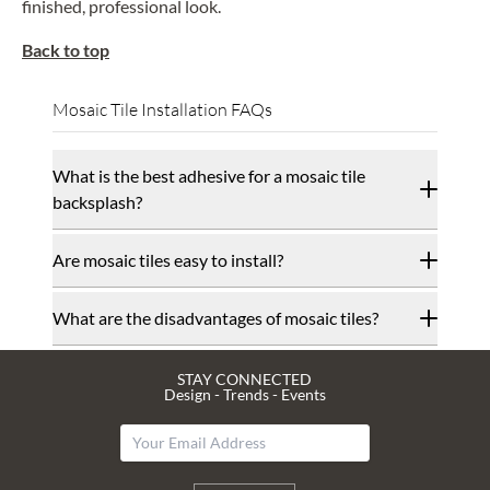
finished, professional look.
Back to top
Mosaic Tile Installation FAQs
What is the best adhesive for a mosaic tile
backsplash?
Are mosaic tiles easy to install?
What are the disadvantages of mosaic tiles?
STAY CONNECTED
Design - Trends - Events