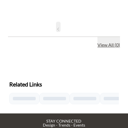
View All
(
0
)
Related Links
STAY CONNECTED
Design - Trends - Events