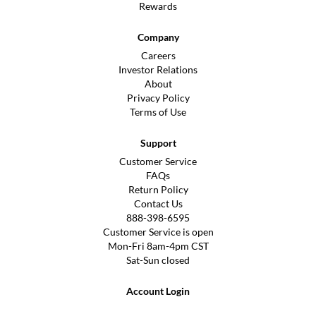
Rewards
Company
Careers
Investor Relations
About
Privacy Policy
Terms of Use
Support
Customer Service
FAQs
Return Policy
Contact Us
888-398-6595
Customer Service is open
Mon-Fri 8am-4pm CST
Sat-Sun closed
Account Login