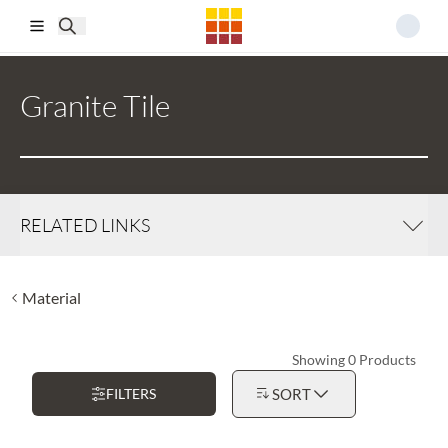
Skip to main content
Granite Tile
RELATED LINKS
Material
Showing 0 Products
FILTERS
SORT