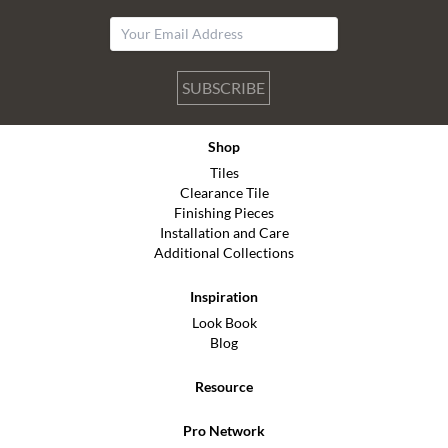
SUBSCRIBE
Shop
Tiles
Clearance Tile
Finishing Pieces
Installation and Care
Additional Collections
Inspiration
Look Book
Blog
Resource
Pro Network