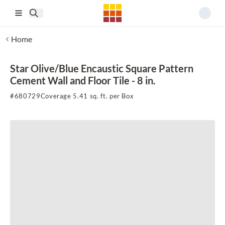
Skip to main content
Home
Star Olive/Blue Encaustic Square Pattern
Cement Wall and Floor Tile - 8 in.
#
680729
Coverage 5.41 sq. ft. per Box