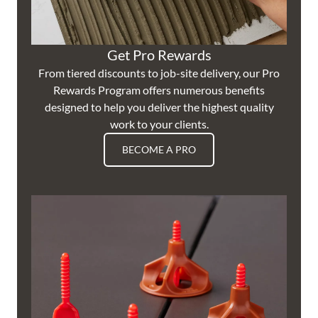
Get Pro Rewards
From tiered discounts to job-site delivery, our Pro
Rewards Program offers numerous benefits
designed to help you deliver the highest quality
work to your clients.
BECOME A PRO