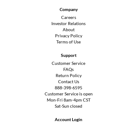
Company
Careers
Investor Relations
About
Privacy Policy
Terms of Use
Support
Customer Service
FAQs
Return Policy
Contact Us
888-398-6595
Customer Service is open
Mon-Fri 8am-4pm CST
Sat-Sun closed
Account Login