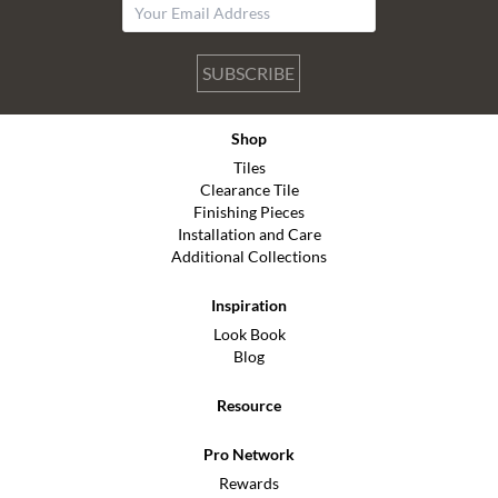
SUBSCRIBE
Shop
Tiles
Clearance Tile
Finishing Pieces
Installation and Care
Additional Collections
Inspiration
Look Book
Blog
Resource
Pro Network
Rewards