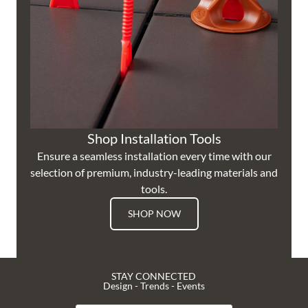
Shop Installation Tools
Ensure a seamless installation every time with our
selection of premium, industry-leading materials and
tools.
SHOP NOW
STAY CONNECTED
Design - Trends - Events