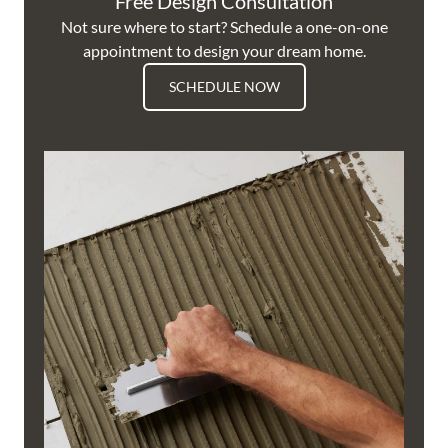
Free Design Consultation
Not sure where to start? Schedule a one-on-one
appointment to design your dream home.
SCHEDULE NOW